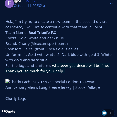
Ellie
Autho
Members
October 11, 2023
2 yr
Hola, I'm trying to create a new team in the second division
of Mexico, I will like to continue with that team in FM24.
Team Name:
Real Triunfo F.C
Colors: Gold, white and dark blue.
Brand: Charly (Mexican sport band).
Sponsors: Telcel (front) Coca Cola (sleeves)
Uniforms: 1. Gold with white. 2. Dark blue with gold 3. White
with gold and dark blue.
For the logo and uniforms
whatever you desire will be fine.
Thank you so much for your help.
Charly Logo
Quote
1