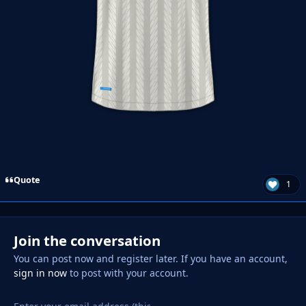
Quote
1
Join the conversation
You can post now and register later. If you have an account,
sign in now
to post with your account.