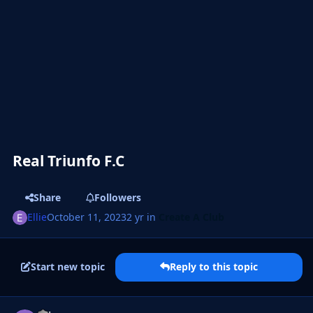
Real Triunfo F.C
Share
Followers
Ellie
October 11, 2023
2 yr
in
Create A Club
Start new topic
Reply to this topic