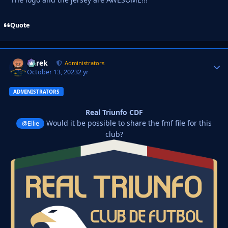
Quote
Derek
Autho
Administrators
October 13, 2023
2 yr
ADMINISTRATORS
Real Triunfo CDF
Would it be possible to share the fmf file for this
@Ellie
club?