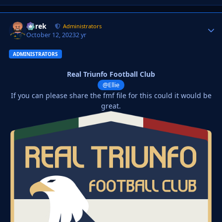
Derek
Autho
Administrators
October 12, 2023
2 yr
ADMINISTRATORS
Real Triunfo Football Club
@Ellie
If you can please share the fmf file for this could it would be
great.