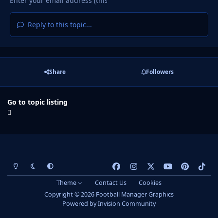
Reply to this topic...
Share
Followers
Go to topic listing
Light Mode
Dark Mode
System Preference
f
i
x
y
p
t
a
n
o
i
i
Theme
Contact Us
Cookies
c
s
u
n
k
Copyright © 2026 Football Manager Graphics
e
t
t
t
t
Powered by
Invision Community
b
a
u
e
o