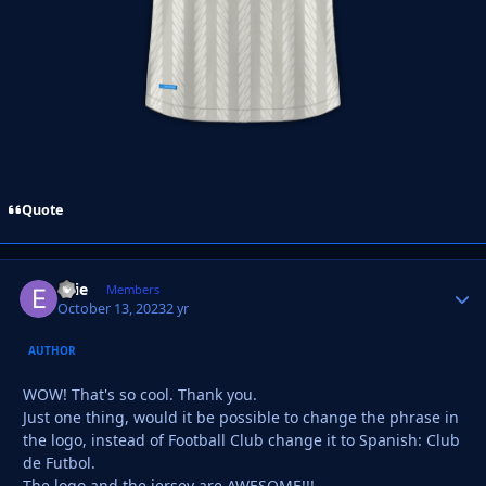
Quote
Ellie
Autho
Members
October 13, 2023
2 yr
AUTHOR
WOW! That's so cool. Thank you.
Just one thing, would it be possible to change the phrase in
the logo, instead of Football Club change it to Spanish: Club
de Futbol.
The logo and the jersey are AWESOME!!!