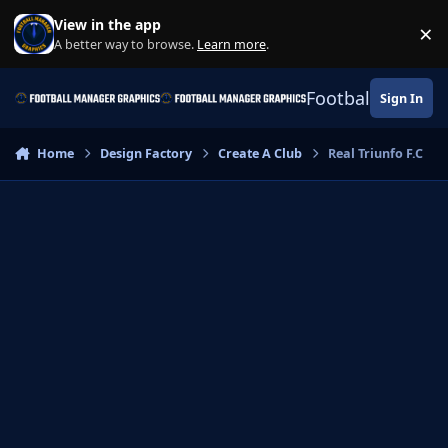
Skip to content
View in the app
×
Di
A better way to browse.
Learn more
.
Football Manage
Sign In
Home
Design Factory
Create A Club
Real Triunfo F.C