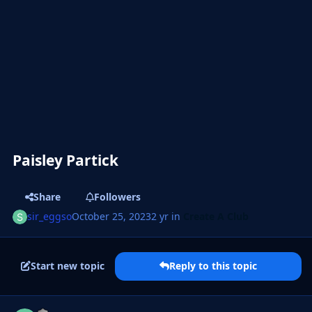
Paisley Partick
Share
Followers
sir_eggso
October 25, 2023
2 yr
in
Create A Club
Start new topic
Reply to this topic