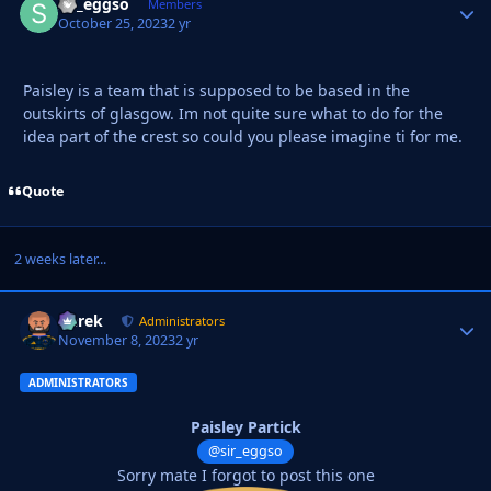
sir_eggso
Autho
Members
October 25, 2023
2 yr
Paisley is a team that is supposed to be based in the
outskirts of glasgow. Im not quite sure what to do for the
idea part of the crest so could you please imagine ti for me.
Quote
2 weeks later...
Derek
Autho
Administrators
November 8, 2023
2 yr
ADMINISTRATORS
Paisley Partick
@sir_eggso
Sorry mate I forgot to post this one