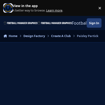
Skip to content
View in the app
×
Di
A better way to browse.
Learn more
.
Football Manage
Sign In
Home
Design Factory
Create A Club
Paisley Partick