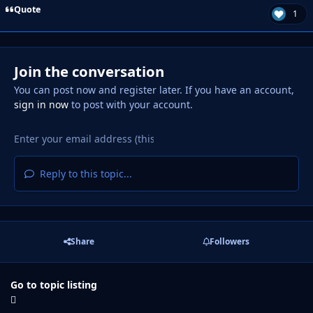
Quote
1
Join the conversation
You can post now and register later. If you have an account,
sign in now
to post with your account.
Reply to this topic...
Share
Followers
Go to topic listing