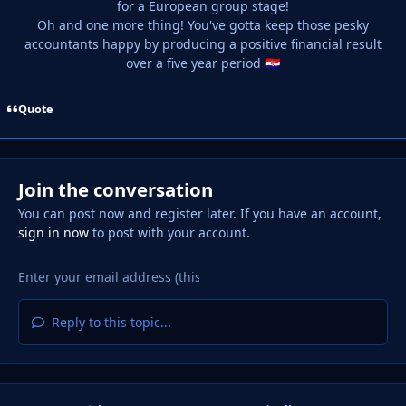
for a European group stage!
Oh and one more thing! You've gotta keep those pesky
accountants happy by producing a positive financial result
over a five year period
🇭🇷
Quote
Join the conversation
You can post now and register later. If you have an account,
sign in now
to post with your account.
Reply to this topic...