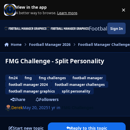
Skip to content
View in the app
×
Di
A better way to browse.
Learn more
.
Football Manage
Sign In
Home
Football Manager 2026
Football Manager Challenge
FMG Challenge - Split Personality
fm24
fmg
fmg challenges
football manager
football manager 2024
football manager challenges
football manager graphics
split personality
Share
Followers
Derek
May 20, 2025
1 yr
in
FMG Challenges
Start new topic
Reply to this topic