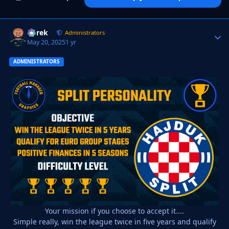
Derek
Autho
Administrators
May 20, 2025
1 yr
ADMINISTRATORS
Your mission if you choose to accept it....
Simple really, win the league twice in five years and qualify