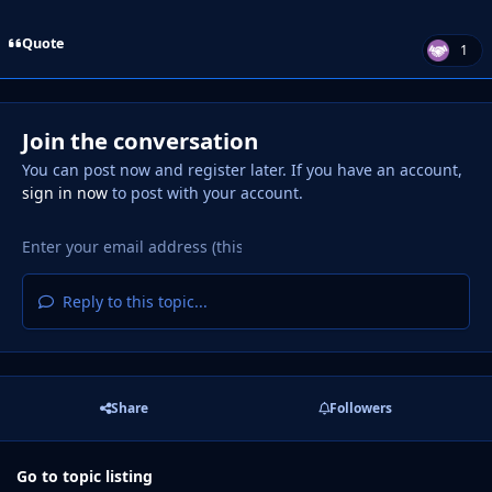
Quote
1
Join the conversation
You can post now and register later. If you have an account,
sign in now
to post with your account.
Reply to this topic...
Share
Followers
Go to topic listing