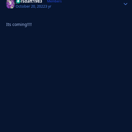
parsdaft1983
Autho
Members
October 20, 2022
3 yr
Its coming!!!!