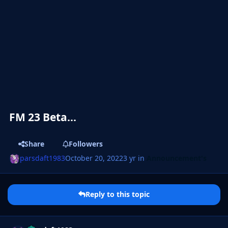
FM 23 Beta...
Share
Followers
parsdaft1983
October 20, 2022
3 yr
in
Announcement's
Reply to this topic