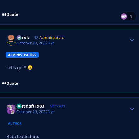
Quote
1
Derek
Autho
Administrators
October 20, 2022
3 yr
ADMINISTRATORS
Let's go!!!
😀
Quote
parsdaft1983
Autho
Members
October 20, 2022
3 yr
AUTHOR
Beta loaded up.