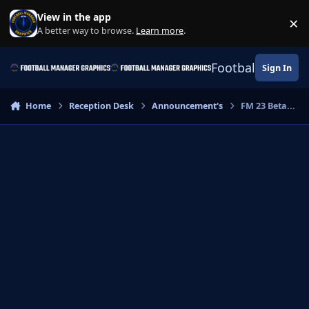
Skip to content
View in the app
×
Di
A better way to browse.
Learn more
.
Football Manage
Sign In
Home
Reception Desk
Announcement's
FM 23 Beta...