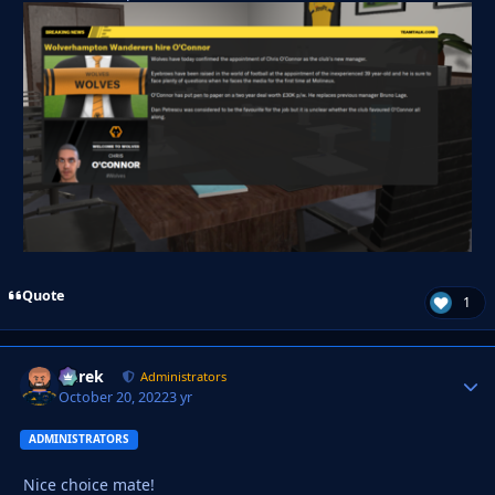
Quote
1
Derek
Autho
Administrators
October 20, 2022
3 yr
ADMINISTRATORS
Nice choice mate!