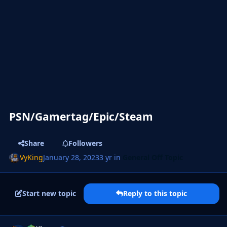
PSN/Gamertag/Epic/Steam
Share
Followers
VyKing
January 28, 2023
3 yr
in
General Off Topic
Start new topic
Reply to this topic