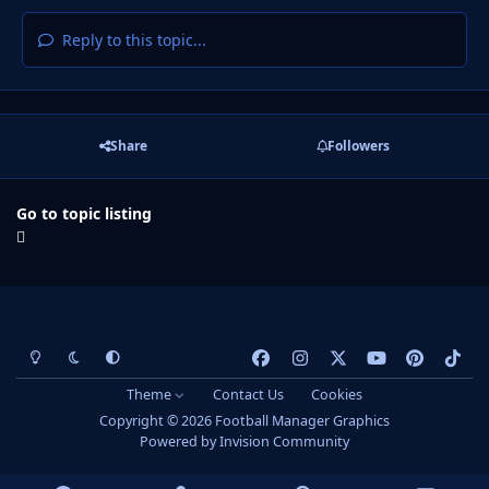
Reply to this topic...
Share
Followers
Go to topic listing
Light Mode
Dark Mode
System Preference
f
i
x
y
p
t
a
n
o
i
i
Theme
Contact Us
Cookies
c
s
u
n
k
Copyright © 2026 Football Manager Graphics
e
t
t
t
t
Powered by
Invision Community
b
a
u
e
o
o
g
b
r
k