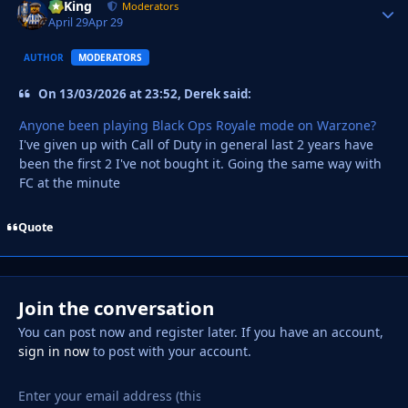
VyKing
Autho
Moderators
April 29
Apr 29
AUTHOR
MODERATORS
On 13/03/2026 at 23:52, Derek said:
Anyone been playing Black Ops Royale mode on Warzone?
I've given up with Call of Duty in general last 2 years have
been the first 2 I've not bought it. Going the same way with
FC at the minute
Quote
Join the conversation
You can post now and register later. If you have an account,
sign in now
to post with your account.