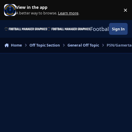
Skip to content
View in the app
×
Di
A better way to browse.
Learn more
.
Football Manage
Sign In
Home
Off Topic Section
General Off Topic
PSN/Gamerta