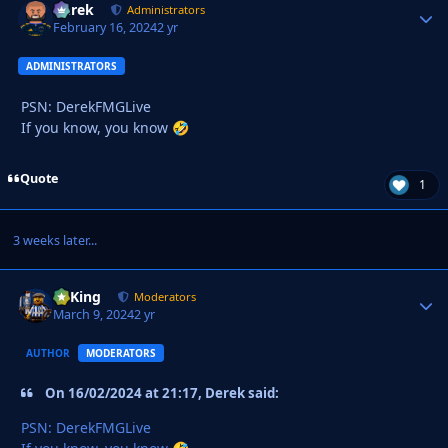
Derek
Autho
Administrators
February 16, 2024
2 yr
ADMINISTRATORS
PSN: DerekFMGLive
If you know, you know
🤣
Quote
1
3 weeks later...
VyKing
Autho
Moderators
March 9, 2024
2 yr
AUTHOR
MODERATORS
On 16/02/2024 at 21:17, Derek said:
PSN: DerekFMGLive