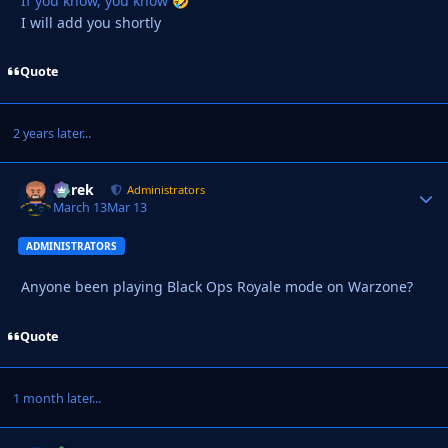
If you know, you know
🤣
I will add you shortly
Quote
2 years later...
Derek
Autho
Administrators
March 13
Mar 13
ADMINISTRATORS
Anyone been playing Black Ops Royale mode on Warzone?
Quote
1 month later...