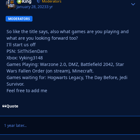
VyKing
Autho
Moderators
January 28, 2023
3 yr
MODERATORS
So like the title says, also what games are you playing and
what are you looking forward too?
I'll start us off
PSN: SitThiSenDarn
Xbox: Vyking3148
Games Playing: Warzone 2.0, DMZ, Battlefield 2042, Star
Wars Fallen Order (on stream), Minecraft.
Games waiting for: Hogwarts Legacy, The Day Before, Jedi
Survivor.
Feel free to add me
Quote
1 year later...