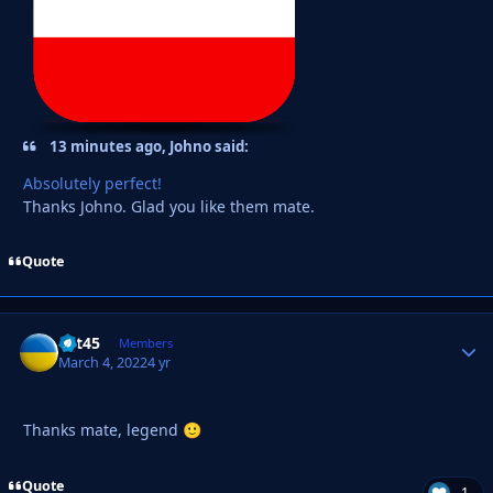
13 minutes ago, Johno said:
Absolutely perfect!
Thanks Johno. Glad you like them mate.
Quote
wjt45
Autho
Members
March 4, 2022
4 yr
Thanks mate, legend
🙂
Quote
1