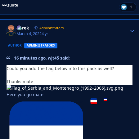
Quote
1
Derek
Autho
Administrators
March 4, 2022
4 yr
AUTHOR
ADMINISTRATORS
16 minutes ago, wjt45 said:
Could you add the flag below into this pack as well?
Thanks mate
Here you go mate