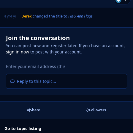
4 yr
4 yr
Derek
changed the title to
FMG App Flags
Join the conversation
You can post now and register later. If you have an account,
sign in now
to post with your account.
Reply to this topic...
Share
Followers
Go to topic listing