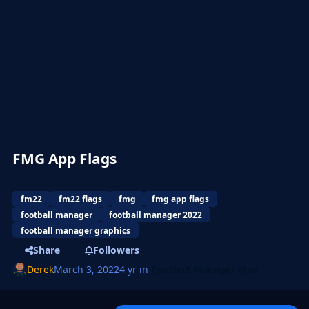
FMG App Flags
fm22
fm22 flags
fmg
fmg app flags
football manager
football manager 2022
football manager graphics
Share
Followers
Derek
March 3, 2022
4 yr
in
Football Manager Misc