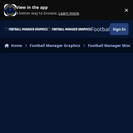
Skip to content
View in the app
×
Di
A better way to browse.
Learn more
.
Football Manage
Sign In
Home
Football Manager Graphics
Football Manager Misc