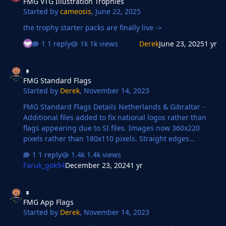
FMG VTG Illustration Trophies
Started by
cameosis
,
June 22, 2025
the trophy starter packs are finally live ->
1 reply
1k views
Derek
June 23, 2025
1 yr
FMG Standard Flags
FMG Standard Flags
Started by
Derek
,
November 14, 2023
FMG Standard Flags Details Netherlands & Gibraltar -
Additional files added to fix national logos rather than
flags appearing due to SI files. Images now 360x220
pixels rather than 180x110 pixels. Straight edges
compared to the original FM flags.
1 reply
1.4k views
Faruk_gok94
December 23, 2024
1 yr
FMG App Flags
FMG App Flags
Started by
Derek
,
November 14, 2023