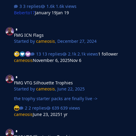
3 replies
1.6k views
Beberto17
January 19
Jan 19
FMG ICN Flags
FMG ICN Flags
Started by
cameosis
,
December 27, 2024
13 replies
2.1k views
1 follower
cameosis
November 6, 2025
Nov 6
FMG VTG Silhouette Trophies
FMG VTG Silhouette Trophies
Started by
cameosis
,
June 22, 2025
the trophy starter packs are finally live ->
2 replies
639 views
cameosis
June 23, 2025
1 yr
FMG VTG Illustration Trophies