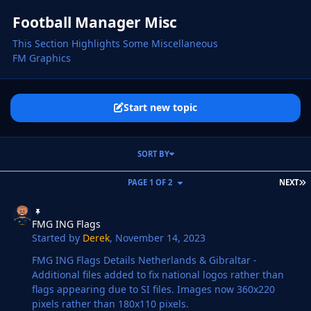
Football Manager Misc
This Section Highlights Some Miscellaneous
FM Graphics
Start new topic
SORT BY
L
PAGE 1 OF 2
NEXT
FMG ING Flags
FMG ING Flags
Started by
Derek
,
November 14, 2023
FMG ING Flags Details Netherlands & Gibraltar -
Additional files added to fix national logos rather than
flags appearing due to SI files. Images now 360x220
pixels rather than 180x110 pixels.