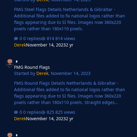
FMG Steel Flags Details Netherlands & Gibraltar -
Additional files added to fix national logos rather than
flags appearing due to SI files. Images now 360x220
pixels rather than 180x110 pixels.
0 replies
814 views
Derek
November 14, 2023
2 yr
FMG Round Flags
FMG Round Flags
Started by
Derek
,
November 14, 2023
FMG Round Flags Details Netherlands & Gibraltar -
Additional files added to fix national logos rather than
flags appearing due to SI files. Images now 360x220
pixels rather than 180x110 pixels. Straight edges
compared to the original FM flags.
0 replies
825 views
Derek
November 14, 2023
2 yr
FMG Plastic Flags