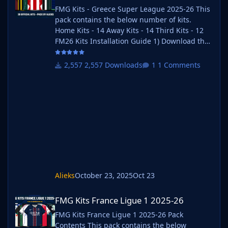
FMG Kits - Greece Super League 2025-26 This
pack contains the below number of kits.
Home Kits - 14 Away Kits - 14 Third Kits - 12
FM26 Kits Installation Guide 1) Download the
pack of your choice. 2) Unzip the files using
an archiver. We recommend Winrar for
2,557 Downloads
1 Comments
Windows and Keka for Mac but most
applications will work. https://www.win-
rar.com/start.html?&L=0
https://www.keka.io/en/ 3) Once unpacked
place your pack into the folder below based
on your operating system. It most likely won't
be th
Alieks
October 23, 2025
Oct 23
FMG Kits France Ligue 1 2025-26
FMG Kits France Ligue 1 2025-26
FMG Kits France Ligue 1 2025-26 Pack
Contents This pack contains the below