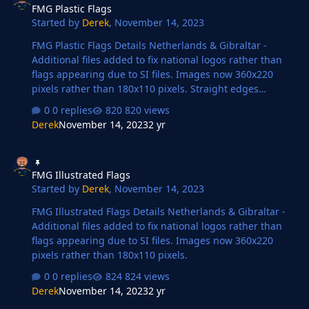
FMG Plastic Flags
Started by
Derek
,
November 14, 2023
FMG Plastic Flags Details Netherlands & Gibraltar -
Additional files added to fix national logos rather than
flags appearing due to SI files. Images now 360x220
pixels rather than 180x110 pixels. Straight edges
compared to the original FM flags.
0 replies
820 views
Derek
November 14, 2023
2 yr
FMG Illustrated Flags
FMG Illustrated Flags
Started by
Derek
,
November 14, 2023
FMG Illustrated Flags Details Netherlands & Gibraltar -
Additional files added to fix national logos rather than
flags appearing due to SI files. Images now 360x220
pixels rather than 180x110 pixels.
0 replies
824 views
Derek
November 14, 2023
2 yr