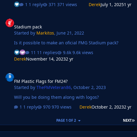
1 reply
371 views
Derek
July 1, 2025
1 yr
Stadium pack
Stadium pack
Started by
Markitos
,
June 21, 2022
Is it possible to make an oficial FMG Stadium pack?
11 replies
9.6k views
Derek
November 14, 2023
2 yr
FM Plastic Flags for FM24?
FM Plastic Flags for FM24?
Started by
TheFMVeteran86
,
October 2, 2023
Will you be doing them along with logos?
1 reply
970 views
Derek
October 2, 2023
2 yr
L
PAGE 1 OF 2
NEXT