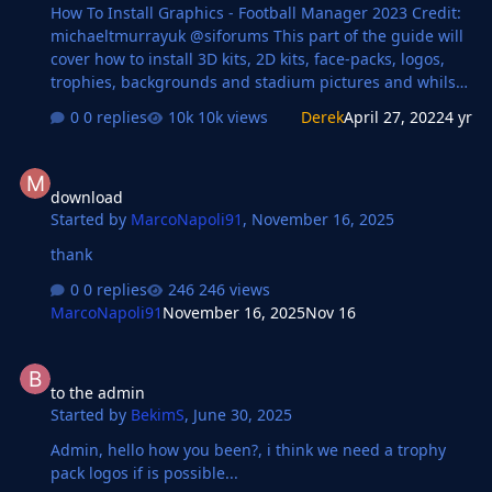
How To Install Graphics - Football Manager 2023 Credit:
michaeltmurrayuk @siforums This part of the guide will
cover how to install 3D kits, 2D kits, face-packs, logos,
trophies, backgrounds and stadium pictures and whilst
each of these packs are slightly different the
0 replies
10k views
Derek
April 27, 2022
4 yr
instructions to install them are exactly the same. After
you have downloaded a file it will generally come in one
download
of three formats: zip, rar or 7z file. Zip files should be
download
automatically supported by your OS and may show up as
Started by
MarcoNapoli91
,
November 16, 2025
compressed folders, Rar and 7z files may require you to
download some software to extract the files, the below
thank
software is recommended: W…
0 replies
246 views
MarcoNapoli91
November 16, 2025
Nov 16
to the admin
to the admin
Started by
BekimS
,
June 30, 2025
Admin, hello how you been?, i think we need a trophy
pack logos if is possible...