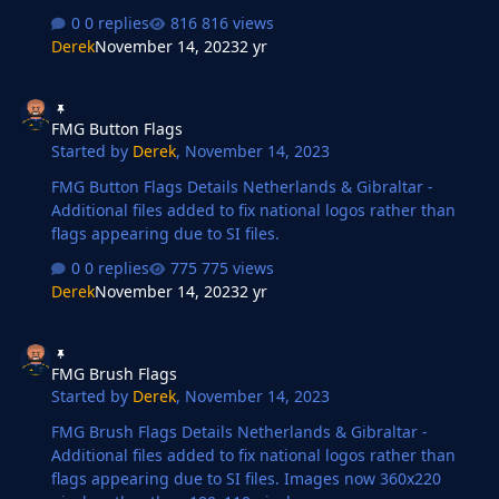
compared to the original FM flags.
0 replies
816 views
Derek
November 14, 2023
2 yr
FMG Button Flags
FMG Button Flags
Started by
Derek
,
November 14, 2023
FMG Button Flags Details Netherlands & Gibraltar -
Additional files added to fix national logos rather than
flags appearing due to SI files.
0 replies
775 views
Derek
November 14, 2023
2 yr
FMG Brush Flags
FMG Brush Flags
Started by
Derek
,
November 14, 2023
FMG Brush Flags Details Netherlands & Gibraltar -
Additional files added to fix national logos rather than
flags appearing due to SI files. Images now 360x220