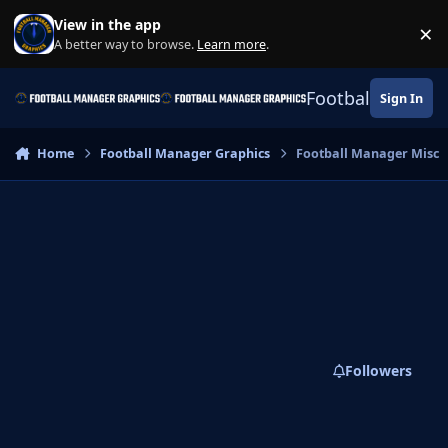
Skip to content
View in the app
×
Di
A better way to browse.
Learn more
.
Football Manage
Sign In
Home
Football Manager Graphics
Football Manager Misc
Followers