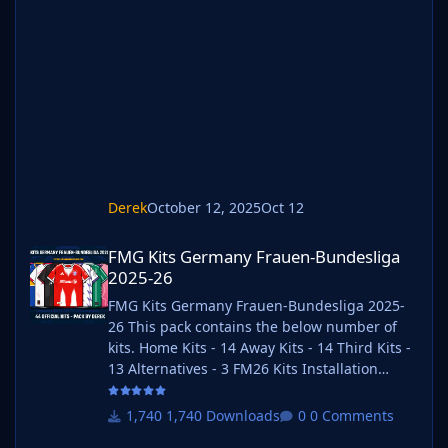
Winrar for Windows and Keka for Mac but
most applications will work. https://www.win-
rar.com/start.html?&L=0
https://www.keka.io/en/ 3) Once unpacked
place your pack into the folder below based
on your operating system. It
Derek
October 12, 2025
Oct 12
FMG Kits Germany Frauen-Bundesliga 2025-26
FMG Kits Germany Frauen-Bundesliga
2025-26
FMG Kits Germany Frauen-Bundesliga 2025-
26 This pack contains the below number of
kits. Home Kits - 14 Away Kits - 14 Third Kits -
13 Alternatives - 3 FM26 Kits Installation
Guide 1) Download the pack of your choice. 2)
Unzip the files using an archiver. We
1,740 Downloads
0 Comments
recommend Winrar for Windows and Keka for