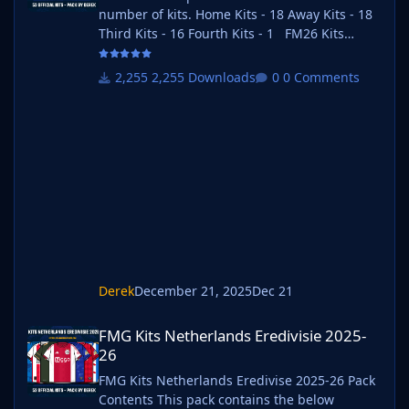
number of kits. Home Kits - 18 Away Kits - 18
Third Kits - 16 Fourth Kits - 1 FM26 Kits
Installation Guide 1) Download the pack of
your choice. FM26 Kits 2) Unzip the files using
2,255 Downloads
0 Comments
an archiver. We recommend Winrar for
Windows and Keka for Mac but most
applications will work. https://www.win-
rar.com/start.html?&L=0
https://www.keka.io/en/ 3) Once unpacked
place your pack into the folder below based
on your operating
Derek
December 21, 2025
Dec 21
FMG Kits Netherlands Eredivisie 2025-26
FMG Kits Netherlands Eredivisie 2025-
26
FMG Kits Netherlands Eredivise 2025-26 Pack
Contents This pack contains the below