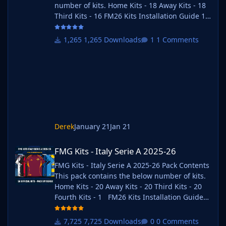
number of kits. Home Kits - 18 Away Kits - 18
Third Kits - 16 FM26 Kits Installation Guide 1)
Download the pack of your choice. FM26 Kits
2) Unzip the files using an archiver. We
1,265 Downloads
1 Comments
recommend Winrar for Windows and Keka for
Mac but most applications will work.
https://www.win-rar.com/start.html?&L=0
https://www.keka.io/en/ 3) Once unpacked
place your pack into the folder below based
on your operating system. It
Derek
January 21
Jan 21
FMG Kits - Italy Serie A 2025-26
FMG Kits - Italy Serie A 2025-26
FMG Kits - Italy Serie A 2025-26 Pack Contents
This pack contains the below number of kits.
Home Kits - 20 Away Kits - 20 Third Kits - 20
Fourth Kits - 1 FM26 Kits Installation Guide
1) Download the pack of your choice. 2) Unzip
the files using an archiver. We recommend
7,725 Downloads
0 Comments