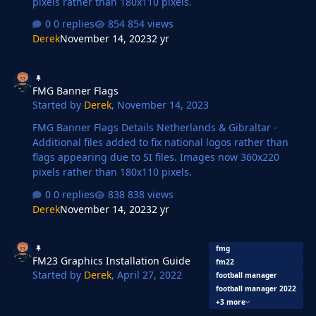
pixels rather than 180x110 pixels.
0 replies
854 views
Derek
November 14, 2023
2 yr
FMG Banner Flags
FMG Banner Flags
Started by
Derek
,
November 14, 2023
FMG Banner Flags Details Netherlands & Gibraltar -
Additional files added to fix national logos rather than
flags appearing due to SI files. Images now 360x220
pixels rather than 180x110 pixels.
0 replies
838 views
Derek
November 14, 2023
2 yr
FM23 Graphics Installation Guide
fmg
FM23 Graphics Installation Guide
fm22
Started by
Derek
,
April 27, 2022
football manager
football manager 2022
+3 more