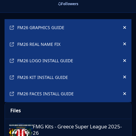
Followers
Announcements
FM26 GRAPHICS GUIDE
Hide
FM26 REAL NAME FIX
Hide
FM26 LOGO INSTALL GUIDE
Hide
FM26 KIT INSTALL GUIDE
Hide
FM26 FACES INSTALL GUIDE
Hide
Files
FMG Kits - Greece Super League 2025-26
FMG Kits - Greece Super League 2025-
26