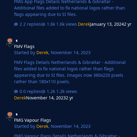
FMG App Flags Details Netherlands & Gibraltar -
Additional files added to fix national logos rather than
flags appearing due to SI files.
2 replies
1.6k views
Derek
January 13, 2024
2 yr
FMV Flags
FMV Flags
Started by
Derek
,
November 14, 2023
FMV Flags Details Netherlands & Gibraltar - Additional
files added to fix national logos rather than flags
appearing due to SI files. Images now 360x220 pixels
rather than 180x110 pixels.
0 replies
1.2k views
Derek
November 14, 2023
2 yr
FMG Vapour Flags
FMG Vapour Flags
Started by
Derek
,
November 14, 2023
FMG Vapour Flags Details Netherlands & Gibraltar -