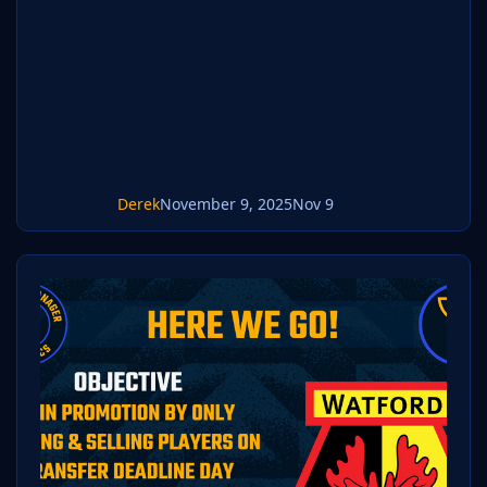
Mac but most applications will work.
https://www.win-rar.com/start.html?&L=0
https://www.keka.io/en/ 3) Once unpacked
place your pack into the folder below based
on your operating system. It mos
Derek
November 9, 2025
Nov 9