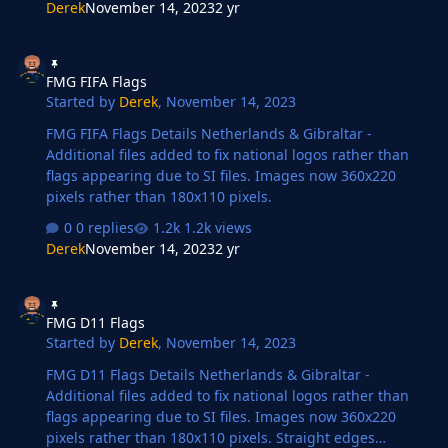
Derek
November 14, 2023
2 yr
FMG FIFA Flags
FMG FIFA Flags
Started by
Derek
,
November 14, 2023
FMG FIFA Flags Details Netherlands & Gibraltar -
Additional files added to fix national logos rather than
flags appearing due to SI files. Images now 360x220
pixels rather than 180x110 pixels.
0 replies
1.2k views
Derek
November 14, 2023
2 yr
FMG D11 Flags
FMG D11 Flags
Started by
Derek
,
November 14, 2023
FMG D11 Flags Details Netherlands & Gibraltar -
Additional files added to fix national logos rather than
flags appearing due to SI files. Images now 360x220
pixels rather than 180x110 pixels. Straight edges