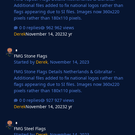
Additional files added to fix national logos rather than
flags appearing due to SI files. Images now 360x220
pixels rather than 180x110 pixels.
0 replies
962 views
Derek
November 14, 2023
2 yr
FMG Stone Flags
FMG Stone Flags
Started by
Derek
,
November 14, 2023
FMG Stone Flags Details Netherlands & Gibraltar -
Additional files added to fix national logos rather than
flags appearing due to SI files. Images now 360x220
pixels rather than 180x110 pixels.
0 replies
927 views
Derek
November 14, 2023
2 yr
FMG Steel Flags
FMG Steel Flags
Started by
Derek
,
November 14, 2023