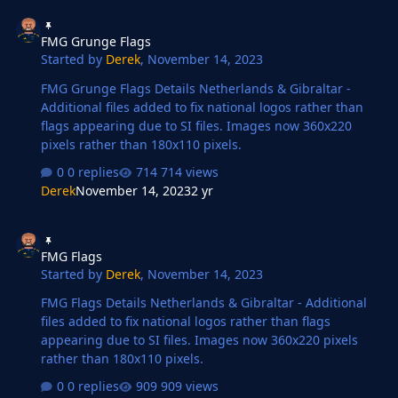
FMG Grunge Flags
FMG Grunge Flags
Started by
Derek
,
November 14, 2023
FMG Grunge Flags Details Netherlands & Gibraltar -
Additional files added to fix national logos rather than
flags appearing due to SI files. Images now 360x220
pixels rather than 180x110 pixels.
0 replies
714 views
Derek
November 14, 2023
2 yr
FMG Flags
FMG Flags
Started by
Derek
,
November 14, 2023
FMG Flags Details Netherlands & Gibraltar - Additional
files added to fix national logos rather than flags
appearing due to SI files. Images now 360x220 pixels
rather than 180x110 pixels.
0 replies
909 views