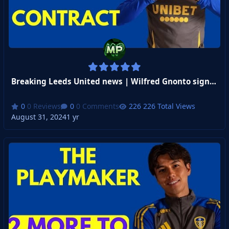
Breaking Leeds United news | Wilfred Gnonto signs 4 year contract!
0 Reviews
0 Comments
226 Total Views
August 31, 2024
1 yr