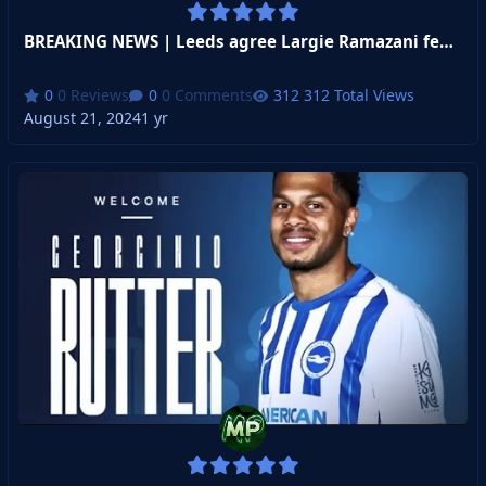
BREAKING NEWS | Leeds agree Largie Ramazani fee !!!
0 Reviews
0 Comments
312 Total Views
August 21, 2024
1 yr