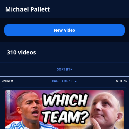
Michael Pallett
New Video
310 videos
SORT BY
FIRST PAGE
L
PREV
PAGE 3 OF 13
NEXT