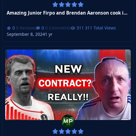
Amazing Junior Firpo and Brendan Aaronson cook it for Leeds united
0 Reviews
0 Comments
311 Total Views
September 8, 2024
1 yr