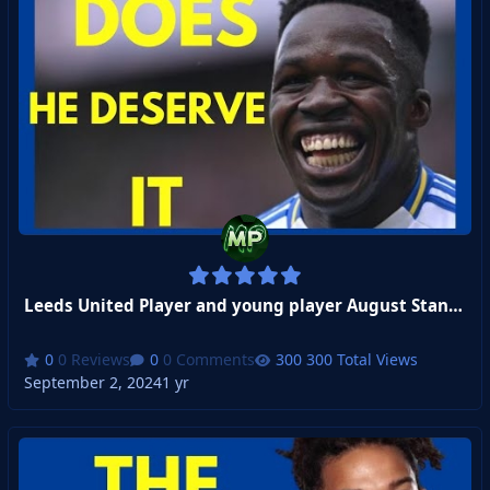
Leeds United Player and young player August Standouts Revealed
0 Reviews
0 Comments
300 Total Views
September 2, 2024
1 yr