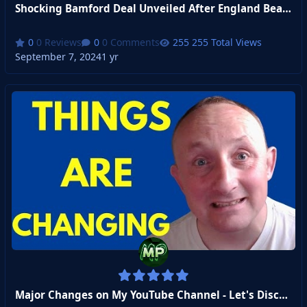
Shocking Bamford Deal Unveiled After England Beats Ireland
0 Reviews
0 Comments
255 Total Views
September 7, 2024
1 yr
Major Changes on My YouTube Channel - Let's Discuss!