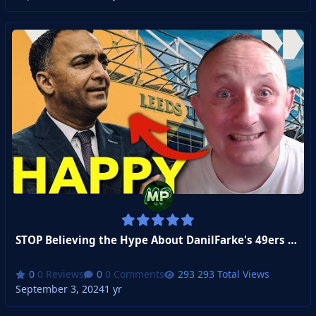
STOP Believing the Hype About DanilFarke's 49ers Deal
0 Reviews
0 Comments
293 Total Views
September 3, 2024
1 yr