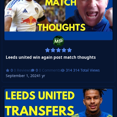
Leeds united win again post match thoughts
0 Reviews
0 Comments
314 Total Views
September 1, 2024
1 yr