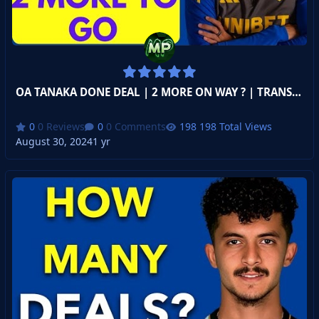
OA TANAKA DONE DEAL | 2 MORE ON WAY ? | TRANSFER DEADLINE DAY
0 Reviews
0 Comments
198 Total Views
August 30, 2024
1 yr