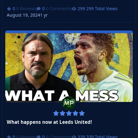
0 Reviews
0 Comments
299 Total Views
August 19, 2024
1 yr
What happens now at Leeds United!
0 Reviews
0 Comments
339 Total Views