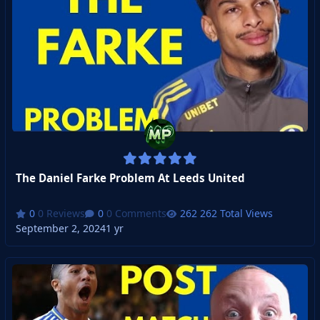
The Daniel Farke Problem At Leeds United
0 Reviews
0 Comments
262 Total Views
September 2, 2024
1 yr