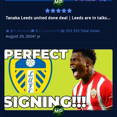
Tanaka Leeds united done deal | Leeds are in talks Isaac Schmidt from St Gallen
0 Reviews
0 Comments
353 Total Views
August 29, 2024
1 yr