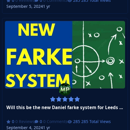
0 Reviews
0 Comments
285 Total Views
September 5, 2024
1 yr
Will this be the new Daniel farke system for Leeds United
0 Reviews
0 Comments
285 Total Views
September 4, 2024
1 yr