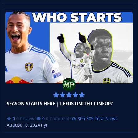
SEASON STARTS HERE | LEEDS UNITED LINEUP?
0 Reviews
0 Comments
305 Total Views
August 10, 2024
1 yr