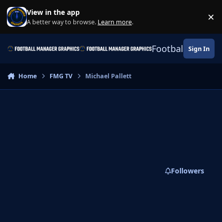
Skip to content
View in the app
×
Di
A better way to browse.
Learn more
.
Football Manage
Sign In
Home
FMG TV
Michael Pallett
Followers