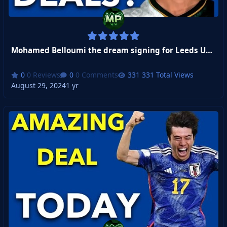
Mohamed Belloumi the dream signing for Leeds United
0 Reviews
0 Comments
331 Total Views
August 29, 2024
1 yr