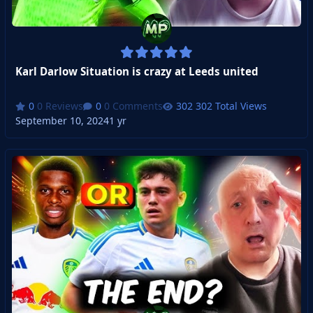
Karl Darlow Situation is crazy at Leeds united
0 Reviews
0 Comments
302 Total Views
September 10, 2024
1 yr