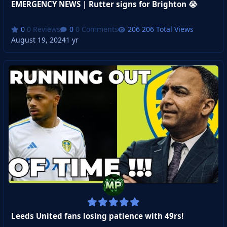
EMERGENCY NEWS | Rutter signs for Brighton 😭
0 Reviews
0 Comments
206 Total Views
August 19, 2024
1 yr
Leeds United fans losing patience with 49rs!