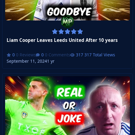
Liam Cooper Leaves Leeds United After 10 years
0 Reviews
0 Comments
317 Total Views
September 11, 2024
1 yr