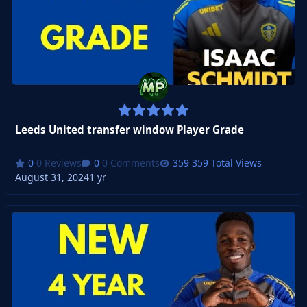
Leeds United transfer window Player Grade
0 Reviews
0 Comments
359 Total Views
August 31, 2024
1 yr