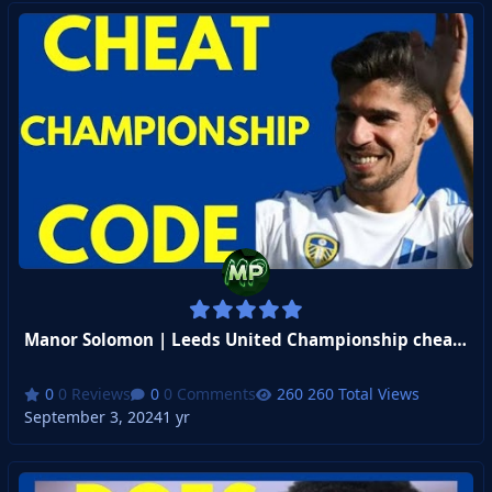
Manor Solomon | Leeds United Championship cheat code
0 Reviews
0 Comments
260 Total Views
September 3, 2024
1 yr