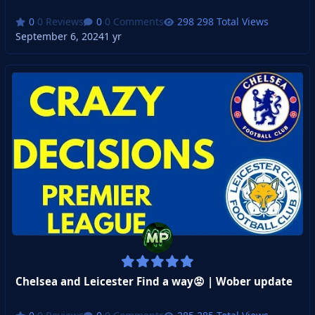
0 Reviews
0 Comments
298 Total Views
September 6, 2024
1 yr
Chelsea and Leicester Find a way😡 | Wober update