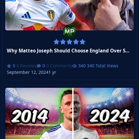
Why Matteo Joseph Should Choose England Over Spain
0 Reviews
0 Comments
340 Total Views
September 12, 2024
1 yr