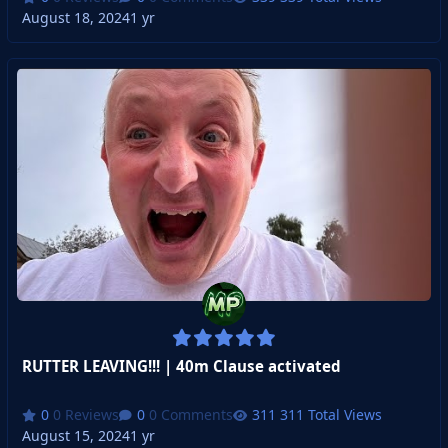
August 18, 2024
1 yr
RUTTER LEAVING!!! | 40m Clause activated
0 Reviews
0 Comments
311 Total Views
August 15, 2024
1 yr