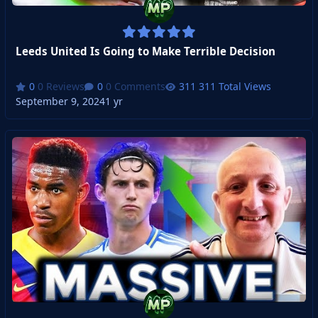
Leeds United Is Going to Make Terrible Decision
0 Reviews
0 Comments
311 Total Views
September 9, 2024
1 yr