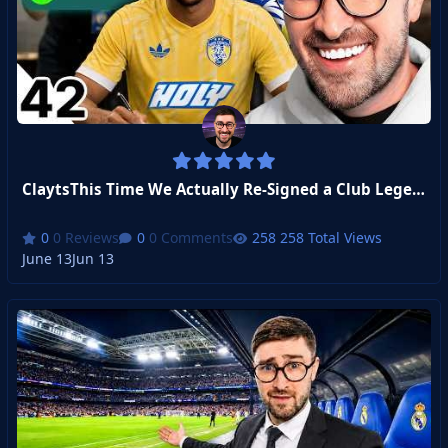
ClaytsThis Time We Actually Re-Signed a Club Legend...
0 Reviews
0 Comments
258 Total Views
June 13
Jun 13