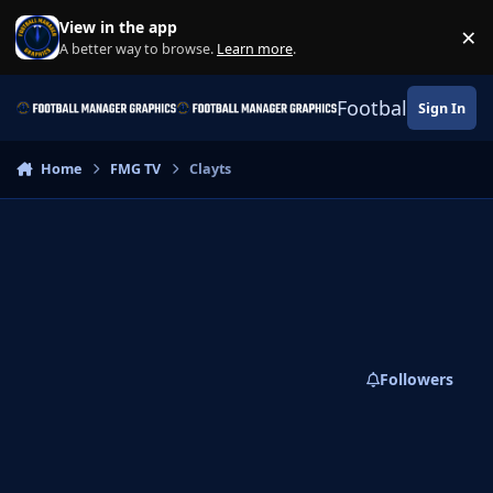
Skip to content
View in the app
×
Di
A better way to browse.
Learn more
.
Football Manage
Sign In
Home
FMG TV
Clayts
Followers