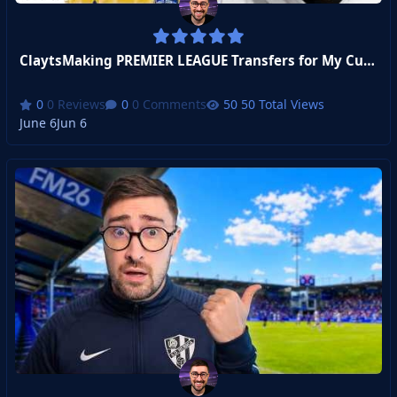
ClaytsMaking PREMIER LEAGUE Transfers for My Custom Club
0 Reviews
0 Comments
50 Total Views
June 6
Jun 6