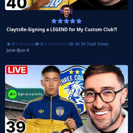
ClaytsRe-Signing a LEGEND for My Custom Club?!
0 Reviews
0 Comments
36 Total Views
June 8
Jun 8