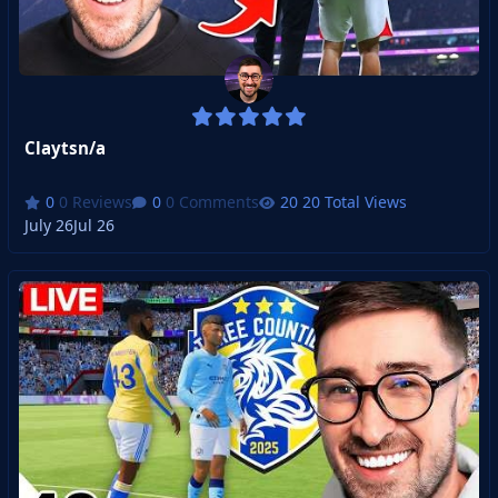
Claytsn/a
0 Reviews
0 Comments
20 Total Views
July 26
Jul 26