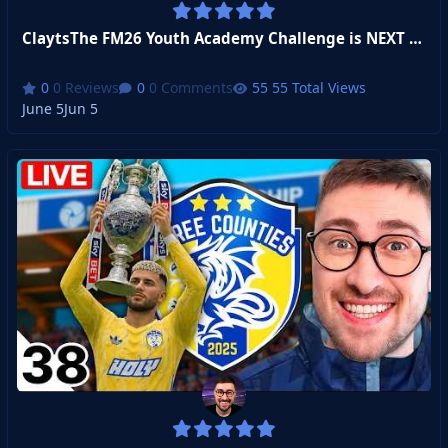
ClaytsThe FM26 Youth Academy Challenge is NEXT LEVEL
0 Reviews
0 Comments
55 Total Views
June 5
Jun 5