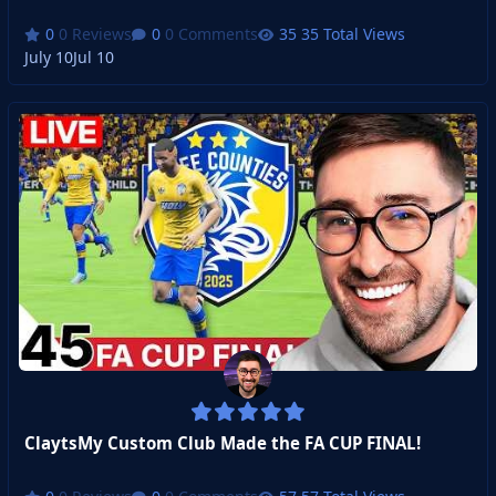
0 Reviews
0 Comments
35 Total Views
July 10
Jul 10
ClaytsMy Custom Club Made the FA CUP FINAL!