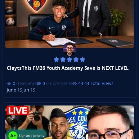
ClaytsThis FM26 Youth Academy Save is NEXT LEVEL
0 Reviews
0 Comments
44 Total Views
June 19
Jun 19