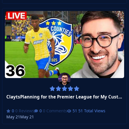
ClaytsPlanning for the Premier League for My Custom Club!
0 Reviews
0 Comments
51 Total Views
May 21
May 21