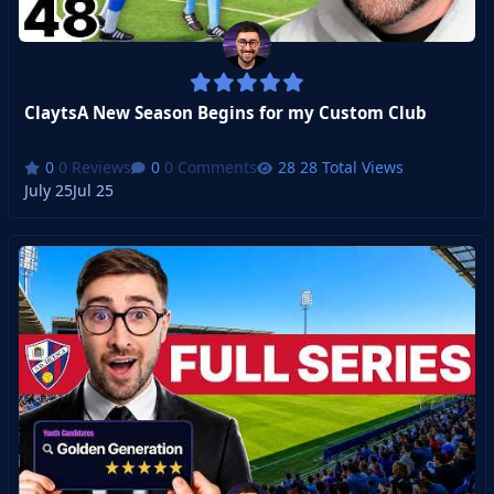
ClaytsA New Season Begins for my Custom Club
0 Reviews
0 Comments
28 Total Views
July 25
Jul 25