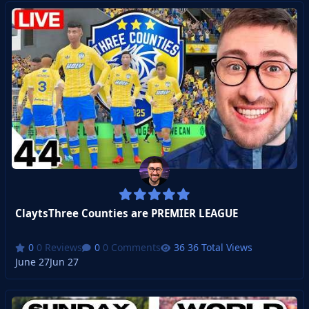
ClaytsThree Counties are PREMIER LEAGUE
0 Reviews
0 Comments
36 Total Views
June 27
Jun 27