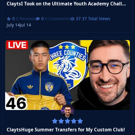
ClaytsI Took on the Ultimate Youth Academy Challenge
0 Reviews
0 Comments
37 Total Views
July 14
Jul 14
ClaytsHuge Summer Transfers for My Custom Club!