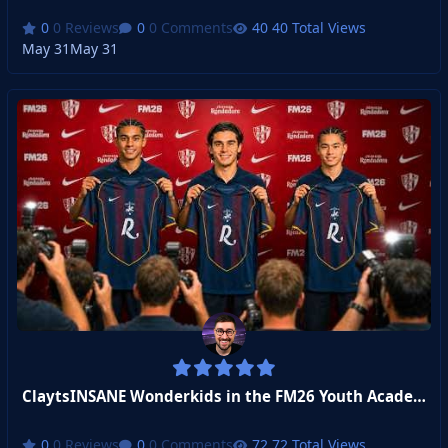
0 Reviews
0 Comments
40 Total Views
May 31
May 31
ClaytsINSANE Wonderkids in the FM26 Youth Academy Challenge!
0 Reviews
0 Comments
72 Total Views