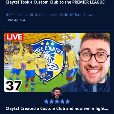
ClaytsI Took a Custom Club to the PREMIER LEAGUE!
0 Reviews
0 Comments
40 Total Views
June 4
Jun 4
ClaytsI Created a Custom Club and now we're fighting for Promotion to the Premier League!