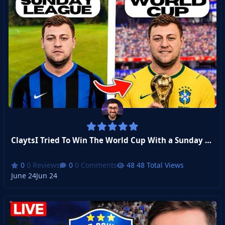
ClaytsI Tried To Win The World Cup With a Sunday League Footballer
0 Reviews
0 Comments
48 Total Views
June 24
Jun 24