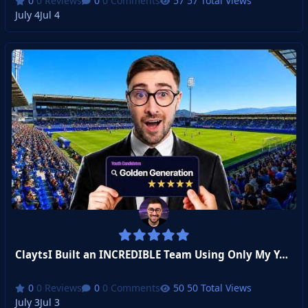
0 Reviews
0 Comments
57 Total Views
July 4
Jul 4
ClaytsI Built an INCREDIBLE Team Using Only My Youth Academy
0 Reviews
0 Comments
50 Total Views
July 3
Jul 3