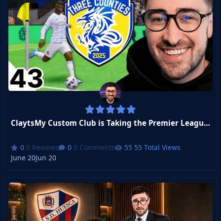
ClaytsMy Custom Club is Taking the Premier League By Storm!
0 Reviews
0 Comments
55 Total Views
June 20
Jun 20