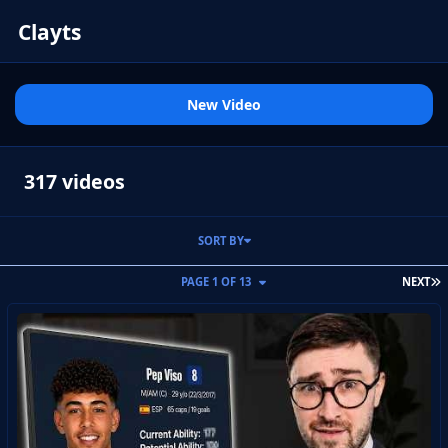
Clayts
New Video
317 videos
SORT BY
L
PAGE 1 OF 13
NEXT