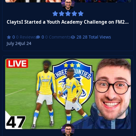
ClaytsI Started a Youth Academy Challenge on FM26 (FULL SERIES)
0 Reviews
0 Comments
28 Total Views
July 24
Jul 24