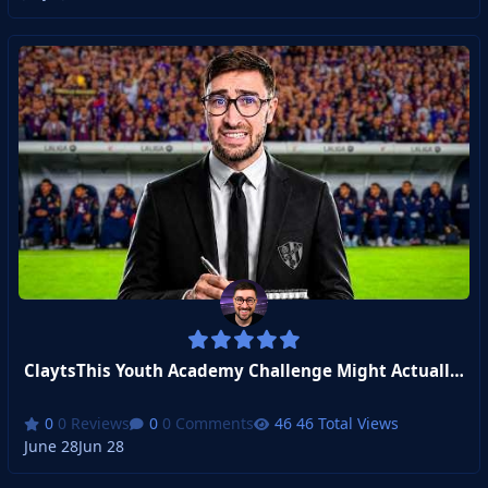
ClaytsThis Youth Academy Challenge Might Actually Be Impossible...
0 Reviews
0 Comments
46 Total Views
June 28
Jun 28