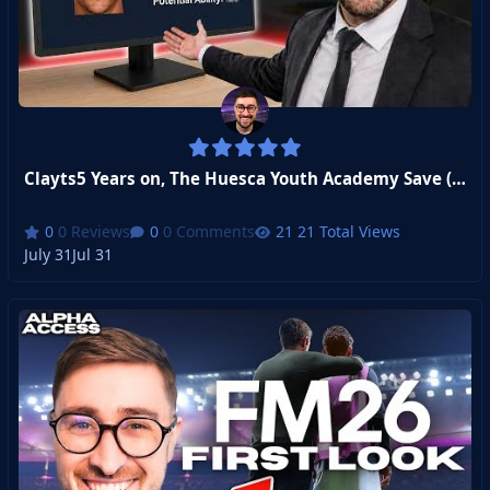
Clayts5 Years on, The Huesca Youth Academy Save (CA/PA Revealed!)
0 Reviews
0 Comments
21 Total Views
July 31
Jul 31