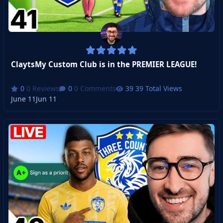
ClaytsMy Custom Club is in the PREMIER LEAGUE!
0 Reviews
0 Comments
39 Total Views
June 11
Jun 11