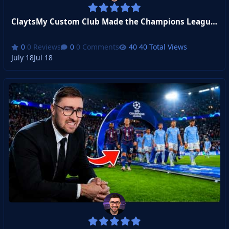
ClaytsMy Custom Club Made the Champions League! (Transfer Window Stream)
0 Reviews
0 Comments
40 Total Views
July 18
Jul 18