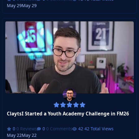
May 29
May 29
ClaytsI Started a Youth Academy Challenge in FM26
0 Reviews
0 Comments
42 Total Views
May 22
May 22