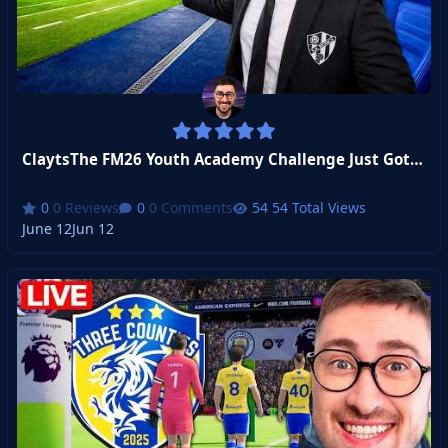
ClaytsThe FM26 Youth Academy Challenge Just Got EVEN HARDER
0 Reviews
0 Comments
54 Total Views
June 12
Jun 12