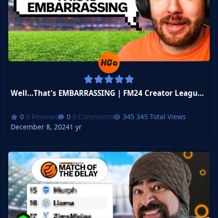
Well…That's EMBARRASSING | FM24 Creator League Week 6
0 Reviews
0 Comments
345 Total Views
December 8, 2024
1 yr