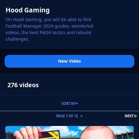
Hood Gaming
On Hood Gaming, you will be able to find
Football Manager 2024 guides, wonderkid
videos, the best FM24 tactics and rebuild
challenges.
New Video
276 videos
SORT BY
L
PAGE 1 OF 12
NEXT