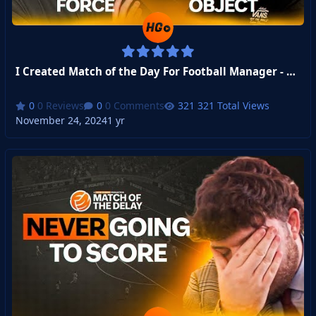
I Created Match of the Day For Football Manager - Week 4
0 Reviews
0 Comments
321 Total Views
November 24, 2024
1 yr