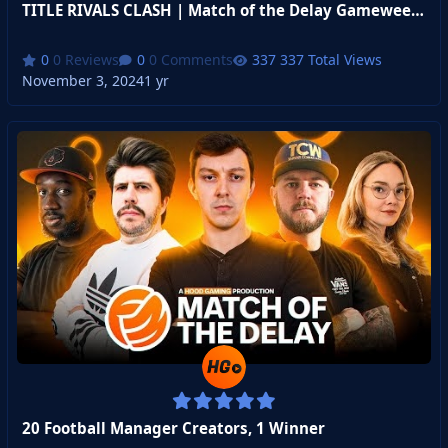
TITLE RIVALS CLASH | Match of the Delay Gameweek 1
0 Reviews
0 Comments
337 Total Views
November 3, 2024
1 yr
20 Football Manager Creators, 1 Winner