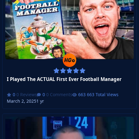
I Played The ACTUAL First Ever Football Manager
0 Reviews
0 Comments
663 Total Views
March 2, 2025
1 yr