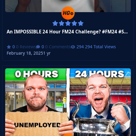
An IMPOSSIBLE 24 Hour FM24 Challenge? #FM24 #Shorts
0 Reviews
0 Comments
294 Total Views
February 18, 2025
1 yr