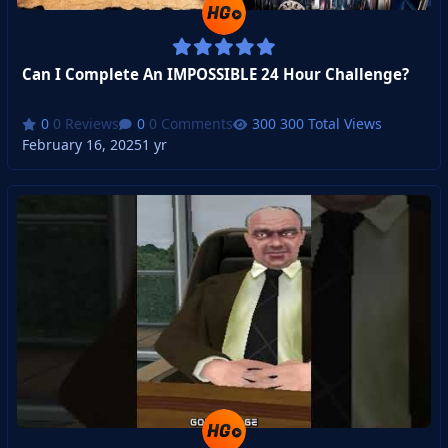
Can I Complete An IMPOSSIBLE 24 Hour Challenge?
0 Reviews
0 Comments
300 Total Views
February 16, 2025
1 yr