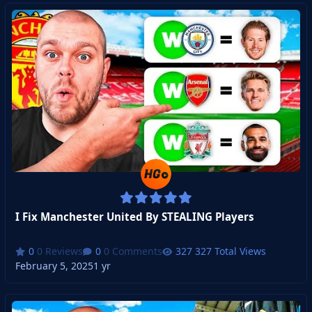
I Fix Manchester United By STEALING Players
0 Reviews
0 Comments
327 Total Views
February 5, 2025
1 yr