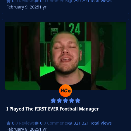
0 Reviews
0 Comments
290 Total Views
February 9, 2025
1 yr
I Played The FIRST EVER Football Manager
0 Reviews
0 Comments
321 Total Views
February 8, 2025
1 yr