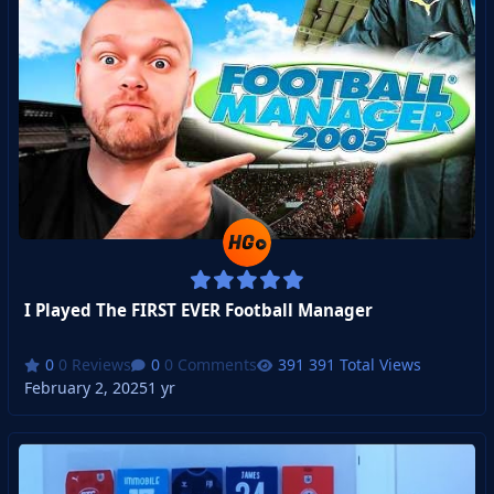
I Played The FIRST EVER Football Manager
0 Reviews
0 Comments
391 Total Views
February 2, 2025
1 yr