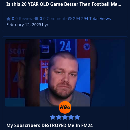
Is this 20 YEAR OLD Game Better Than Football Manager?
0 Reviews
0 Comments
294 Total Views
February 12, 2025
1 yr
My Subscribers DESTROYED Me In FM24