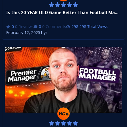
Is this 20 YEAR OLD Game Better Than Football Manager?
0 Reviews
0 Comments
298 Total Views
February 12, 2025
1 yr