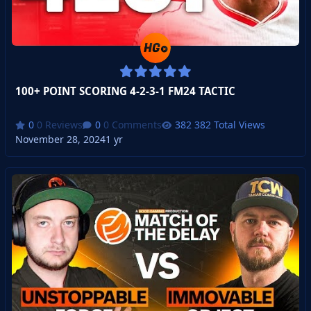
100+ POINT SCORING 4-2-3-1 FM24 TACTIC
0 Reviews
0 Comments
382 Total Views
November 28, 2024
1 yr