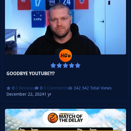
GOODBYE YOUTUBE?!?
0 Reviews
0 Comments
342 Total Views
December 22, 2024
1 yr