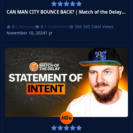
CAN MAN CITY BOUNCE BACK? | Match of the Delay Gameweek 2
0 Reviews
0 Comments
365 Total Views
November 10, 2024
1 yr