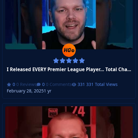
I Released EVERY Premier League Player… Total Chaos Ensued!
0 Reviews
0 Comments
331 Total Views
February 28, 2025
1 yr