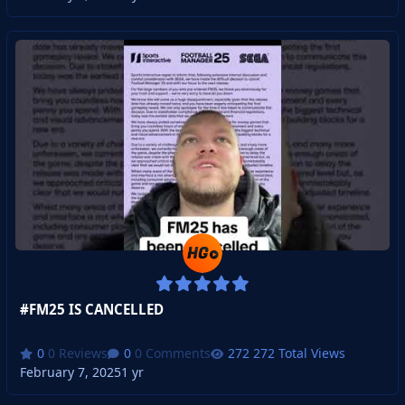
#FM25 IS CANCELLED
0 Reviews
0 Comments
272 Total Views
February 7, 2025
1 yr