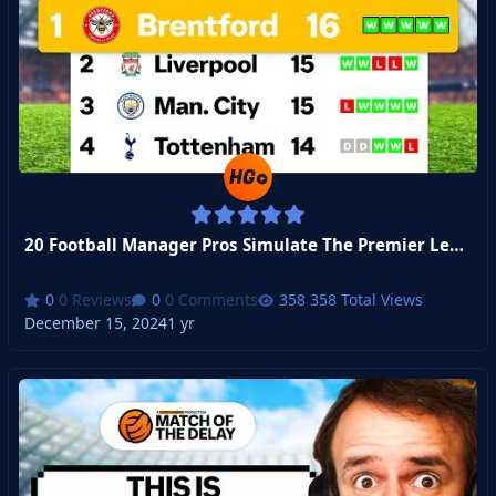
20 Football Manager Pros Simulate The Premier League - Week 7
0 Reviews
0 Comments
358 Total Views
December 15, 2024
1 yr