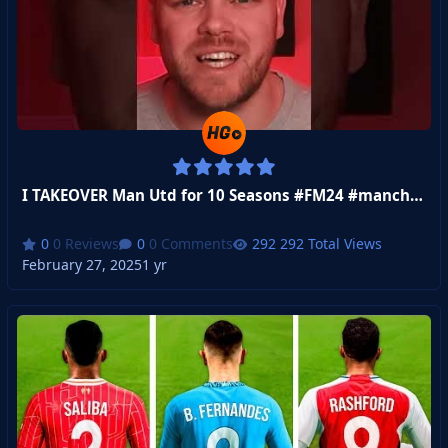
I TAKEOVER Man Utd for 10 Seasons #FM24 #manchesterutd
0 Reviews
0 Comments
292 Total Views
February 27, 2025
1 yr