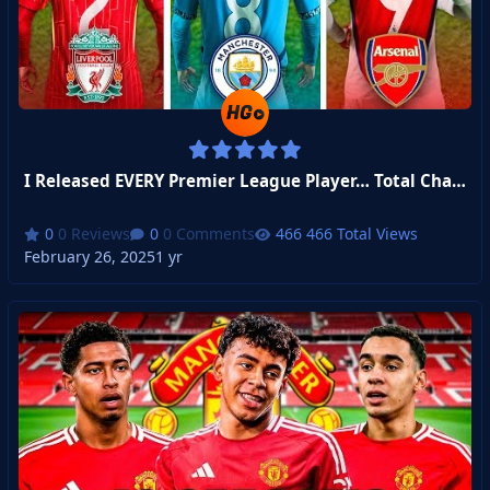
I Released EVERY Premier League Player… Total Chaos Ensued!
0 Reviews
0 Comments
466 Total Views
February 26, 2025
1 yr