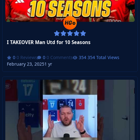
I TAKEOVER Man Utd for 10 Seasons
0 Reviews
0 Comments
354 Total Views
February 23, 2025
1 yr