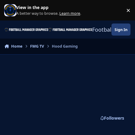
Skip to content
View in the app
×
Di
A better way to browse.
Learn more
.
Football Manage
Sign In
Home
FMG TV
Hood Gaming
Followers