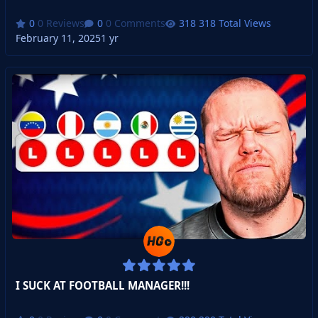
0 Reviews
0 Comments
318 Total Views
February 11, 2025
1 yr
I SUCK AT FOOTBALL MANAGER!!!