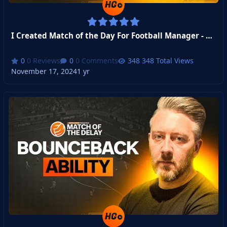
I Created Match of the Day For Football Manager - Week 3
0 Reviews
0 Comments
348 Total Views
November 17, 2024
1 yr