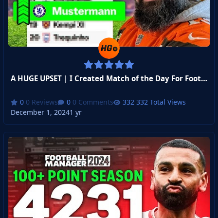
A HUGE UPSET | I Created Match of the Day For Football Manager - Week 5
0 Reviews
0 Comments
332 Total Views
December 1, 2024
1 yr