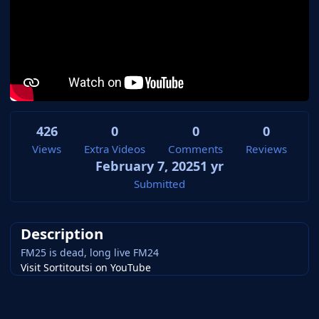
426
0
0
0
Views
Extra Videos
Comments
Reviews
February 7, 2025
1 yr
Submitted
Description
FM25 is dead, long live FM24
Visit Sortitoutsi on YouTube