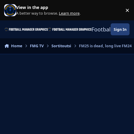
Skip to content
View in the app
×
Di
A better way to browse.
Learn more
.
Football Manage
Sign In
Home
FMG TV
Sortitoutsi
FM25 is dead, long live FM24