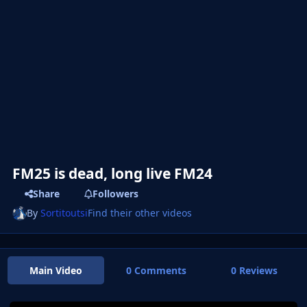
FM25 is dead, long live FM24
Share
Followers
By
Sortitoutsi
Find their other videos
Main Video
0 Comments
0 Reviews