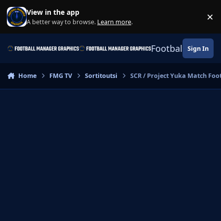
Skip to content
View in the app
×
Di
A better way to browse.
Learn more
.
Football Manage
Sign In
Home
FMG TV
Sortitoutsi
SCR / Project Yuka Match Foo