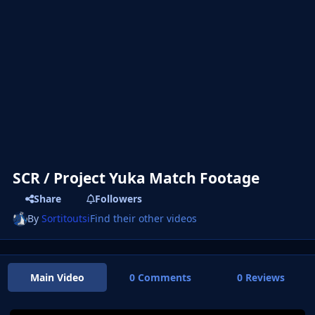
SCR / Project Yuka Match Footage
Share
Followers
By
Sortitoutsi
Find their other videos
Main Video
0 Comments
0 Reviews