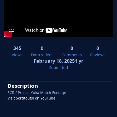
345
0
0
0
Views
Extra Videos
Comments
Reviews
February 18, 2025
1 yr
Submitted
Description
SCR / Project Yuka Match Footage
Visit Sortitoutsi on YouTube