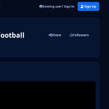
Existing user? Sign In
Sign Up
r
Football
Share
Followers