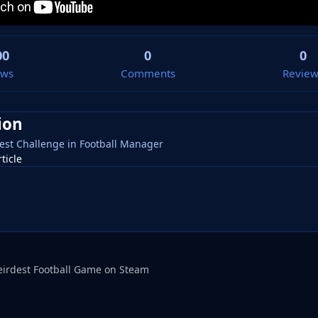
00
0
0
ews
Comments
Review
ion
lliest Challenge in Football Manager
rticle
eirdest Football Game on Steam