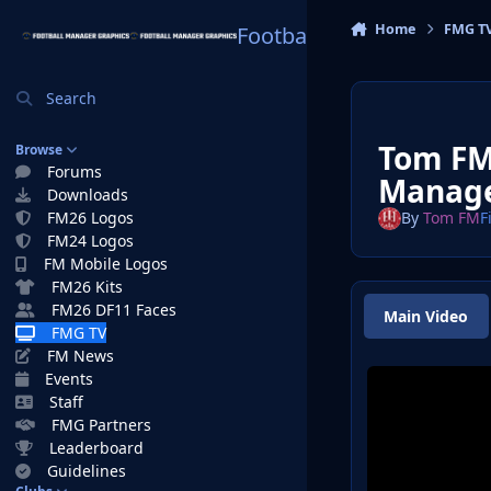
Skip to content
Home
FMG T
Football Manager Graphi
Search
Tom FMT
Browse
Forums
Manag
Downloads
FM26 Logos
By
Tom FM
F
FM24 Logos
FM Mobile Logos
FM26 Kits
FM26 DF11 Faces
Main Video
FMG TV
FM News
Events
Staff
FMG Partners
Leaderboard
Guidelines