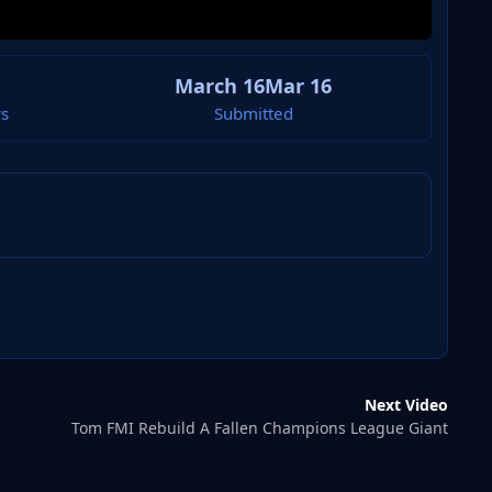
March 16
Mar 16
s
Submitted
Next Video
Tom FMI Rebuild A Fallen Champions League Giant