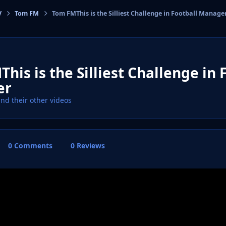
V
Tom FM
Tom FMThis is the Silliest Challenge in Football Manage
cs
his is the Silliest Challenge in 
er
ind their other videos
0 Comments
0 Reviews