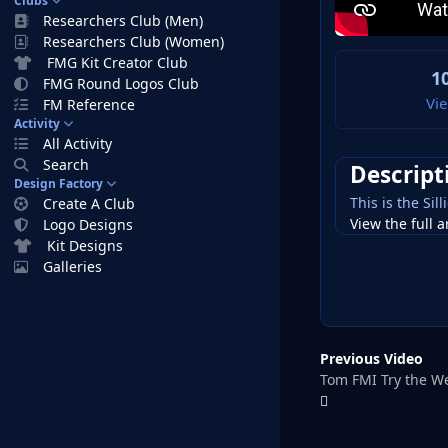
Clubs
Researchers Club (Men)
Researchers Club (Women)
FMG Kit Creator Club
1
FMG Round Logos Club
Vi
FM Reference
Activity
All Activity
Search
Descript
Design Factory
This is the Si
Create A Club
View the full a
Logo Designs
Kit Designs
Galleries
Previous Video
Tom FMI Try the W