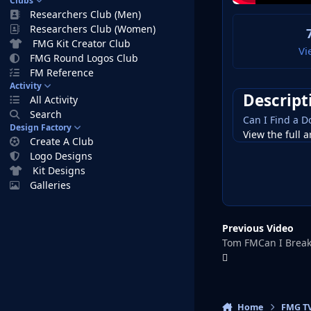
Clubs
Researchers Club (Men)
Researchers Club (Women)
FMG Kit Creator Club
Vi
FMG Round Logos Club
FM Reference
Activity
Descript
All Activity
Search
Can I Find a 
Design Factory
View the full a
Create A Club
Logo Designs
Kit Designs
Galleries
Previous Video
Tom FMCan I Break 
Home
FMG T