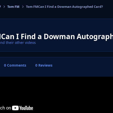
V
Tom FM
Tom FMCan I Find a Dowman Autographed Card?
cs
Can I Find a Dowman Autograph
ind their other videos
0 Comments
0 Reviews