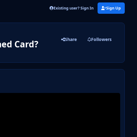
Existing user? Sign In
Sign Up
Share
Followers
ed Card?