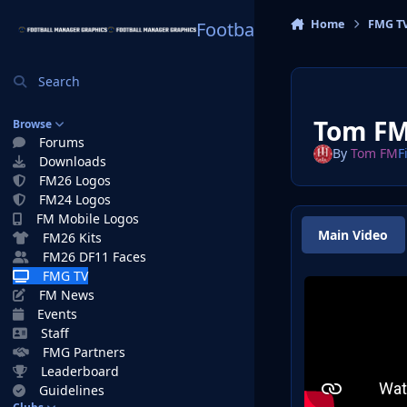
Skip to content
Home
FMG T
Football Manager Graphi
Search
Tom FM
Browse
Forums
By
Tom FM
F
Downloads
FM26 Logos
FM24 Logos
FM Mobile Logos
Main Video
FM26 Kits
FM26 DF11 Faces
FMG TV
FM News
Events
Staff
FMG Partners
Leaderboard
Guidelines