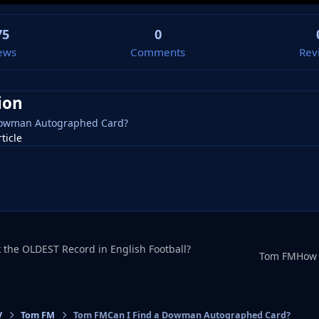
75
0
ews
Comments
Rev
ion
Dowman Autographed Card?
rticle
the OLDEST Record in English Football?
V
Tom FM
Tom FMCan I Find a Dowman Autographed Card?