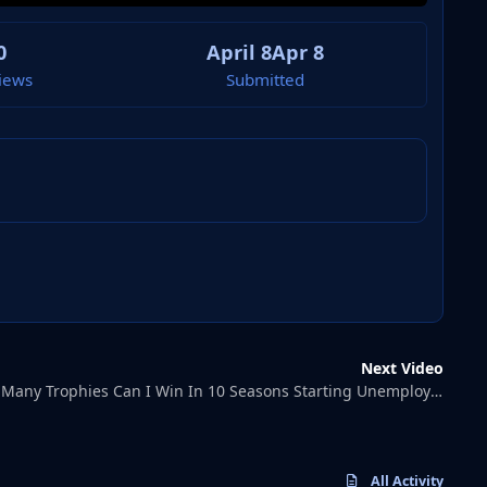
0
April 8
Apr 8
iews
Submitted
Next Video
Tom FMHow Many Trophies Can I Win In 10 Seasons Starting Unemployed?
All Activity