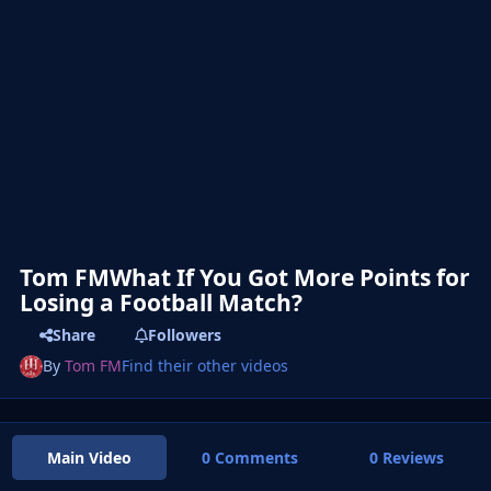
Tom FMWhat If You Got More Points for
Losing a Football Match?
Share
Followers
By
Tom FM
Find their other videos
Main Video
0 Comments
0 Reviews