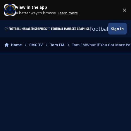
Skip to content
View in the app
×
Di
A better way to browse.
Learn more
.
Football Manage
Sign In
Home
FMG TV
Tom FM
Tom FMWhat If You Got More Poin