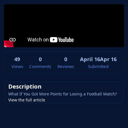
49
0
0
April 16
Apr 16
Views
Comments
Reviews
Submitted
Description
What If You Got More Points for Losing a Football Match?
View the full article