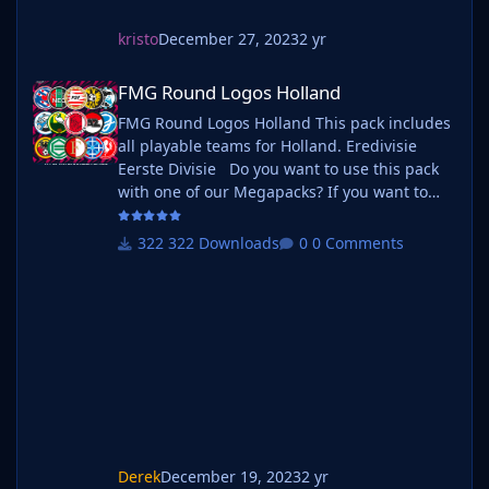
kristo
December 27, 2023
2 yr
FMG Round Logos Holland
FMG Round Logos Holland
FMG Round Logos Holland This pack includes
all playable teams for Holland. Eredivisie
Eerste Divisie Do you want to use this pack
with one of our Megapacks? If you want to
use this pack as well as one of our logo
megapacks simply follow the instructions
322 Downloads
0 Comments
below. Create a 'logos' folder within your FM
graphics folder Move your existing megapack
into that folder and place b_ at the start of
the pack name ie. FMG Standard Logos
should now be b_FMG Standa
Derek
December 19, 2023
2 yr