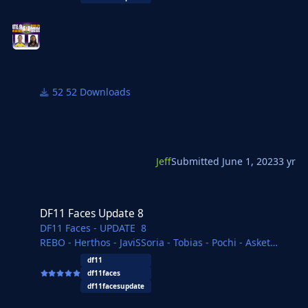
Delvisomanda - FMWarrior - Yves - FMParloq - necjeff
52 Downloads
Jeff
Submitted
June 1, 2023
3 yr
DF11 Faces Update 8
DF11 Faces Update 8
DF11 Faces - UPDATE 8
REBO - Herthos - JaviSSoria - Tobias - Pochi - Asket
- Tom
df11
Ouz - Copywriter - Jartsi - Michal - Ivan - Spurs12345
df11faces
Kasemi - Gustavo - FMParloq - necjeff
df11facesupdate