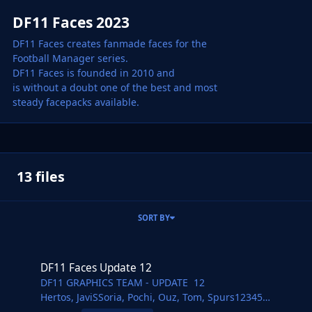
DF11 Faces 2023
DF11 Faces creates fanmade faces for the
Football Manager series.
DF11 Faces is founded in 2010 and
is without a doubt one of the best and most
steady facepacks available.
13 files
SORT BY
DF11 Faces Update 12
DF11 Faces Update 12
DF11 GRAPHICS TEAM - UPDATE 12
Hertos, JaviSSoria, Pochi, Ouz, Tom, Spurs12345
@Copywriter, Jartsi, Ivan, Nick, Daniel, FMWarrior