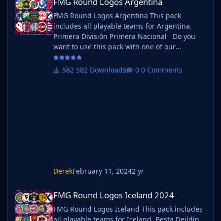
FMG Round Logos Argentina
FMG Round Logos Argentina This pack
includes all playable teams for Argentina.
Primera División Primera Nacional Do you
want to use this pack with one of our
Megapacks? If you want to use this pack as
well as one of our logo megapacks simply
582 Downloads
0 Comments
follow the instructions below. Create a 'logos'
folder within your FM graphics folder Move
your existing megapack into that folder and
place b_ at the start of the pack name ie. FMG
Standard Logos should now be
Derek
February 11, 2024
2 yr
FMG Round Logos Iceland 2024
FMG Round Logos Iceland 2024
FMG Round Logos Iceland This pack includes
all playable teams for Iceland. Besta Deildin