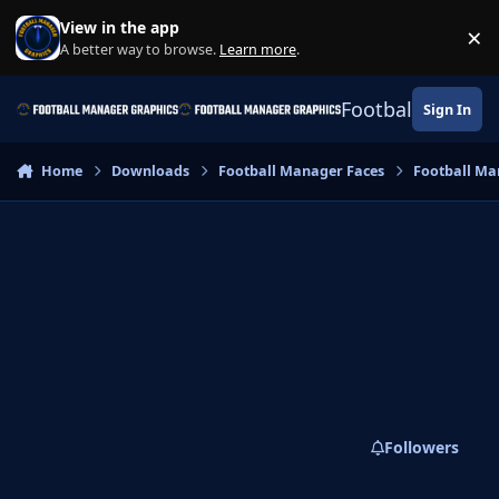
Skip to content
View in the app
×
Di
A better way to browse.
Learn more
.
Football Manage
Sign In
Home
Downloads
Football Manager Faces
Football Ma
Followers