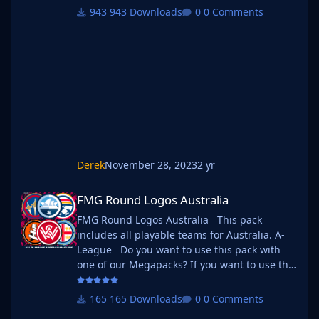
follow the instructions below. Create a 'logos'
943 Downloads
0 Comments
folder within your FM graphics folder Move
your existing megapack into that folder and
place b_ at the start of the pack name ie. FMG
Standard Logos should now be b_FMG
Standar
Derek
November 28, 2023
2 yr
FMG Round Logos Australia
FMG Round Logos Australia
FMG Round Logos Australia This pack
includes all playable teams for Australia. A-
League Do you want to use this pack with
one of our Megapacks? If you want to use this
pack as well as one of our logo megapacks
simply follow the instructions below. Create a
165 Downloads
0 Comments
'logos' folder within your FM graphics folder