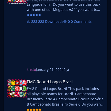
Lengjudeildin Do you want to use this pack
with one of our Megapacks? If you want to
use this pack as well as one of our logo
megapacks simply follow the instructions
228 Downloads
0 Comments
below. Create a 'logos' folder within your FM
graphics folder Move your existing megapack
into that folder and place b_ at the start of
the pack na
kristo
January 21, 2024
2 yr
FMG Round Logos Brazil
FMG Round Logos Brazil
FMG Round Logos Brazil This pack includes
all playable teams for Brazil. Campeonato
Brasileiro Série A Campeonato Brasileiro Série
B Campeonato Brasileiro Série C Do you want
to use this pack with one of our Megapacks?