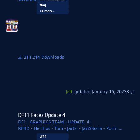
@Jeff
fmg
+4 more
Overview Update 5: 6000 New faces for leagues in:
Armenia, Bulgaria, Denmark, England, Germany,
Hongkong, Hungaria, Lithuania, Netherlands, Poland,
Russia, Spain, USA.
214 Downloads
Jeff
Updated
January 16, 2023
3 yr
DF11 Faces Update 4
DF11 Faces Update 4
DF11 GRAPHICS TEAM - UPDATE 4:
REBO - Herthos - Tom - Jartsi - JaviSSoria - Pochi
Ouz - Spurs12345 - Tobias - Copywriter - Ivan - Michal
df11