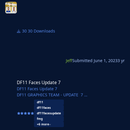
30 Downloads
Jeff
Submitted
June 1, 2023
3 yr
DF11 Faces Update 7
DF11 Faces Update 7
DF11 Faces Update 7
DF11 GRAPHICS TEAM - UPDATE 7
REBO - Herthos - JaviSSoria - Tobias - Pochi - Asket
df11
- Tom
df11faces
Ouz - @Copywriter - Jartsi - Michal - Axel - dewA -
df11facesupdate
FMWarrior - FMLuke - Pelu - FMParloq - @Jeff
fmg
+6 more
Another amazing update pack.