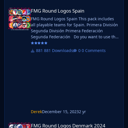
FMG Round Logos Spain
FMG Round Logos Spain
FMG Round Logos Spain This pack includes
all playable teams for Spain. Primera División
Segunda División Primera Federación
Segunda Federación Do you want to use this
pack with one of our Megapacks? If you want
to use this pack as well as one of our logo
881 Downloads
0 Comments
megapacks simply follow the instructions
below. Create a 'logos' folder within your FM
graphics folder Move your existing megapack
into that folder and place b_ at the start of
the pack na
Derek
December 15, 2023
2 yr
FMG Round Logos Denmark 2024
FMG Round Logos Denmark 2024