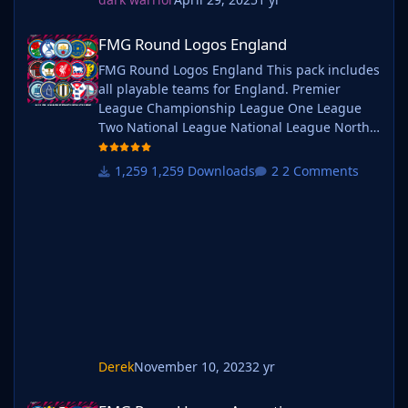
FMG Round Logos England
FMG Round Logos England
FMG Round Logos England This pack includes
all playable teams for England. Premier
League Championship League One League
Two National League National League North
National League South Extras - Dulwich
Hamlets, FC United of
1,259 Downloads
2 Comments
Manchester, Guernsey, Hashtag
United, Sheffield FC, Walthamstow. Do you
want to use this pack with one of our
Megapacks? If you want to use this pack as
well as one of our logo megapacks simply
follow the instructi
Derek
November 10, 2023
2 yr
FMG Round Logos Argentina