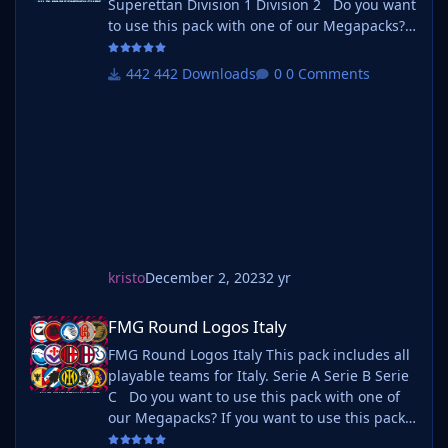
Superettan Division 1 Division 2 Do you want
to use this pack with one of our Megapacks?
If you want to use this pack as well as one of
our logo megapacks simply follow the
442 Downloads
0 Comments
instructions below. Create a 'logos' folder
within your FM graphics folder Move your
existing megapack into that folder an
kristo
December 2, 2023
2 yr
FMG Round Logos Italy
FMG Round Logos Italy
FMG Round Logos Italy This pack includes all
playable teams for Italy. Serie A Serie B Serie
C Do you want to use this pack with one of
our Megapacks? If you want to use this pack
as well as one of our logo megapacks simply