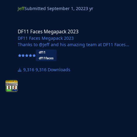
Jeff
Submitted
September 1, 2022
3 yr
DF11 Faces Megapack 2023
DF11 Faces Megapack 2023
DF11 Faces Megapack 2023
Thanks to @Jeff and his amazing team at DF11 Faces
we now have the updated megapack for FM23
df11
containing 185,777 faces.
df11faces
Two versions are available with a regular 16GB version
9,316 Downloads
and a new 5GB version available thanks to
@Footygamer.