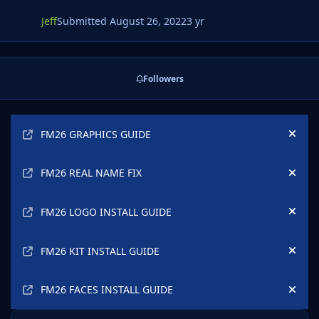
Jeff
Submitted
August 26, 2022
3 yr
Followers
Announcements
FM26 GRAPHICS GUIDE
Hide
FM26 REAL NAME FIX
Hide
FM26 LOGO INSTALL GUIDE
Hide
FM26 KIT INSTALL GUIDE
Hide
FM26 FACES INSTALL GUIDE
Hide