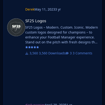
Derek
May 11, 2023
3 yr
SF25 Logos
SF25 Logos
SF25 Logos – Modern. Custom. Iconic. Modern
custom logos designed for champions – to
enhance your Football Manager experience.
Stand out on the pitch with fresh designs that
bring your club's identity to life. What is SF25
Logos? A high-quality custom logo pack
3,560 Downloads
3 Comments
tailored for Football Manager 2025, built to
give your saves a bold, clean, and modern
look. Whether you're climbing the lower
leagues or managing a continental giant,
these logos add depth and professionalism to
every career. Serbian-FM
dark warrior
April 29, 2025
1 yr