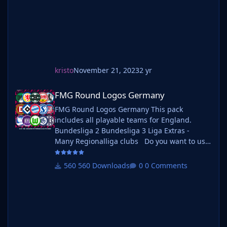
kristo
November 21, 2023
2 yr
FMG Round Logos Germany
FMG Round Logos Germany
FMG Round Logos Germany This pack
includes all playable teams for England.
Bundesliga 2 Bundesliga 3 Liga Extras -
Many Regionalliga clubs Do you want to use
this pack with one of our Megapacks? If you
want to use this pack as well as one of our
560 Downloads
0 Comments
logo megapacks simply follow the
instructions below. Create a 'logos' folder
within your FM graphics folder Move your
existing megapack into that folder and place
b_