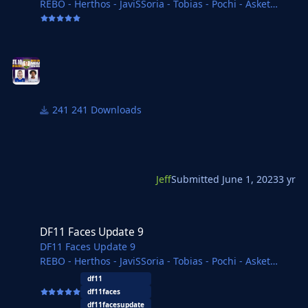
REBO - Herthos - JaviSSoria - Tobias - Pochi - Asket
- Tom
Copywriter - Jartsi - Michal - Ivan - Spurs12345 - Ouz
Delvisomanda - FMWarrior - FMParloq - necjeff
241 Downloads
Jeff
Submitted
June 1, 2023
3 yr
DF11 Faces Update 9
DF11 Faces Update 9
DF11 Faces Update 9
REBO - Herthos - JaviSSoria - Tobias - Pochi - Asket
- Tom
df11
Copywriter - Jartsi - Michal - Ivan - Spurs12345 -
df11faces
Kasemi
df11facesupdate