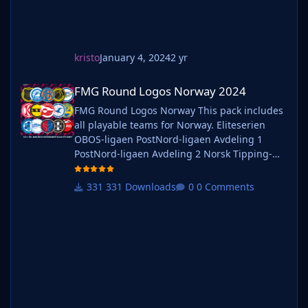
kristo
January 4, 2024
2 yr
FMG Round Logos Norway 2024
FMG Round Logos Norway 2024
FMG Round Logos Norway This pack includes
all playable teams for Norway. Eliteserien
OBOS-ligaen PostNord-ligaen Avdeling 1
PostNord-ligaen Avdeling 2 Norsk Tipping-
ligaen Avdeling 1 Norsk Tipping-ligaen
Avdeling 2 Norsk Tipping-ligaen Avdeling 3
331 Downloads
0 Comments
Norsk Tipping-ligaen Avdeling 4 Norsk
Tipping-ligaen Avdeling 5 Norsk Tipping-
ligaen Avdeling 6 Do you want to use this
pack with one of our Megapa