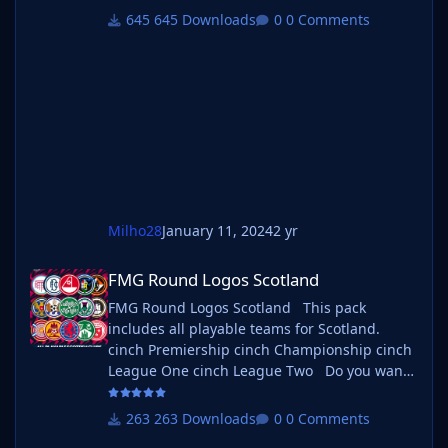
If you want to use this pack as well as one of
645 Downloads
0 Comments
our logo megapacks simply follow the
instructions below. Create a 'logos' folder
within your FM graphics folder Move your
existing megapack into that folder and place
b_ at the start of the
Milho28
January 11, 2024
2 yr
FMG Round Logos Scotland
FMG Round Logos Scotland
FMG Round Logos Scotland This pack
includes all playable teams for Scotland.
cinch Premiership cinch Championship cinch
League One cinch League Two Do you want
to use this pack with one of our Megapacks?
If you want to use this pack as well as one of
263 Downloads
0 Comments
our logo megapacks simply follow the