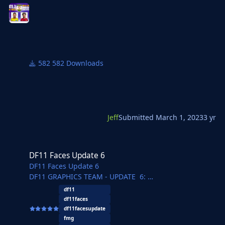
Respect for all the hard work you do!
582 Downloads
Jeff
Submitted
March 1, 2023
3 yr
DF11 Faces Update 6
DF11 Faces Update 6
DF11 Faces Update 6
DF11 GRAPHICS TEAM - UPDATE 6:
REBO - Herthos - JaviSSoria - Tobias - Pochi - Asket
df11
- Tom
df11faces
Haas67 - Ouz - Michal - @Copywriter - Jartsi - Vilhena -
df11facesupdate
dewA - FMParloq - @Jeff
fmg