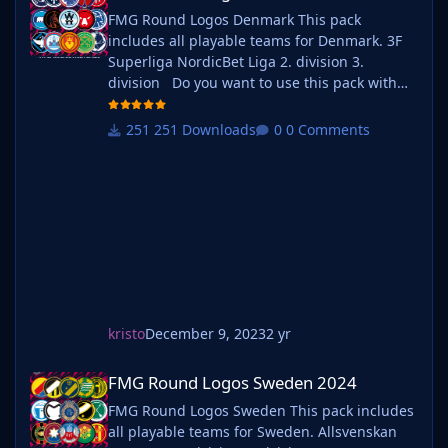
FMG Round Logos Denmark This pack
includes all playable teams for Denmark. 3F
Superliga NordicBet Liga 2. division 3.
division Do you want to use this pack with
one of our Megapacks? If you want to use this
pack as well as one of our logo megapacks
251 Downloads
0 Comments
simply follow the instructions below. Create a
'logos' folder within your FM graphics folder
Move y
kristo
December 9, 2023
2 yr
FMG Round Logos Sweden 2024
FMG Round Logos Sweden 2024
FMG Round Logos Sweden This pack includes
all playable teams for Sweden. Allsvenskan