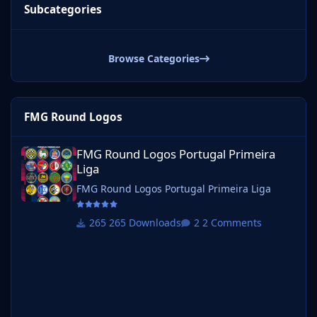
Subcategories
Browse Categories
FMG Round Logos
FMG Round Logos Portugal Primeira Liga
FMG Round Logos Portugal Primeira
Liga
FMG Round Logos Portugal Primeira Liga
265 Downloads
2 Comments