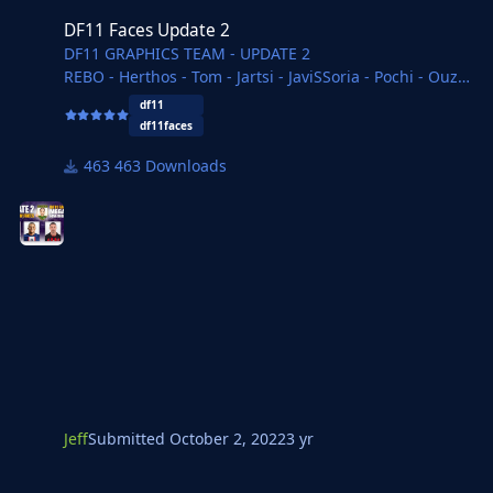
DF11 Faces Update 2
DF11 GRAPHICS TEAM - UPDATE 2
REBO - Herthos - Tom - Jartsi - JaviSSoria - Pochi - Ouz -
Spurs12345 - Tobias - Vlad
df11
Copywriter - FMParloq - necjeff
df11faces
463 Downloads
Jeff
Submitted
October 2, 2022
3 yr
DF11 Faces Update 1