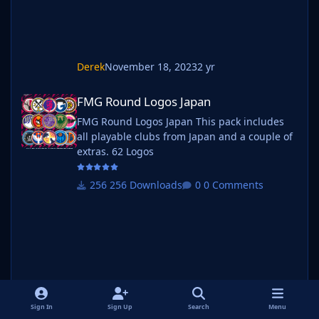
Derek
November 18, 2023
2 yr
FMG Round Logos Japan
FMG Round Logos Japan
FMG Round Logos Japan This pack includes
all playable clubs from Japan and a couple of
extras. 62 Logos
256 Downloads
0 Comments
Sign In
Sign Up
Search
Menu