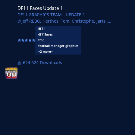
DF11 Faces Update 1
DF11 GRAPHICS TEAM - UPDATE 1
@Jeff REBO, Herthos, Tom, Christophe, Jartsi,
JaviSSoria, Pochi, Ouz, Spurs12345, Tobias, Isasi, Pelu,
df11
Copywriter, FMParloq
df11faces
fmg
football manager graphics
+2 more
624 Downloads