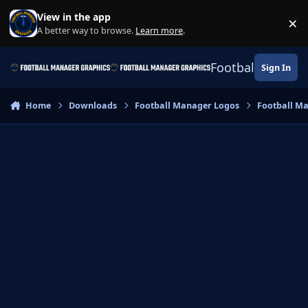
Skip to content
View in the app
×
Di
A better way to browse.
Learn more
.
Football Manage
Sign In
Home
Downloads
Football Manager Logos
Football M