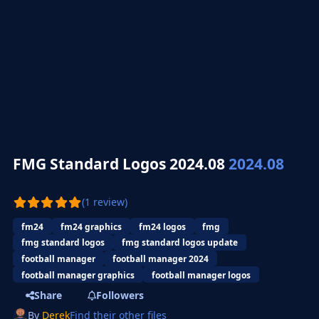
FMG Standard Logos 2024.08
2024.08
(1 review)
fm24
fm24 graphics
fm24 logos
fmg
fmg standard logos
fmg standard logos update
football manager
football manager 2024
football manager graphics
football manager logos
Share
Followers
By
Derek
Find their other files