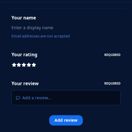
Your name
Email addresses are not accepted
Your rating
REQUIRED
Your review
REQUIRED
Add a review...
Add review