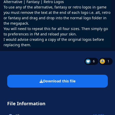
Alternative | Fantasy | Retro Logos
To use any of the alternative, fantasy or retro logos in game
you must remove the text at the end of each logo i.e. alt, retro
or fantasy and drag and drop into the normal logo folder in
the megapack.
You will need to repeat this for all four sizes. Then simply go
to preferences in FM and reload your skin.
I would advise creating a copy of the original logos before
replacing them.
6
1
Download this file
File Information