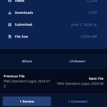
Views
12,378
Downloads
7,270
Submitted
June 2, 2024
2 yr
File Size
123.85 MB
Share
Followers
Previous File
Next File
FMG Standard Logos 2024.07
FMG Standard Logos 2024.09
1 Review
1 Comment