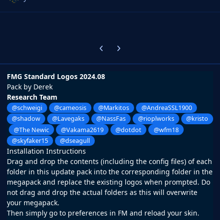
Previous carousel slide
Next carousel slide
FMG Standard Logos 2024.08
Pack by Derek
Research Team
@schweigi
@cameosis
@Markitos
@AndreaSSL1900
@shadow
@Lavegaks
@NassFas
@rioplworks
@kristo
@The Newic
@Vakama2619
@dotdot
@wfm18
@skyfaker15
@dseagull
Installation Instructions
Drag and drop the contents (including the config files) of each
folder in this update pack into the corresponding folder in the
megapack and replace the existing logos when prompted. Do
not drag and drop the actual folders as this will overwrite
your megapack.
Then simply go to preferences in FM and reload your skin.