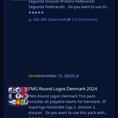
Segunda División Primera Federación
Segunda Federación Do you want to use this
pack with one of our Megapacks? If you want
to use this pack as well as one of our logo
880 Downloads
0 Comments
megapacks simply follow the instructions
below. Create a 'logos' folder within your FM
graphics folder Move your existing megapack
into that folder and place b_ at the start of
the pack na
Derek
December 15, 2023
2 yr
FMG Round Logos Denmark 2024
FMG Round Logos Denmark 2024
FMG Round Logos Denmark This pack
includes all playable teams for Denmark. 3F
Superliga NordicBet Liga 2. division 3.
division Do you want to use this pack with