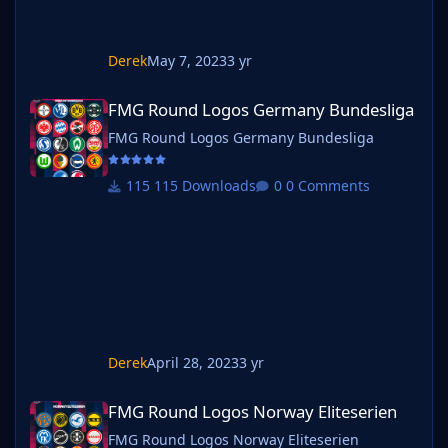
Derek
May 7, 2023
3 yr
FMG Round Logos Germany Bundesliga
FMG Round Logos Germany Bundesliga
FMG Round Logos Germany Bundesliga
115 Downloads
0 Comments
Derek
April 28, 2023
3 yr
FMG Round Logos Norway Eliteserien
FMG Round Logos Norway Eliteserien
FMG Round Logos Norway Eliteserien