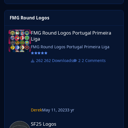
FMG Round Logos
FMG Round Logos Portugal Primeira Liga
FMG Round Logos Portugal Primeira
Liga
FMG Round Logos Portugal Primeira Liga
262 Downloads
2 Comments
Derek
May 11, 2023
3 yr
SF25 Logos
SF25 Logos