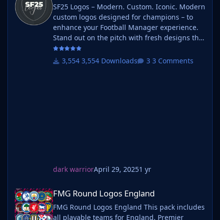
SF25 Logos – Modern. Custom. Iconic. Modern
custom logos designed for champions – to
enhance your Football Manager experience.
Stand out on the pitch with fresh designs that
bring your club's identity to life. What is SF25
Logos? A high-quality custom logo pack
3,554 Downloads
3 Comments
tailored for Football Manager 2025, built to
give your saves a bold, clean, and modern
look. Whether you're climbing the lower
leagues or managing a continental giant,
these logos add depth and professionalism to
every career. Serbian-FM
dark warrior
April 29, 2025
1 yr
FMG Round Logos England
FMG Round Logos England
FMG Round Logos England This pack includes
all playable teams for England. Premier