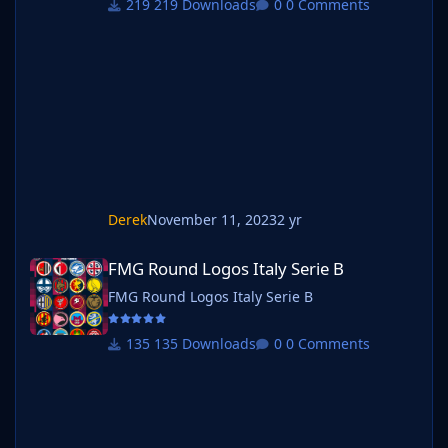
219 Downloads
0 Comments
below. Create a 'logos' folder within your FM
graphics folder Move your existing megapack
into that folder and place b_ at the start of
the pack name ie. FMG Standard Logos
should now be b_FMG Standard Log
Derek
November 11, 2023
2 yr
FMG Round Logos Italy Serie B
FMG Round Logos Italy Serie B
FMG Round Logos Italy Serie B
135 Downloads
0 Comments