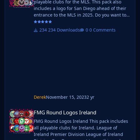
playable clubs for the MLS. This pack also
includes a logo for San Diego ahead of their
entrance to the MLS in 2025. Do you want to
use this pack with one of our Megapacks? If
you want to use this pack as well as one of
234 Downloads
0 Comments
our logo megapacks simply follow the
instructions below. Create a 'logos' folder
within your FM graphics folder Move your
existing megapack into that folder and place
b_ at the start of the pack name ie
Derek
November 15, 2023
2 yr
FMG Round Logos Ireland
FMG Round Logos Ireland
FMG Round Logos Ireland This pack includes
all playable clubs for Ireland. League of
Ireland Premier Division League of Ireland