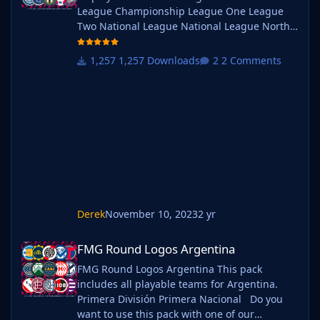
League Championship League One League
Two National League National League North
National League South Extras - Dulwich
Hamlets, FC United of
1,257 Downloads
2 Comments
Manchester, Guernsey, Hashtag
United, Sheffield FC, Walthamstow. Do you
want to use this pack with one of our
Megapacks? If you want to use this pack as
well as one of our logo megapacks simply
follow the instructi
Derek
November 10, 2023
2 yr
FMG Round Logos Argentina
FMG Round Logos Argentina
FMG Round Logos Argentina This pack
includes all playable teams for Argentina.
Primera División Primera Nacional Do you
want to use this pack with one of our