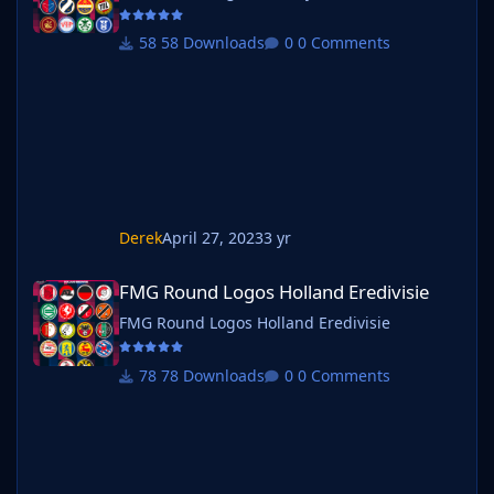
58 Downloads
0 Comments
Derek
April 27, 2023
3 yr
FMG Round Logos Holland Eredivisie
FMG Round Logos Holland Eredivisie
FMG Round Logos Holland Eredivisie
78 Downloads
0 Comments