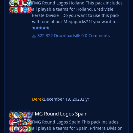
FMG Round Logos Holland This pack includes
all playable teams for Holland. Eredivisie
Eerste Divisie Do you want to use this pack
with one of our Megapacks? If you want to
use this pack as well as one of our logo
megapacks simply follow the instructions
322 Downloads
0 Comments
below. Create a 'logos' folder within your FM
graphics folder Move your existing megapack
into that folder and place b_ at the start of
the pack name ie. FMG Standard Logos
should now be b_FMG Standa
Derek
December 19, 2023
2 yr
FMG Round Logos Spain
FMG Round Logos Spain
FMG Round Logos Spain This pack includes
all playable teams for Spain. Primera División