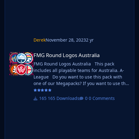
Standar
Derek
November 28, 2023
2 yr
FMG Round Logos Australia
FMG Round Logos Australia
FMG Round Logos Australia This pack
includes all playable teams for Australia. A-
League Do you want to use this pack with
one of our Megapacks? If you want to use this
pack as well as one of our logo megapacks
simply follow the instructions below. Create a
165 Downloads
0 Comments
'logos' folder within your FM graphics folder
Move your existing megapack into that folder
and place b_ at the start of the pack name
ie. FMG Standard Logos should now
be b_FMG Standard Logos