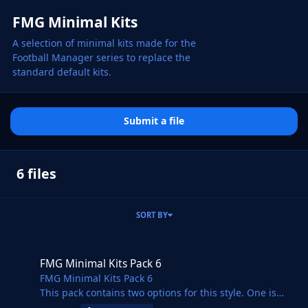
FMG Minimal Kits
A selection of minimal kits made for the
Football Manager series to replace the
standard default kits.
Submit a file
6 files
SORT BY
FMG Minimal Kits Pack 6
FMG Minimal Kits Pack 6
FMG Minimal Kits Pack 6
This pack contains two options for this style. One is
minimal and the other minimal with branding.