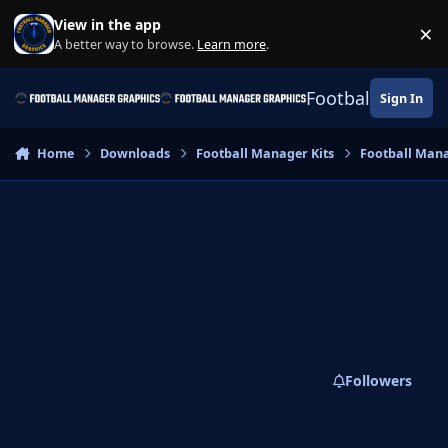
Skip to content
View in the app
×
Di
A better way to browse.
Learn more
.
Football Manage
Sign In
Home
Downloads
Football Manager Kits
Football Mana
Followers