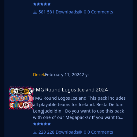
Megapacks? If you want to use this pack as
well as one of our logo megapacks simply
581 Downloads
0 Comments
follow the instructions below. Create a 'logos'
folder within your FM graphics folder Move
your existing megapack into that folder and
place b_ at the start of the pack name ie. FMG
Standard Logos should now be
Derek
February 11, 2024
2 yr
FMG Round Logos Iceland 2024
FMG Round Logos Iceland 2024
FMG Round Logos Iceland This pack includes
all playable teams for Iceland. Besta Deildin
Lengjudeildin Do you want to use this pack
with one of our Megapacks? If you want to
use this pack as well as one of our logo
megapacks simply follow the instructions
228 Downloads
0 Comments
below. Create a 'logos' folder within your FM