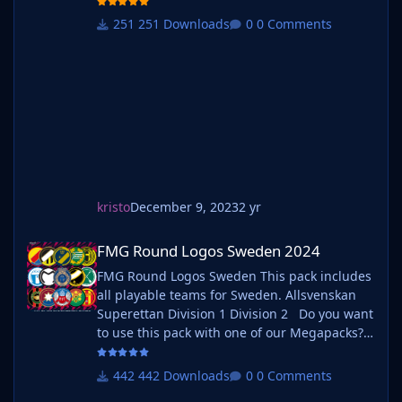
one of our Megapacks? If you want to use this
pack as well as one of our logo megapacks
251 Downloads
0 Comments
simply follow the instructions below. Create a
'logos' folder within your FM graphics folder
Move y
kristo
December 9, 2023
2 yr
FMG Round Logos Sweden 2024
FMG Round Logos Sweden 2024
FMG Round Logos Sweden This pack includes
all playable teams for Sweden. Allsvenskan
Superettan Division 1 Division 2 Do you want
to use this pack with one of our Megapacks?
If you want to use this pack as well as one of
our logo megapacks simply follow the
442 Downloads
0 Comments
instructions below. Create a 'logos' folder