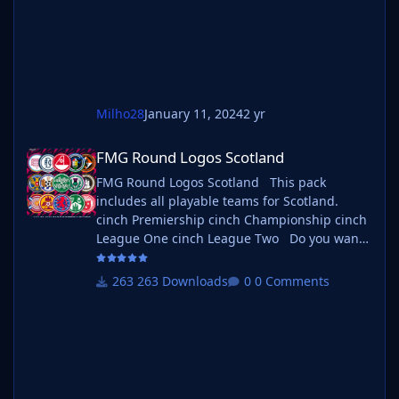
b_ at the start of the
Milho28
January 11, 2024
2 yr
FMG Round Logos Scotland
FMG Round Logos Scotland
FMG Round Logos Scotland This pack
includes all playable teams for Scotland.
cinch Premiership cinch Championship cinch
League One cinch League Two Do you want
to use this pack with one of our Megapacks?
If you want to use this pack as well as one of
263 Downloads
0 Comments
our logo megapacks simply follow the
instructions below. Create a 'logos' folder
within your FM graphics folder Move your
existing megapack into that folder and place
b_ at the start of