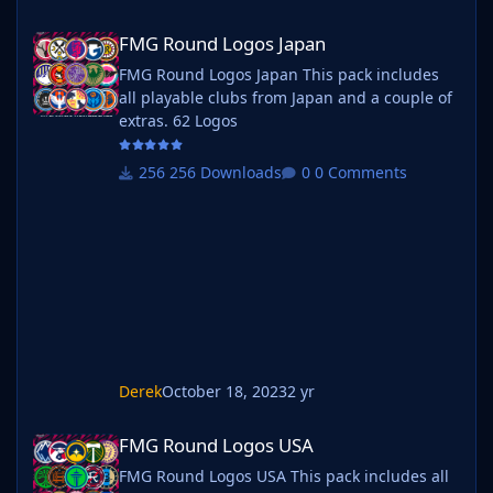
FMG Round Logos Japan
FMG Round Logos Japan
FMG Round Logos Japan This pack includes
all playable clubs from Japan and a couple of
extras. 62 Logos
256 Downloads
0 Comments
Derek
October 18, 2023
2 yr
FMG Round Logos USA
FMG Round Logos USA
FMG Round Logos USA This pack includes all