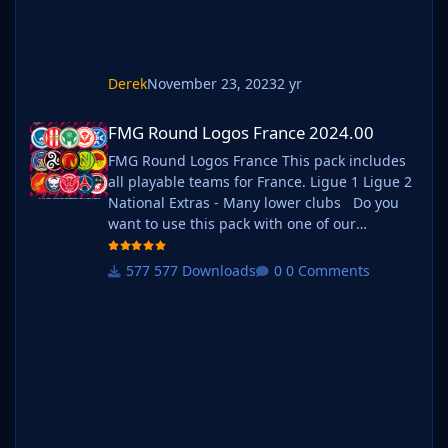
Derek
November 23, 2023
2 yr
FMG Round Logos France 2024.00
FMG Round Logos France 2024.00
FMG Round Logos France This pack includes
all playable teams for France. Ligue 1 Ligue 2
National Extras - Many lower clubs Do you
want to use this pack with one of our
Megapacks? If you want to use this pack as
well as one of our logo megapacks simply
577 Downloads
0 Comments
follow the instructions below. Create a 'logos'
folder within your FM graphics folder Move
your existing megapack into that fol