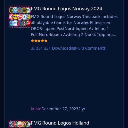
FMG Round Logos Norway 2024
FMG Round Logos Norway 2024
FMG Round Logos Norway This pack includes
all playable teams for Norway. Eliteserien
OBOS-ligaen PostNord-ligaen Avdeling 1
PostNord-ligaen Avdeling 2 Norsk Tipping-
ligaen Avdeling 1 Norsk Tipping-ligaen
Avdeling 2 Norsk Tipping-ligaen Avdeling 3
331 Downloads
0 Comments
Norsk Tipping-ligaen Avdeling 4 Norsk
Tipping-ligaen Avdeling 5 Norsk Tipping-
ligaen Avdeling 6 Do you want to use this
pack with one of our Megapa
kristo
December 27, 2023
2 yr
FMG Round Logos Holland
FMG Round Logos Holland