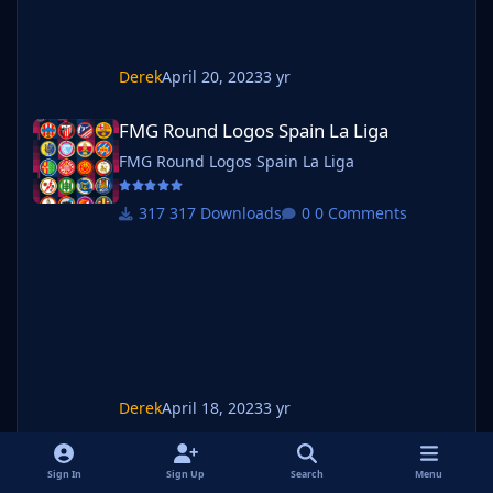
Derek
April 20, 2023
3 yr
FMG Round Logos Spain La Liga
FMG Round Logos Spain La Liga
FMG Round Logos Spain La Liga
317 Downloads
0 Comments
Derek
April 18, 2023
3 yr
FMG Round Logos Mexico Liga MX
FMG Round Logos Mexico Liga MX
Sign In
Sign Up
Search
Menu
FMG Round Logos Mexico Liga MX