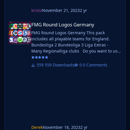
kristo
November 21, 2023
2 yr
FMG Round Logos Germany
FMG Round Logos Germany
FMG Round Logos Germany This pack
includes all playable teams for England.
Bundesliga 2 Bundesliga 3 Liga Extras -
Many Regionalliga clubs Do you want to use
this pack with one of our Megapacks? If you
want to use this pack as well as one of our
559 Downloads
0 Comments
logo megapacks simply follow the
instructions below. Create a 'logos' folder
within your FM graphics folder Move your
existing megapack into that folder and place
b_
Derek
November 18, 2023
2 yr