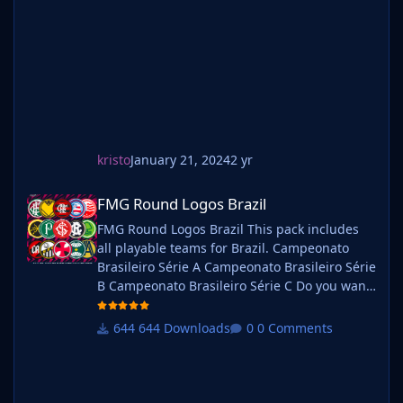
graphics folder Move your existing megapack
into that folder and place b_ at the start of
the pack na
kristo
January 21, 2024
2 yr
FMG Round Logos Brazil
FMG Round Logos Brazil
FMG Round Logos Brazil This pack includes
all playable teams for Brazil. Campeonato
Brasileiro Série A Campeonato Brasileiro Série
B Campeonato Brasileiro Série C Do you want
to use this pack with one of our Megapacks?
If you want to use this pack as well as one of
644 Downloads
0 Comments
our logo megapacks simply follow the
instructions below. Create a 'logos' folder
within your FM graphics folder Move your
existing megapack into that folder and place