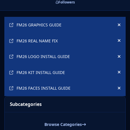
Followers
Announcements
FM26 GRAPHICS GUIDE
Hide
FM26 REAL NAME FIX
Hide
FM26 LOGO INSTALL GUIDE
Hide
FM26 KIT INSTALL GUIDE
Hide
FM26 FACES INSTALL GUIDE
Hide
Subcategories
Browse Categories