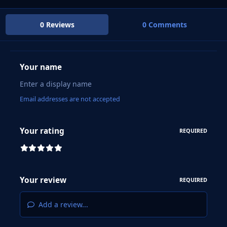
0 Reviews
0 Comments
Your name
Email addresses are not accepted
Your rating
REQUIRED
Your review
REQUIRED
Add a review...