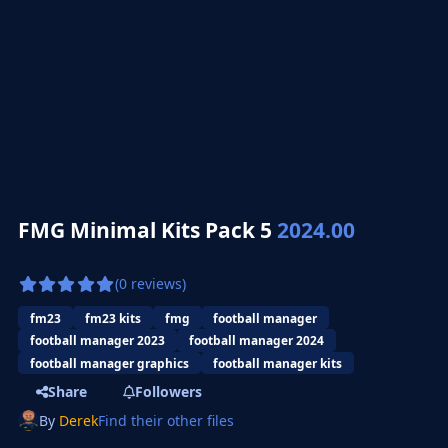
FMG Minimal Kits Pack 5
2024.00
(0 reviews)
fm23
fm23 kits
fmg
football manager
football manager 2023
football manager 2024
football manager graphics
football manager kits
Share
Followers
By
Derek
Find their other files