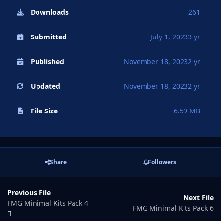
Downloads
261
Submitted
July 1, 2023
3 yr
Published
November 18, 2023
2 yr
Updated
November 18, 2023
2 yr
File Size
6.59 MB
Share
Followers
Previous File
Next File
FMG Minimal Kits Pack 4
FMG Minimal Kits Pack 6