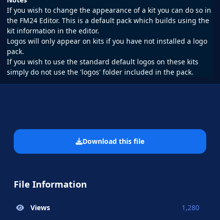
If you wish to change the appearance of a kit you can do so in
the FM24 Editor. This is a default pack which builds using the
kit information in the editor.
Logos will only appear on kits if you have not installed a logo
pack.
If you wish to use the standard default logos on these kits
simply do not use the 'logos' folder included in the pack.
Download this file
File Information
Views
1,280