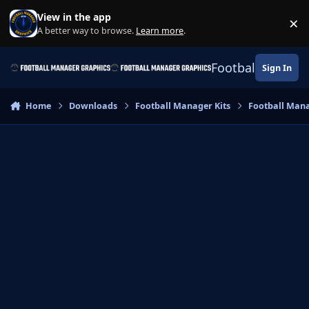
Skip to content
View in the app
×
Di
A better way to browse.
Learn more
.
Football Manage
Sign In
Home
Downloads
Football Manager Kits
Football Mana