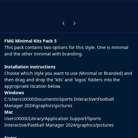
Previous carousel slide
Next carousel slide
FMG Minimal Kits Pack 5
This pack contains two options for this style. One is minimal
and the other minimal with branding.
Installation instructions
Choose which style you want to use (Minimal or Branded) and
then drag and drop the 'kits' and 'logos' folders into the
appropriate location below.
Windows
C:\Users\XXXX\Documents\Sports Interactive\Football
Manager 2024\graphics\pictures
Mac
Users/XXXX/Library/Application Support/Sports
Interactive/Football Manager 2024/graphics/pictures
Notes