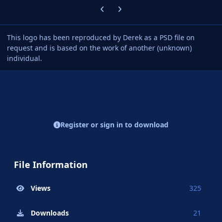
Previous carousel slide
Next carousel slide
This logo has been reproduced by Derek as a PSD file on
request and is based on the work of another (unknown)
individual.
Register or sign in to download
File Information
Views
325
Downloads
21