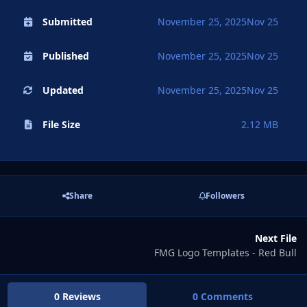
Submitted
November 25, 2025
Nov 25
Published
November 25, 2025
Nov 25
Updated
November 25, 2025
Nov 25
File Size
2.12 MB
Share
Followers
Next File
FMG Logo Templates - Red Bull
0 Reviews
0 Comments