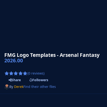
FMG Logo Templates - Arsenal Fantasy
2026.00
(0 reviews)
Share
Followers
By
Derek
Find their other files