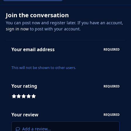
Join the conversation
You can post now and register later. If you have an account,
sign in now
to post with your account.
Your email address
REQUIRED
This will not be shown to other users.
Your rating
REQUIRED
Your review
REQUIRED
Add a review...