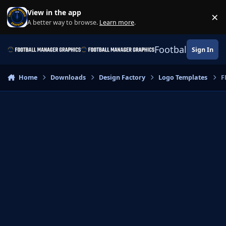
Skip to content
View in the app
×
Di
A better way to browse.
Learn more
.
Football Manage
Sign In
Home
Downloads
Design Factory
Logo Templates
F