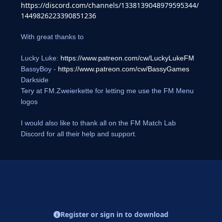
https://discord.com/channels/1338139048979595344/
1449826223390851236
With great thanks to
Lucky Luke:
https://www.patreon.com/cw/LuckyLukeFM
BassyBoy -
https://www.patreon.com/cw/BassyGames
Darkside
Tery at FM.Zweierkette for letting me use the FM Menu
logos
I would also like to thank all on the FM Match Lab
Discord for all their help and support.
Register or sign in to download