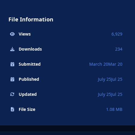
File Information
Views
6,929
Downloads
234
Submitted
March 20
Mar 20
Published
July 25
Jul 25
Updated
July 25
Jul 25
File Size
1.08 MB