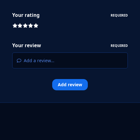
Your rating
REQUIRED
Your review
REQUIRED
Add a review...
Add review