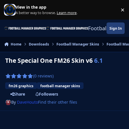
Skip to content
View in the app
×
Di
A better way to browse.
Learn more
.
Football Manage
Sign In
Home
Downloads
Football Manager Skins
Football Ma
The Special One FM26 Skin v6
6.1
(0 reviews)
fm26 graphics
football manager skins
Share
Followers
By
DaveHouto
Find their other files