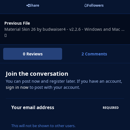
Share
Followers
Previous File
Material Skin 26 by budwaiser4 - v2.2.6 - Windows and Mac versions - Works with update 26.3.2
0 Reviews
2 Comments
Join the conversation
You can post now and register later. If you have an account,
sign in now
to post with your account.
Your email address
REQUIRED
This will not be shown to other users.