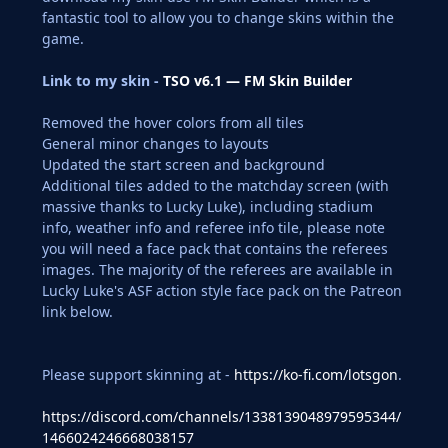
fantastic tool to allow you to change skins within the
game.
Link to my skin -
TSO v6.1 — FM Skin Builder
Removed the hover colors from all tiles
General minor changes to layouts
Updated the start screen and background
Additional tiles added to the matchday screen (with
massive thanks to Lucky Luke), including stadium
info, weather info and referee info tile, please note
you will need a face pack that contains the referees
images. The majority of the referees are available in
Lucky Luke's ASF action style face pack on the Patreon
link below.
Please support skinning at -
https://ko-fi.com/lotsgon
.
https://discord.com/channels/1338139048979595344/
1466024246668038157