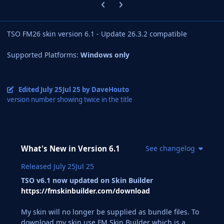
Previous carousel slide
Next carousel slide
TSO FM26 skin version 6.1 - Update 26.3.2 compatible
Supported Platforms:
Windows only
Edited
July 25
Jul 25
by DaveHouto
version number showing twice in the title
What's New in Version
6.1
See changelog
Released
July 25
Jul 25
TSO v6.1 now updated on Skin Builder
https://fmskinbuilder.com/download
My skin will no longer be supplied as bundle files. To
download my skin use FM Skin Builder which is a