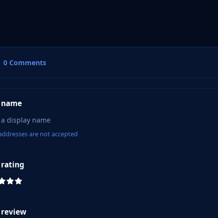
0 Comments
 name
addresses are not accepted
 rating
 review