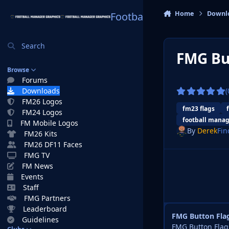
Skip to content
Home
Downl
Football Manager Graphi
Search
FMG Bu
Browse
Forums
Downloads
(
FM26 Logos
fm23 flags
FM24 Logos
football manag
FM Mobile Logos
By
Derek
Fin
FM26 Kits
FM26 DF11 Faces
FMG TV
FM News
Events
Staff
FMG Partners
Leaderboard
FMG Button Fla
Guidelines
FMG Button Flags