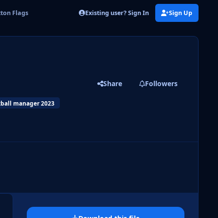
Existing user? Sign In
Sign Up
ton Flags
Share
Followers
tball manager 2023
 slide
l slide