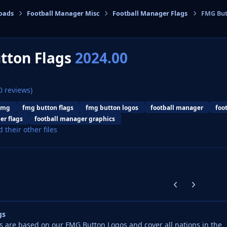
oads
Football Manager Misc
Football Manager Flags
FMG But
cs
tton Flags
2024.00
0 reviews)
fmg
fmg button flags
fmg button logos
football manager
foo
er flags
football manager graphics
d their other files
Previous carousel
Next carouse
gs
 are based on our FMG Button Logos and cover all nations in the