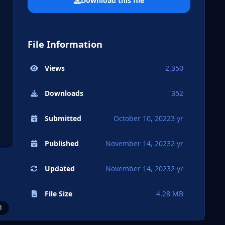
Download this file
File Information
Views
2,350
Downloads
352
Submitted
October 10, 2022
3 yr
Published
November 14, 2023
2 yr
Updated
November 14, 2023
2 yr
File Size
4.28 MB
1