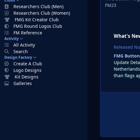
Clubs
FM23
Researchers Club (Men)
Researchers Club (Women)
FMG Kit Creator Club
FMG Round Logos Club
FM Reference
What's New
Activity
All Activity
Released
No
Search
FMG Button
Design Factory
Update Deta
Create A Club
Netherlands 
Logo Designs
than flags a
Kit Designs
Galleries