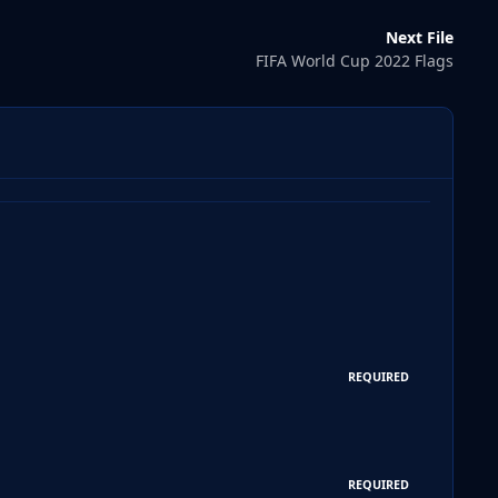
Next File
FIFA World Cup 2022 Flags
REQUIRED
REQUIRED