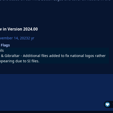
 in Version
2024.00
vember 14, 2023
2 yr
 Flags
ils
& Gibraltar - Additional files added to fix national logos rather
ppearing due to SI files.