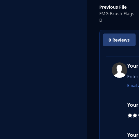
Previous File
FMG Brush Flags
0 Reviews
Your
Email 
Your
Your