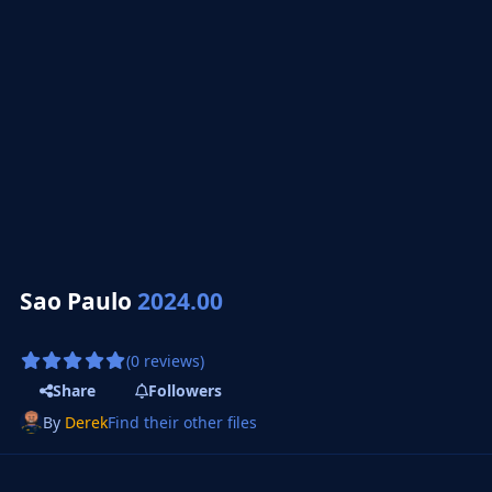
Sao Paulo
2024.00
(0 reviews)
Share
Followers
By
Derek
Find their other files