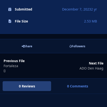
Submitted
December 7, 2023
2 yr
File Size
2.53 MB
Share
Followers
Previous File
Next File
Fortaleza
ADO Den Haag
0 Reviews
0 Comments