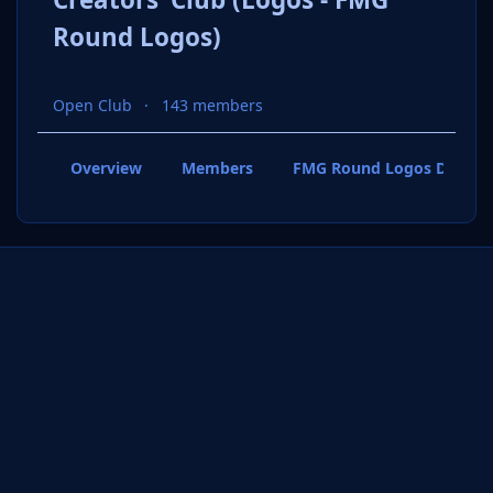
Round Logos)
Open Club
143 members
Overview
Members
FMG Round Logos Discuss