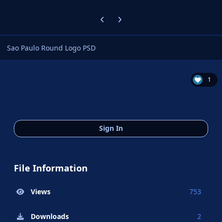
Previous carousel slide
Next carousel slide
Sao Paulo Round Logo PSD
1
Sign In
File Information
Views
753
Downloads
2