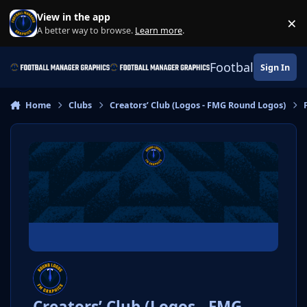
Skip to content
View in the app
×
Di
A better way to browse.
Learn more
.
Football Manage
Sign In
Home
Clubs
Creators’ Club (Logos - FMG Round Logos)
Creators’ Club (Logos - FMG