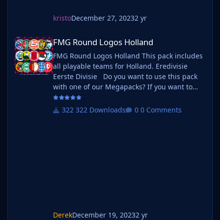
kristo
December 27, 2023
2 yr
FMG Round Logos Holland
FMG Round Logos Holland
FMG Round Logos Holland This pack includes
all playable teams for Holland. Eredivisie
Eerste Divisie Do you want to use this pack
with one of our Megapacks? If you want to
use this pack as well as one of our logo
megapacks simply follow the instructions
322 Downloads
0 Comments
below. Create a 'logos' folder within your FM
graphics folder Move your existing megapack
into that folder and place b_ at the start of
the pack name ie. FMG Standard Logos
should now be b_FMG Standa
Derek
December 19, 2023
2 yr