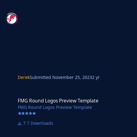
Derek
Submitted
November 25, 2023
2 yr
FMG Round Logos Preview Template
FMG Round Logos Preview Template
FMG Round Logos Preview Template
7 Downloads