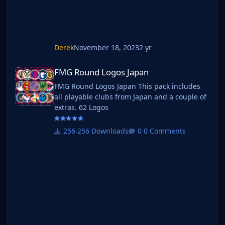
Derek
November 18, 2023
2 yr
FMG Round Logos Japan
FMG Round Logos Japan
FMG Round Logos Japan This pack includes
all playable clubs from Japan and a couple of
extras. 62 Logos
256 Downloads
0 Comments