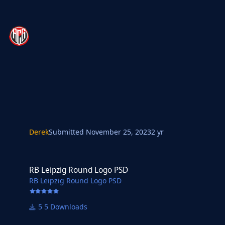
Derek
Submitted
November 25, 2023
2 yr
RB Leipzig Round Logo PSD
RB Leipzig Round Logo PSD
RB Leipzig Round Logo PSD
5 Downloads