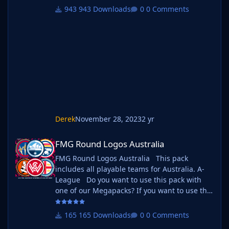
follow the instructions below. Create a 'logos'
943 Downloads
0 Comments
folder within your FM graphics folder Move
your existing megapack into that folder and
place b_ at the start of the pack name ie. FMG
Standard Logos should now be b_FMG
Standar
Derek
November 28, 2023
2 yr
FMG Round Logos Australia
FMG Round Logos Australia
FMG Round Logos Australia This pack
includes all playable teams for Australia. A-
League Do you want to use this pack with
one of our Megapacks? If you want to use this
pack as well as one of our logo megapacks
simply follow the instructions below. Create a
165 Downloads
0 Comments
'logos' folder within your FM graphics folder