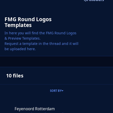
FMG Round Logos
Templates
In here you will find the FMG Round Logos
& Preview Templates.
Request a template in the thread and it will
be uploaded here.
10 files
SORT BY
Feyenoord Rotterdam
Feyenoord Rotterdam