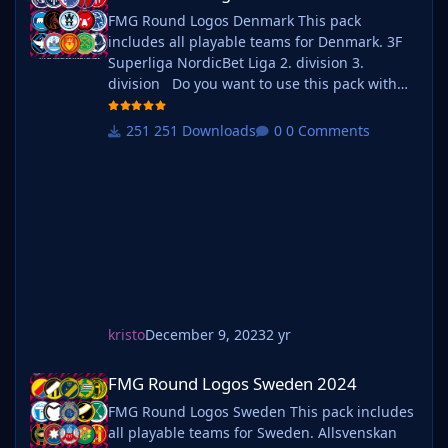
FMG Round Logos Denmark This pack
includes all playable teams for Denmark. 3F
Superliga NordicBet Liga 2. division 3.
division Do you want to use this pack with
one of our Megapacks? If you want to use this
pack as well as one of our logo megapacks
251 Downloads
0 Comments
simply follow the instructions below. Create a
'logos' folder within your FM graphics folder
Move y
kristo
December 9, 2023
2 yr
FMG Round Logos Sweden 2024
FMG Round Logos Sweden 2024
FMG Round Logos Sweden This pack includes
all playable teams for Sweden. Allsvenskan