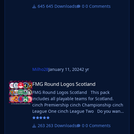
If you want to use this pack as well as one of
645 Downloads
0 Comments
our logo megapacks simply follow the
instructions below. Create a 'logos' folder
within your FM graphics folder Move your
existing megapack into that folder and place
b_ at the start of the
Milho28
January 11, 2024
2 yr
FMG Round Logos Scotland
FMG Round Logos Scotland
FMG Round Logos Scotland This pack
includes all playable teams for Scotland.
cinch Premiership cinch Championship cinch
League One cinch League Two Do you want
to use this pack with one of our Megapacks?
If you want to use this pack as well as one of
263 Downloads
0 Comments
our logo megapacks simply follow the