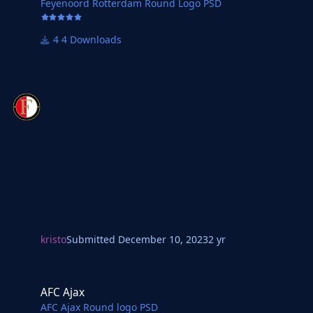
Feyenoord Rotterdam Round Logo PSD
4 Downloads
kristo
Submitted
December 10, 2023
2 yr
AFC Ajax
AFC Ajax
AFC Ajax Round logo PSD