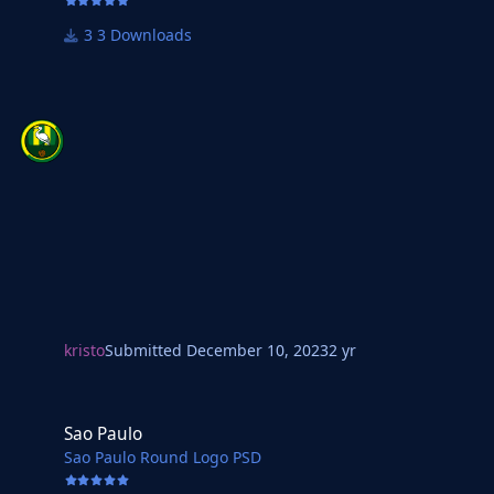
3 Downloads
kristo
Submitted
December 10, 2023
2 yr
Sao Paulo
Sao Paulo
Sao Paulo Round Logo PSD