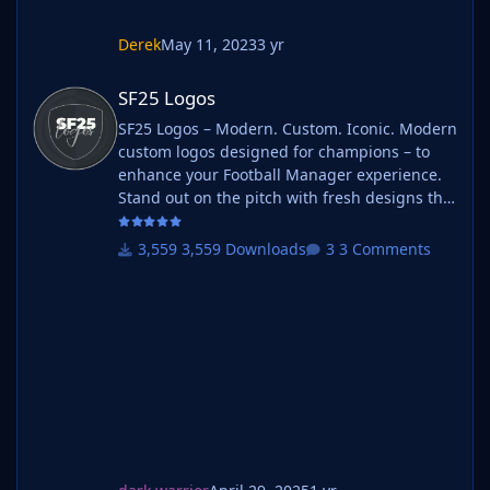
Derek
May 11, 2023
3 yr
SF25 Logos
SF25 Logos
SF25 Logos – Modern. Custom. Iconic. Modern
custom logos designed for champions – to
enhance your Football Manager experience.
Stand out on the pitch with fresh designs that
bring your club's identity to life. What is SF25
Logos? A high-quality custom logo pack
3,559 Downloads
3 Comments
tailored for Football Manager 2025, built to
give your saves a bold, clean, and modern
look. Whether you're climbing the lower
leagues or managing a continental giant,
these logos add depth and professionalism to
every career. Serbian-FM