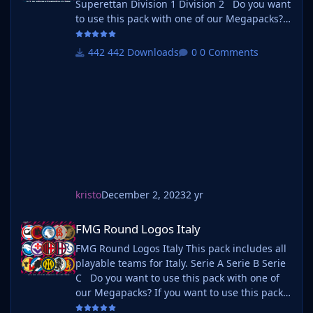
Superettan Division 1 Division 2 Do you want
to use this pack with one of our Megapacks?
If you want to use this pack as well as one of
our logo megapacks simply follow the
442 Downloads
0 Comments
instructions below. Create a 'logos' folder
within your FM graphics folder Move your
existing megapack into that folder an
kristo
December 2, 2023
2 yr
FMG Round Logos Italy
FMG Round Logos Italy
FMG Round Logos Italy This pack includes all
playable teams for Italy. Serie A Serie B Serie
C Do you want to use this pack with one of
our Megapacks? If you want to use this pack
as well as one of our logo megapacks simply