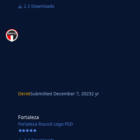
2 Downloads
Derek
Submitted
December 7, 2023
2 yr
Fortaleza
Fortaleza
Fortaleza Round Logo PSD