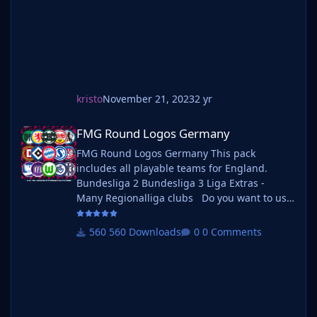
kristo
November 21, 2023
2 yr
FMG Round Logos Germany
FMG Round Logos Germany
FMG Round Logos Germany This pack
includes all playable teams for England.
Bundesliga 2 Bundesliga 3 Liga Extras -
Many Regionalliga clubs Do you want to use
this pack with one of our Megapacks? If you
want to use this pack as well as one of our
560 Downloads
0 Comments
logo megapacks simply follow the
instructions below. Create a 'logos' folder
within your FM graphics folder Move your
existing megapack into that folder and place
b_