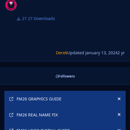
27 Downloads
Derek
Updated
January 13, 2024
2 yr
Followers
Announcements
FM26 GRAPHICS GUIDE
Hide
FM26 REAL NAME FIX
Hide