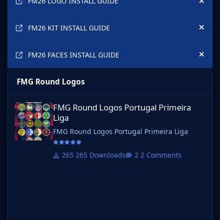
FM26 LOGO INSTALL GUIDE
Hide
FM26 KIT INSTALL GUIDE
Hide
FM26 FACES INSTALL GUIDE
Hide
FMG Round Logos
FMG Round Logos Portugal Primeira Liga
FMG Round Logos Portugal Primeira
Liga
FMG Round Logos Portugal Primeira Liga
265 Downloads
2 Comments