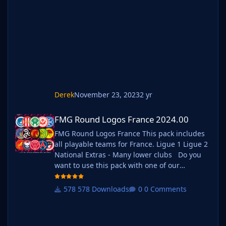
Move your existing megapack into that folder
and place b_ at the start of the pack name
ie. FMG Standard Logos should now
be b_FMG Standard Logos
Derek
November 23, 2023
2 yr
FMG Round Logos France 2024.00
FMG Round Logos France 2024.00
FMG Round Logos France This pack includes
all playable teams for France. Ligue 1 Ligue 2
National Extras - Many lower clubs Do you
want to use this pack with one of our
Megapacks? If you want to use this pack as
well as one of our logo megapacks simply
578 Downloads
0 Comments
follow the instructions below. Create a 'logos'
folder within your FM graphics folder Move
your existing megapack into that fol