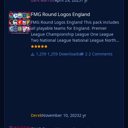
dark warrior
April 29, 2025
1 yr
FMG Round Logos England
FMG Round Logos England
FMG Round Logos England This pack includes
all playable teams for England. Premier
League Championship League One League
Two National League National League North
National League South Extras - Dulwich
Hamlets, FC United of
1,259 Downloads
2 Comments
Manchester, Guernsey, Hashtag
United, Sheffield FC, Walthamstow. Do you
want to use this pack with one of our
Megapacks? If you want to use this pack as
well as one of our logo megapacks simply
follow the instructi
Derek
November 10, 2023
2 yr
FMG Round Logos Argentina