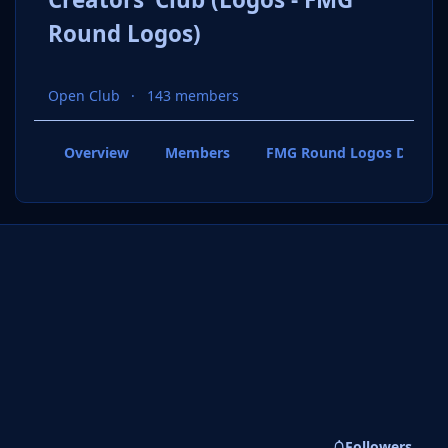
Round Logos)
Open Club
143 members
Overview
Members
FMG Round Logos Discuss
Followers