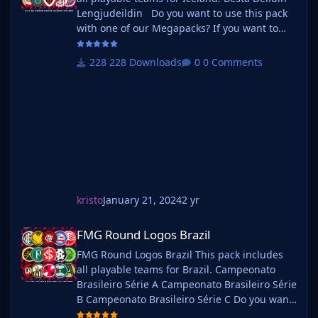
Lengjudeildin Do you want to use this pack
with one of our Megapacks? If you want to
use this pack as well as one of our logo
megapacks simply follow the instructions
228 Downloads
0 Comments
below. Create a 'logos' folder within your FM
graphics folder Move your existing megapack
into that folder and place b_ at the start of
the pack na
kristo
January 21, 2024
2 yr
FMG Round Logos Brazil
FMG Round Logos Brazil
FMG Round Logos Brazil This pack includes
all playable teams for Brazil. Campeonato
Brasileiro Série A Campeonato Brasileiro Série
B Campeonato Brasileiro Série C Do you want
to use this pack with one of our Megapacks?