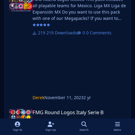
all playable teams for Mexico. Liga MX Liga de
Expansión MX Do you want to use this pack
with one of our Megapacks? If you want to
use this pack as well as one of our logo
megapacks simply follow the instructions
219 Downloads
0 Comments
below. Create a 'logos' folder within your FM
graphics folder Move your existing megapack
into that folder and place b_ at the start of
the pack name ie. FMG Standard Logos
should now be b_FMG Standard Log
Derek
November 11, 2023
2 yr
FMG Round Logos Italy Serie B
FMG Round Logos Italy Serie B
FMG Round Logos Italy Serie B
Sign In
Sign Up
Search
Menu
135 Downloads
0 Comments