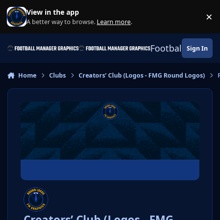
Skip to content
View in the app
×
Di
A better way to browse.
Learn more
.
Football Manage
Sign In
Home
Clubs
Creators’ Club (Logos - FMG Round Logos)
Creators’ Club (Logos - FMG