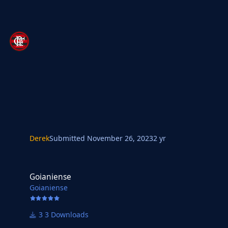
Derek
Submitted
November 26, 2023
2 yr
Goianiense
Goianiense
Goianiense
3 Downloads