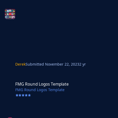
Derek
Submitted
November 22, 2023
2 yr
FMG Round Logos Template
FMG Round Logos Template
FMG Round Logos Template