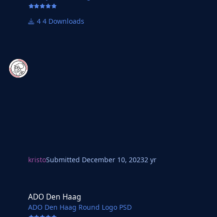
4 Downloads
kristo
Submitted
December 10, 2023
2 yr
ADO Den Haag
ADO Den Haag
ADO Den Haag Round Logo PSD