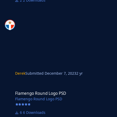
2 Downloads
Derek
Submitted
December 7, 2023
2 yr
Flamengo Round Logo PSD
Flamengo Round Logo PSD
Flamengo Round Logo PSD
6 Downloads