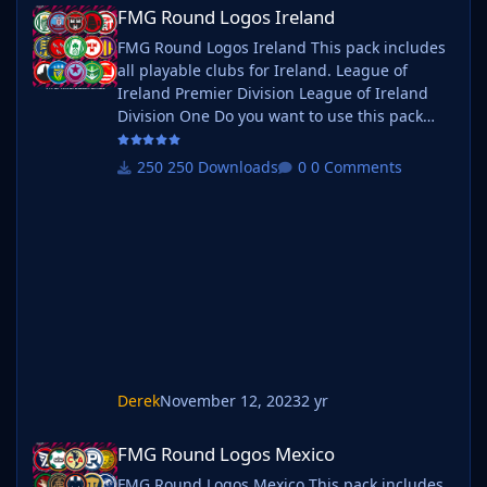
FMG Round Logos Ireland
FMG Round Logos Ireland
FMG Round Logos Ireland This pack includes
all playable clubs for Ireland. League of
Ireland Premier Division League of Ireland
Division One Do you want to use this pack
with one of our Megapacks? If you want to
use this pack as well as one of our logo
250 Downloads
0 Comments
megapacks simply follow the instructions
below. Create a 'logos' folder within your FM
graphics folder Move your existing megapack
into that folder and place b_ at the start of
the pack name ie. FMG Standard
Derek
November 12, 2023
2 yr
FMG Round Logos Mexico
FMG Round Logos Mexico
FMG Round Logos Mexico This pack includes