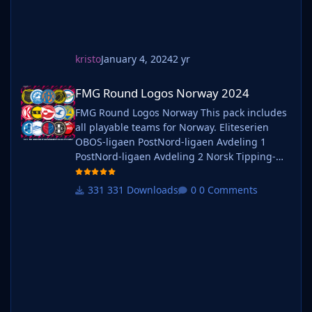
kristo
January 4, 2024
2 yr
FMG Round Logos Norway 2024
FMG Round Logos Norway 2024
FMG Round Logos Norway This pack includes
all playable teams for Norway. Eliteserien
OBOS-ligaen PostNord-ligaen Avdeling 1
PostNord-ligaen Avdeling 2 Norsk Tipping-
ligaen Avdeling 1 Norsk Tipping-ligaen
Avdeling 2 Norsk Tipping-ligaen Avdeling 3
331 Downloads
0 Comments
Norsk Tipping-ligaen Avdeling 4 Norsk
Tipping-ligaen Avdeling 5 Norsk Tipping-
ligaen Avdeling 6 Do you want to use this
pack with one of our Megapa