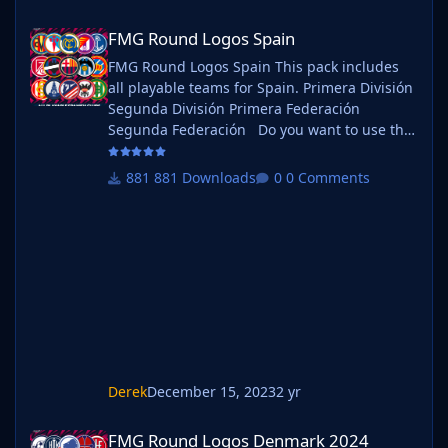
FMG Round Logos Spain
FMG Round Logos Spain
FMG Round Logos Spain This pack includes
all playable teams for Spain. Primera División
Segunda División Primera Federación
Segunda Federación Do you want to use this
pack with one of our Megapacks? If you want
to use this pack as well as one of our logo
881 Downloads
0 Comments
megapacks simply follow the instructions
below. Create a 'logos' folder within your FM
graphics folder Move your existing megapack
into that folder and place b_ at the start of
the pack na
Derek
December 15, 2023
2 yr
FMG Round Logos Denmark 2024
FMG Round Logos Denmark 2024