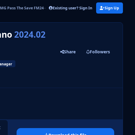
Existing user? Sign In
Sign Up
MG Pass The Save FM24 - Davide Marzano
zano
2024.02
Share
Followers
manager
 slide
l slide
t