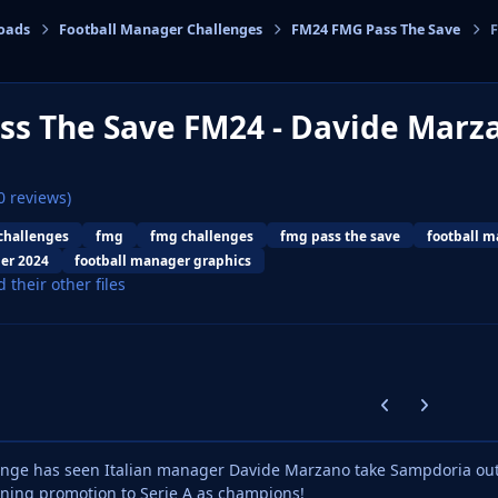
oads
Football Manager Challenges
FM24 FMG Pass The Save
F
cs
ss The Save FM24 - Davide Mar
0 reviews)
challenges
fmg
fmg challenges
fmg pass the save
football 
er 2024
football manager graphics
d their other files
Previous carousel
Next carouse
lenge has seen Italian manager Davide Marzano take Sampdoria ou
nning promotion to Serie A as champions!