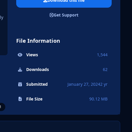
Download this file
Get Support
ly
File Information
Views
1,544
Downloads
62
Submitted
January 27, 2024
2 yr
File Size
90.12 MB
1