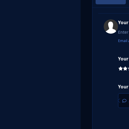
Your
Email 
Your
Your