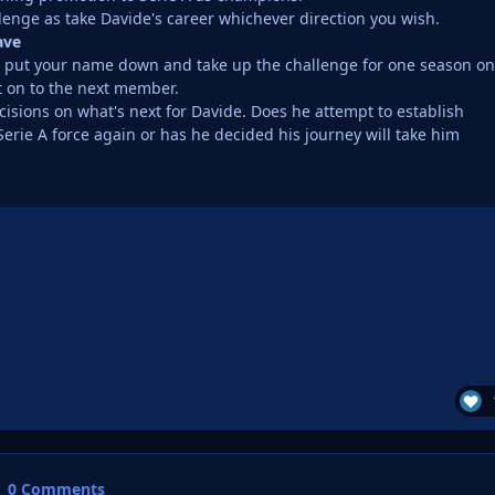
lenge as take Davide's career whichever direction you wish.
ave
e, put your name down and take up the challenge for one season on
t on to the next member.
isions on what's next for Davide. Does he attempt to establish
erie A force again or has he decided his journey will take him
0 Comments