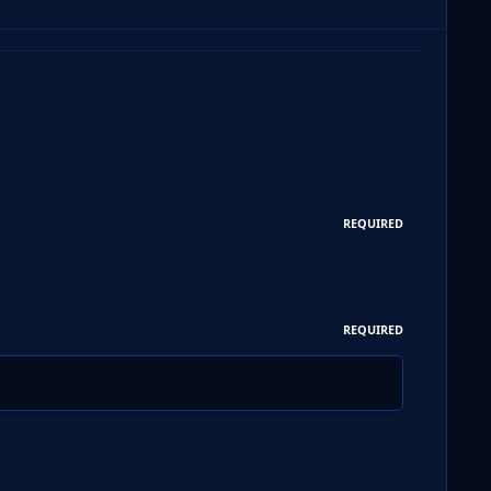
REQUIRED
REQUIRED