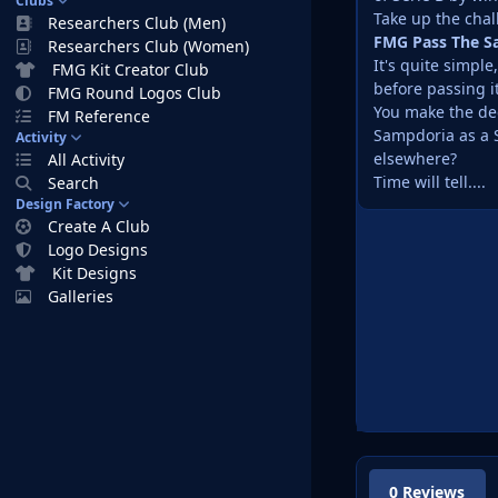
Clubs
Take up the chal
Researchers Club (Men)
FMG Pass The S
Researchers Club (Women)
It's quite simpl
FMG Kit Creator Club
before passing i
FMG Round Logos Club
You make the dec
FM Reference
Sampdoria as a S
Activity
elsewhere?
All Activity
Time will tell....
Search
Design Factory
Create A Club
Logo Designs
Kit Designs
Galleries
0 Reviews