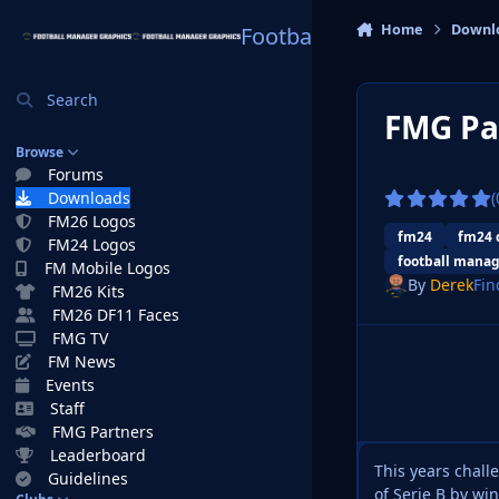
Skip to content
Home
Downl
Football Manager Graphi
Search
FMG Pa
Browse
Forums
Downloads
(
FM26 Logos
fm24
fm24 
FM24 Logos
football manag
FM Mobile Logos
By
Derek
Fin
FM26 Kits
FM26 DF11 Faces
FMG TV
FM News
Events
Staff
FMG Partners
Leaderboard
This years chal
Guidelines
of Serie B by wi