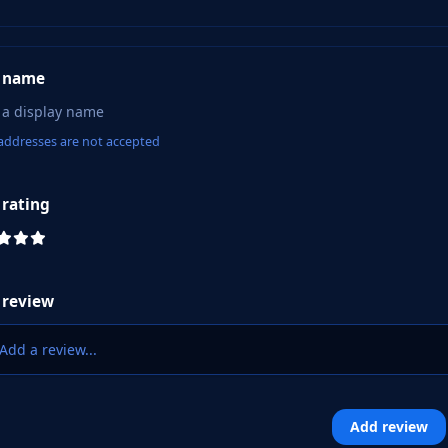
 name
addresses are not accepted
 rating
 review
Add a review...
Add review