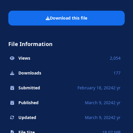
Download this file
File Information
Views
2,054
Downloads
177
Submitted
February 18, 2024
2 yr
Published
March 9, 2024
2 yr
Updated
March 9, 2024
2 yr
File Size
18.07 MB