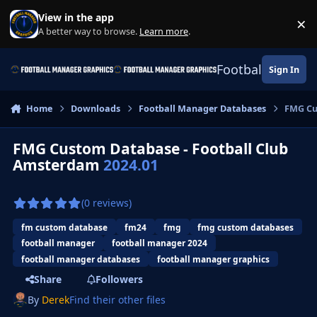
Skip to content
View in the app
×
Di
A better way to browse.
Learn more
.
Football Manage
Sign In
Home
Downloads
Football Manager Databases
FMG Cu
FMG Custom Database - Football Club
Amsterdam
2024.01
(0 reviews)
fm custom database
fm24
fmg
fmg custom databases
football manager
football manager 2024
football manager databases
football manager graphics
Share
Followers
By
Derek
Find their other files