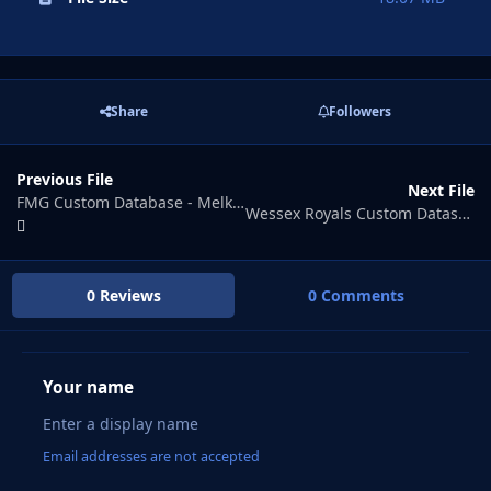
Share
Followers
Previous File
Next File
FMG Custom Database - Melky Isles
Wessex Royals Custom Datasbase
0 Reviews
0 Comments
Your name
Email addresses are not accepted