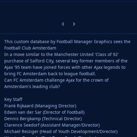
Previous carousel slide
Next carousel slide
This custom database by Football Manager Graphics sees the
Football Club Amsterdam
In a move similar to the Manchester United 'Class of 92'
purchase of Salford City, several key former members of the
Ajax '95 team have joined forces with other Ajax legends to
bring FC Amsterdam back to league football.
Can FC Amsterdam challenge Ajax for the crown of
Amsterdam's leading club?
Key Staff
Frank Rijkaard (Managing Director)
Edwin van der Sar (Director of Football)
Dennis Bergkamp (Technical Director)
Clarence Seedorf (Assistant Manager/Director)
Michael Reiziger (Head of Youth Development/Director)