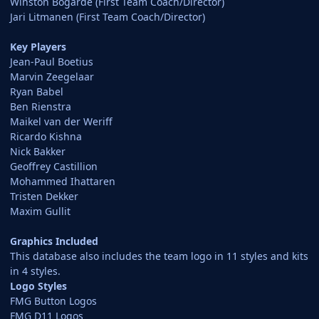
Winston Bogarde (First Team Coach/Director)
Jari Litmanen (First Team Coach/Director)
Key Players
Jean-Paul Boetius
Marvin Zeegelaar
Ryan Babel
Ben Rienstra
Maikel van der Weriff
Ricardo Kishna
Nick Bakker
Geoffrey Castillion
Mohammed Ihattaren
Tristen Dekker
Maxim Gullit
Graphics Included
This database also includes the team logo in 11 styles and kits
in 4 styles.
Logo Styles
FMG Button Logos
FMG D11 Logos