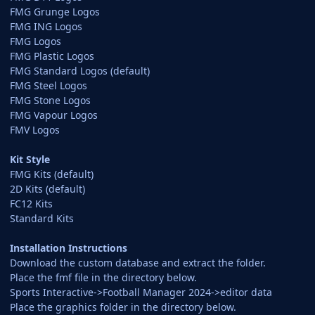
FMG Grunge Logos
FMG ING Logos
FMG Logos
FMG Plastic Logos
FMG Standard Logos (default)
FMG Steel Logos
FMG Stone Logos
FMG Vapour Logos
FMV Logos
Kit Style
FMG Kits (default)
2D Kits (default)
FC12 Kits
Standard Kits
Installation Instructions
Download the custom database and extract the folder.
Place the fmf file in the directory below.
Sports Interactive->Football Manager 2024->editor data
Place the graphics folder in the directory below.