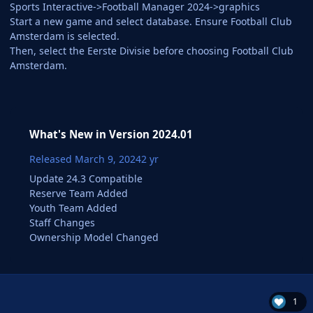
Sports Interactive->Football Manager 2024->graphics
Start a new game and select database. Ensure Football Club
Amsterdam is selected.
Then, select the Eerste Divisie before choosing Football Club
Amsterdam.
What's New in Version
2024.01
Released
March 9, 2024
2 yr
Update 24.3 Compatible
Reserve Team Added
Youth Team Added
Staff Changes
Ownership Model Changed
1