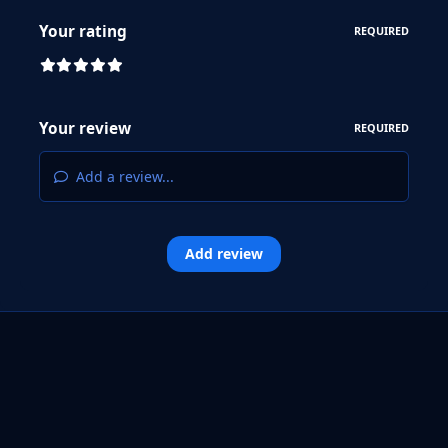
Your rating
REQUIRED
Your review
REQUIRED
Add a review...
Add review