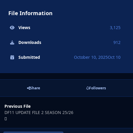
File Information
Views
3,125
Downloads
912
Submitted
October 10, 2025
Oct 10
Share
Followers
Previous File
DF11 UPDATE FILE 2 SEASON 25/26