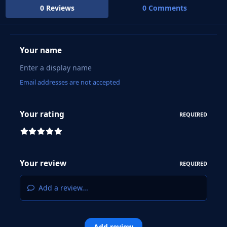
0 Reviews
0 Comments
Your name
Email addresses are not accepted
Your rating
REQUIRED
Your review
REQUIRED
Add a review...
Add review