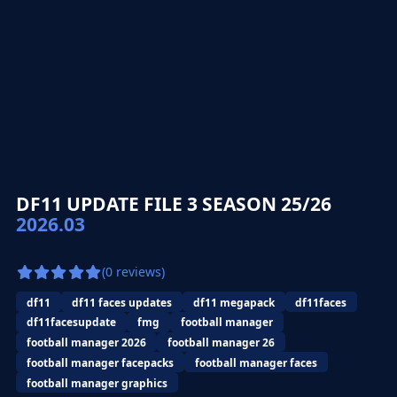
DF11 UPDATE FILE 3 SEASON 25/26
2026.03
(0 reviews)
df11
df11 faces updates
df11 megapack
df11faces
df11facesupdate
fmg
football manager
football manager 2026
football manager 26
football manager facepacks
football manager faces
football manager graphics