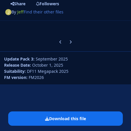
Share
Followers
By
Jeff
Find their other files
Previous carousel slide
Next carousel slide
Update Pack 3:
September 2025
Release Date:
October 1, 2025
Suitability:
DF11 Megapack 2025
FM version:
FM2026
Download this file