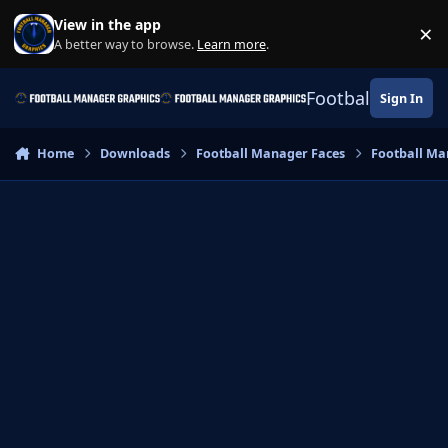
Skip to content
View in the app
×
Di
A better way to browse.
Learn more
.
Football Manage
Sign In
Home
Downloads
Football Manager Faces
Football Ma