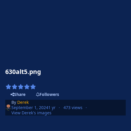
630alt5.png
Share
Followers
By
Derek
September 1, 2024
1 yr
473 views
View Derek's images