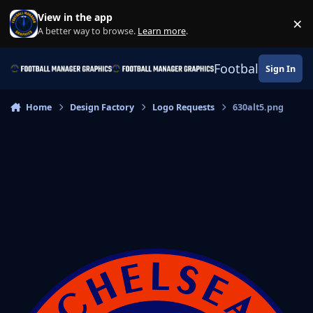
Skip to content
View in the app
×
Di
A better way to browse.
Learn more
.
Football Manage
Sign In
Home
Design Factory
Logo Requests
630alt5.png