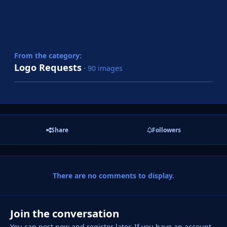
From the category:
Logo Requests
· 90 images
Share
Followers
There are no comments to display.
Join the conversation
You can post now and register later. If you have an account,