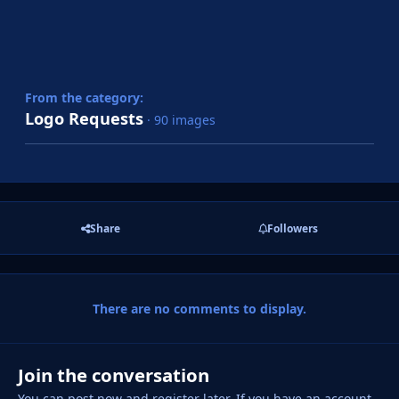
From the category:
Logo Requests
· 90 images
Share
Followers
There are no comments to display.
Join the conversation
You can post now and register later. If you have an account,