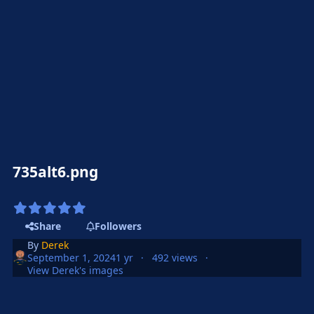
735alt6.png
Share
Followers
By
Derek
September 1, 2024
1 yr
492 views
View Derek's images