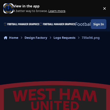
Skip to content
View in the app
×
Di
A better way to browse.
Learn more
.
Football Manage
Sign In
Home
Design Factory
Logo Requests
735alt6.png