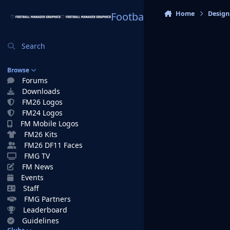
Skip to content
Home
Design
Football Manager Graphi
Search
Browse
Forums
Downloads
FM26 Logos
FM24 Logos
FM Mobile Logos
FM26 Kits
FM26 DF11 Faces
FMG TV
FM News
Events
Staff
FMG Partners
Leaderboard
Guidelines