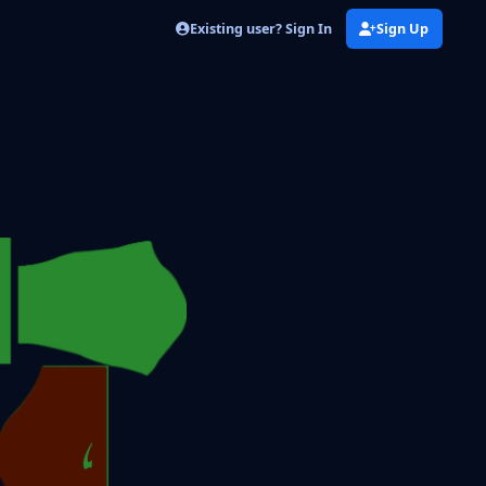
Existing user? Sign In
Sign Up