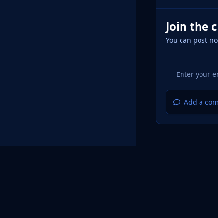
Join the 
You can post no
Add a com
Home
Design
Light Mode
Dark Mode
System Pr