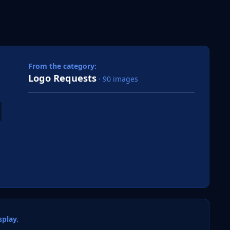
 slide
l slide
From the category:
Logo Requests
· 90 images
play.