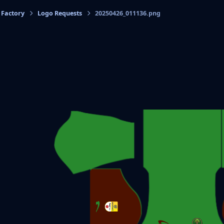
 Factory
Logo Requests
20250426_011136.png
cs