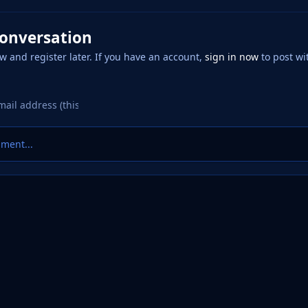
conversation
w and register later. If you have an account,
sign in now
to post wi
ment...
 Factory
Logo Requests
20250426_011136.png
eference