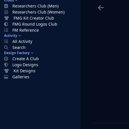
Clubs
Researchers Club (Men)
Researchers Club (Women)
FMG Kit Creator Club
FMG Round Logos Club
FM Reference
Activity
All Activity
Search
Design Factory
Create A Club
Logo Designs
Kit Designs
Galleries