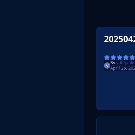
202504
By
vulejank
April 25, 20