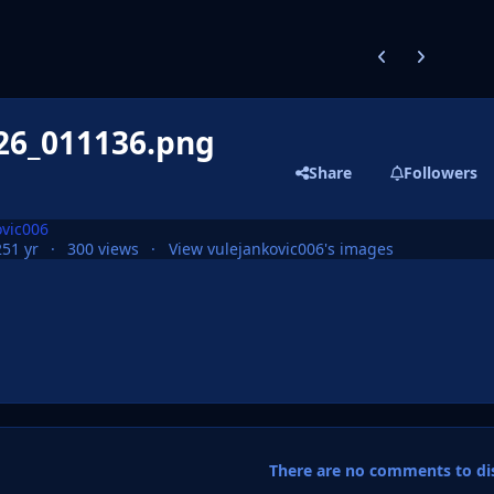
Previous carousel
Next carouse
26_011136.png
Share
Followers
ovic006
25
1 yr
300 views
View vulejankovic006's images
There are no comments to dis