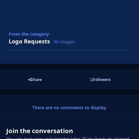
From the category:
Logo Requests
· 90 images
Share
Followers
There are no comments to display.
Join the conversation
You can post now and register later. If you have an account,