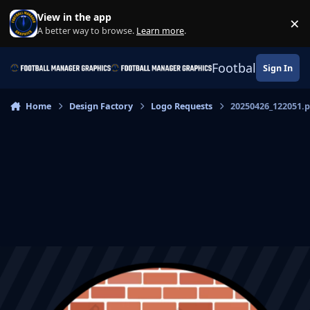
Skip to content
View in the app
×
Di
A better way to browse.
Learn more
.
Football Manage
Sign In
Home
Design Factory
Logo Requests
20250426_122051.