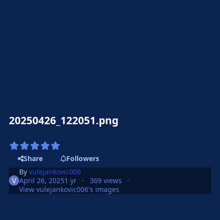
20250426_122051.png
Share
Followers
By
vulejankovic006
April 26, 2025
1 yr
369 views
View vulejankovic006's images