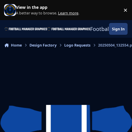
Skip to content
View in the app
×
Di
A better way to browse.
Learn more
.
Football Manage
Sign In
Home
Design Factory
Logo Requests
20250504_132554.