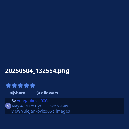
20250504_132554.png
Share
Followers
By
vulejankovic006
May 4, 2025
1 yr
376 views
View vulejankovic006's images