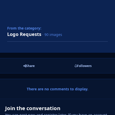
From the category:
Logo Requests
· 90 images
Share
Followers
There are no comments to display.
Join the conversation
You can post now and register later. If you have an account,