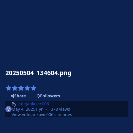
20250504_134604.png
Share
Followers
By
vulejankovic006
May 4, 2025
1 yr
378 views
View vulejankovic006's images