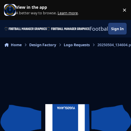
Skip to content
View in the app
×
Di
A better way to browse.
Learn more
.
Football Manage
Sign In
Home
Design Factory
Logo Requests
20250504_134604.