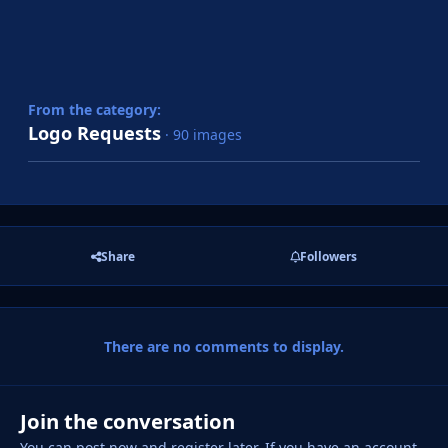
From the category:
Logo Requests
· 90 images
Share
Followers
There are no comments to display.
Join the conversation
You can post now and register later. If you have an account,