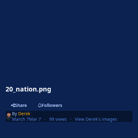
20_nation.png
Share
Followers
By
Derek
March 7
Mar 7
99 views
View Derek's images