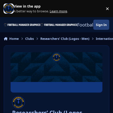
Skip to content
View in the app
×
Di
A better way to browse.
Learn more
.
Football Manage
Sign In
Home
Clubs
Researchers’ Club (Logos - Men)
Internatio
Researchers’ Club (Logos -