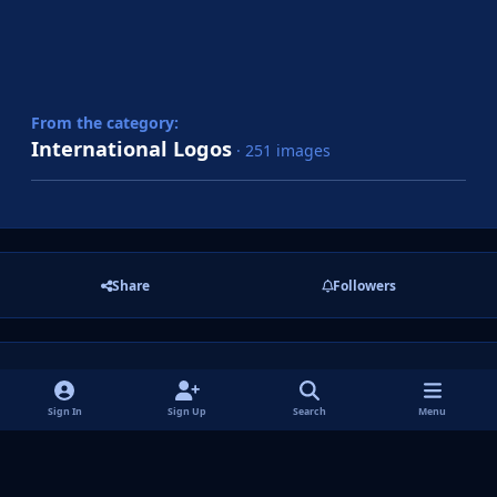
From the category:
International Logos
· 251 images
Share
Followers
There are no comments to display.
Sign In
Sign Up
Search
Menu