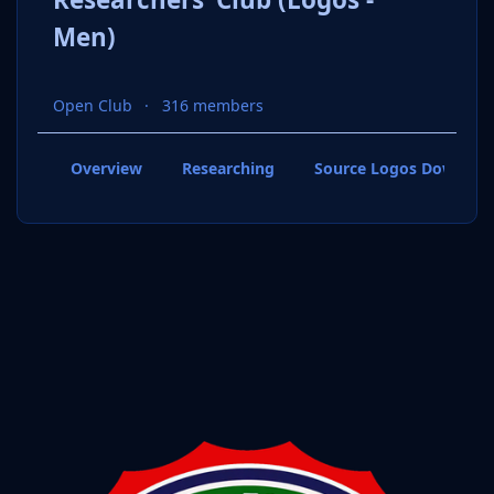
Men)
Open Club
316 members
Overview
Researching
Source Logos Downloa