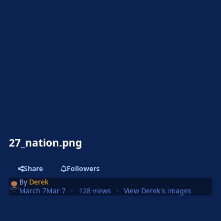
27_nation.png
Share
Followers
By
Derek
March 7
Mar 7
128 views
View Derek's images