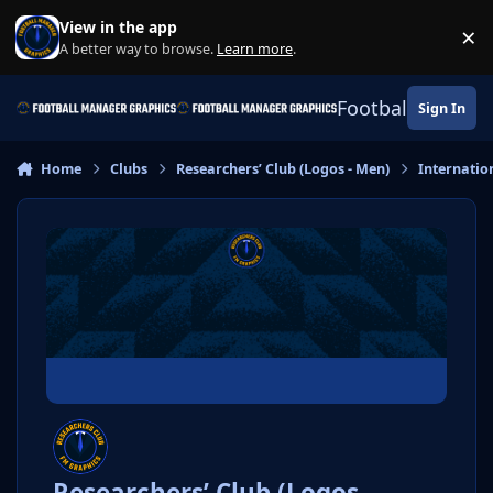
Skip to content
View in the app
×
Di
A better way to browse.
Learn more
.
Football Manage
Sign In
Home
Clubs
Researchers’ Club (Logos - Men)
Internatio
Researchers’ Club (Logos -