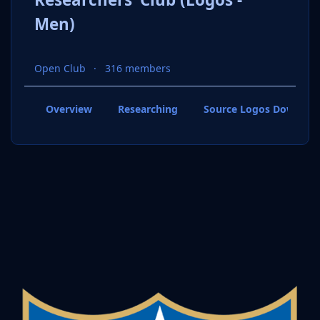
Men)
Open Club
316 members
Overview
Researching
Source Logos Downloa