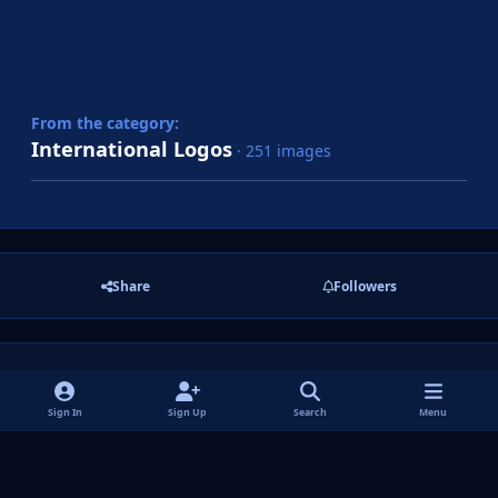
From the category:
International Logos
· 251 images
Share
Followers
There are no comments to display.
Sign In
Sign Up
Search
Menu