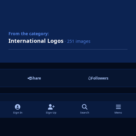
From the category:
International Logos
· 251 images
Share
Followers
There are no comments to display.
Sign In
Sign Up
Search
Menu