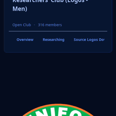
Men)
Open Club
316 members
Overview
Researching
Source Logos Downloa