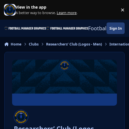
Skip to content
View in the app
×
Di
A better way to browse.
Learn more
.
Football Manage
Sign In
Home
Clubs
Researchers’ Club (Logos - Men)
Internatio
Researchers’ Club (Logos -