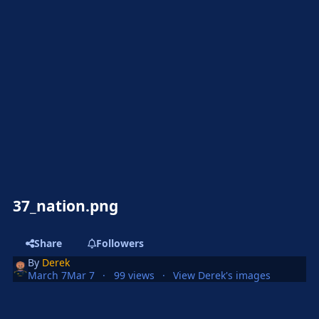
37_nation.png
Share
Followers
By
Derek
March 7
Mar 7
99 views
View Derek's images