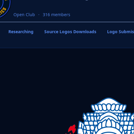
Open Club
316 members
Researching
Source Logos Downloads
Logo Submis