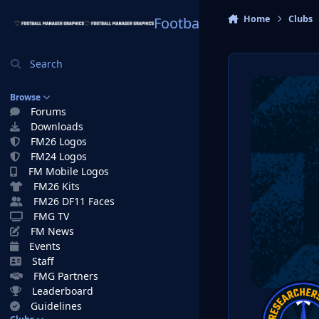
Skip to content
Home
Clubs
Football Manager Graphi
Search
Browse
Forums
Downloads
FM26 Logos
FM24 Logos
FM Mobile Logos
FM26 Kits
FM26 DF11 Faces
FMG TV
FM News
Events
Staff
FMG Partners
Leaderboard
Guidelines