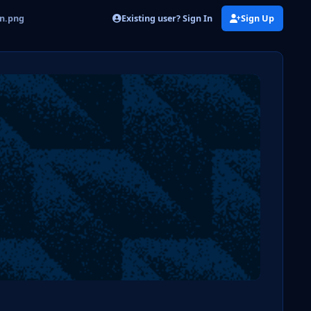
Existing user? Sign In
Sign Up
on.png