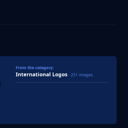
 slide
l slide
From the category:
International Logos
· 251 images