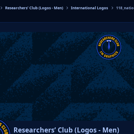
Researchers’ Club (Logos - Men)
International Logos
118_nati
cs
Researchers’ Club (Logos - Men)