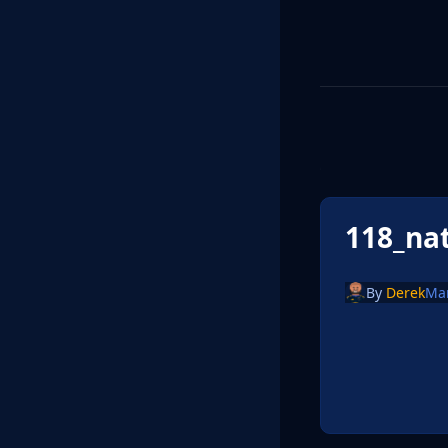
118_na
By
Derek
Ma