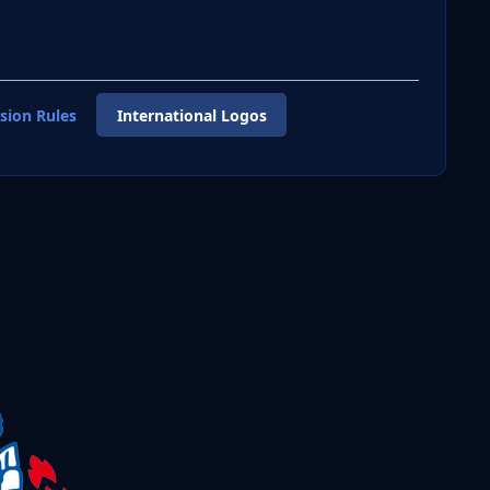
sion Rules
International Logos