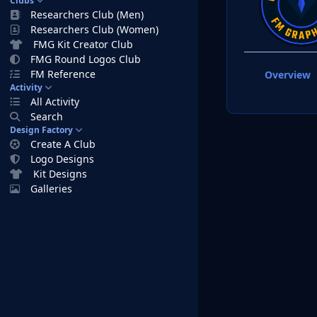
Clubs
Researchers Club (Men)
Researchers Club (Women)
FMG Kit Creator Club
FMG Round Logos Club
FM Reference
Overview
Activity
All Activity
Search
Design Factory
Create A Club
Logo Designs
Kit Designs
Galleries