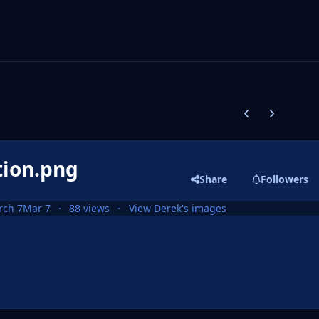
Previous carousel
Next carouse
tion.png
Share
Followers
rch 7
Mar 7
88 views
View Derek's images