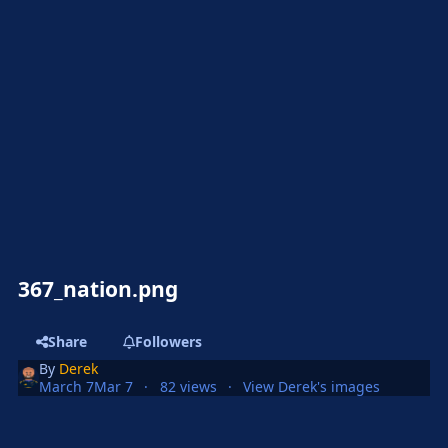
367_nation.png
Share
Followers
By
Derek
March 7
Mar 7
82 views
View Derek's images