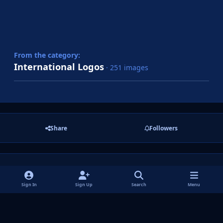
From the category:
International Logos
· 251 images
Share
Followers
There are no comments to display.
Sign In
Sign Up
Search
Menu