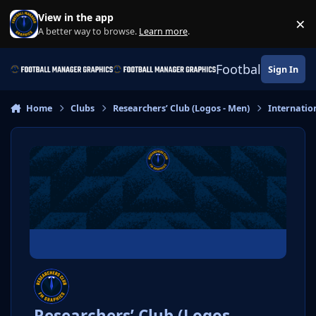
Skip to content
View in the app
×
Di
A better way to browse.
Learn more
.
Football Manage
Sign In
Home
Clubs
Researchers’ Club (Logos - Men)
Internatio
Researchers’ Club (Logos -