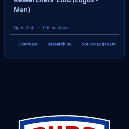
Men)
Open Club
316 members
Overview
Researching
Source Logos Downloa