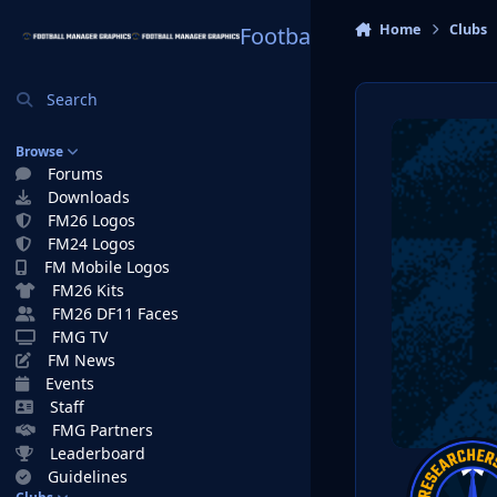
Skip to content
Home
Clubs
Football Manager Graphi
Search
Browse
Forums
Downloads
FM26 Logos
FM24 Logos
FM Mobile Logos
FM26 Kits
FM26 DF11 Faces
FMG TV
FM News
Events
Staff
FMG Partners
Leaderboard
Guidelines