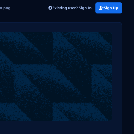
Existing user? Sign In
Sign Up
on.png