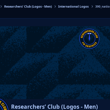
Researchers’ Club (Logos - Men)
International Logos
390_nati
cs
Researchers’ Club (Logos - Men)