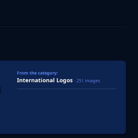
 slide
l slide
From the category:
International Logos
· 251 images