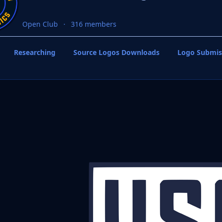
Open Club
316 members
Researching
Source Logos Downloads
Logo Submis