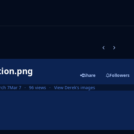
Previous carousel
Next carouse
tion.png
Share
Followers
rch 7
Mar 7
96 views
View Derek's images