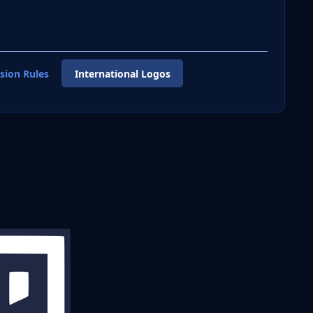
sion Rules
International Logos