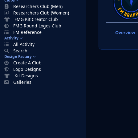
Clubs
Researchers Club (Men)
Researchers Club (Women)
FMG Kit Creator Club
FMG Round Logos Club
FM Reference
Overview
Activity
All Activity
Search
Design Factory
Create A Club
Logo Designs
Kit Designs
Galleries