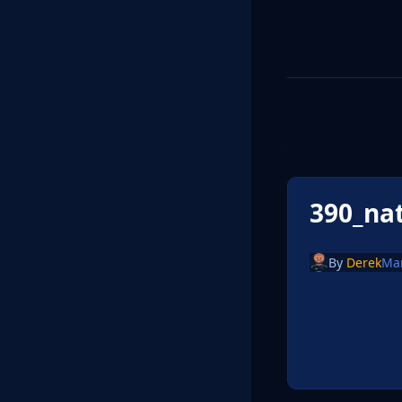
390_na
By
Derek
Ma