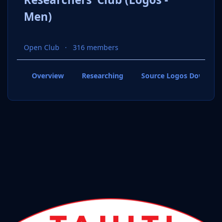
Men)
Open Club
316 members
Overview
Researching
Source Logos Downloa