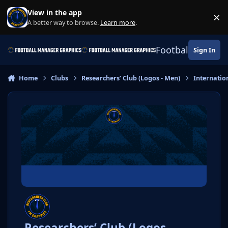
Skip to content
View in the app
×
Di
A better way to browse.
Learn more
.
Football Manage
Sign In
Home
Clubs
Researchers’ Club (Logos - Men)
Internatio
Researchers’ Club (Logos -