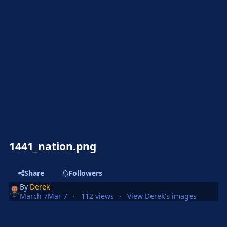
1441_nation.png
Share
Followers
By
Derek
March 7
Mar 7
112 views
View Derek's images