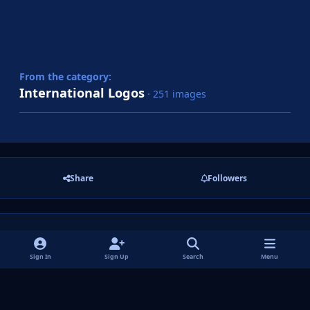
From the category:
International Logos
· 251 images
Share
Followers
There are no comments to display.
Sign In
Sign Up
Search
Menu