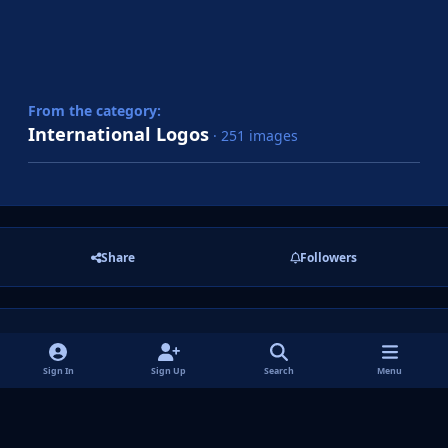
From the category:
International Logos
· 251 images
Share
Followers
There are no comments to display.
Sign In
Sign Up
Search
Menu