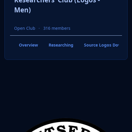
Men)
Open Club
316 members
Overview
Researching
Source Logos Downloa