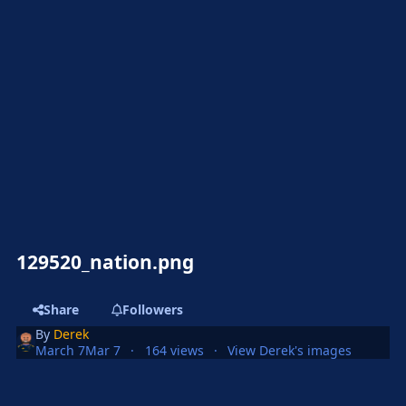
129520_nation.png
Share
Followers
By
Derek
March 7
Mar 7
164 views
View Derek's images