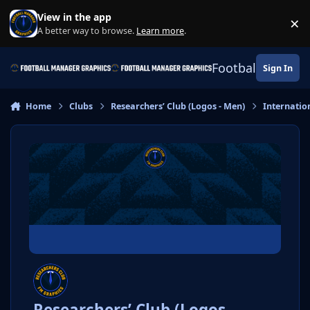
Skip to content
View in the app
×
Di
A better way to browse.
Learn more
.
Football Manage
Sign In
Home
Clubs
Researchers’ Club (Logos - Men)
Internatio
Researchers’ Club (Logos -