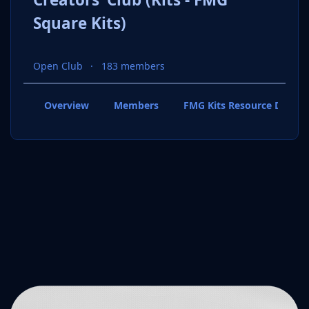
Square Kits)
Open Club
183 members
Overview
Members
FMG Kits Resource Downl