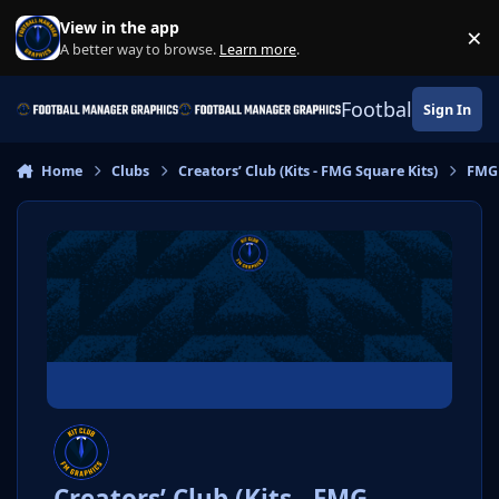
Skip to content
View in the app
×
Di
A better way to browse.
Learn more
.
Football Manage
Sign In
Home
Clubs
Creators’ Club (Kits - FMG Square Kits)
FMG 
Creators’ Club (Kits - FMG