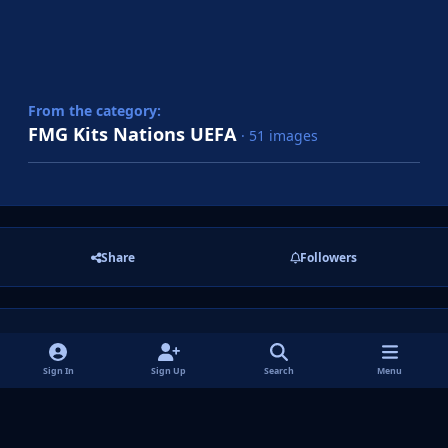
From the category:
FMG Kits Nations UEFA
· 51 images
Share
Followers
There are no comments to display.
Sign In
Sign Up
Search
Menu