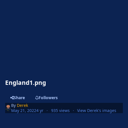
England1.png
Share
Followers
By
Derek
May 21, 2022
4 yr
935 views
View Derek's images