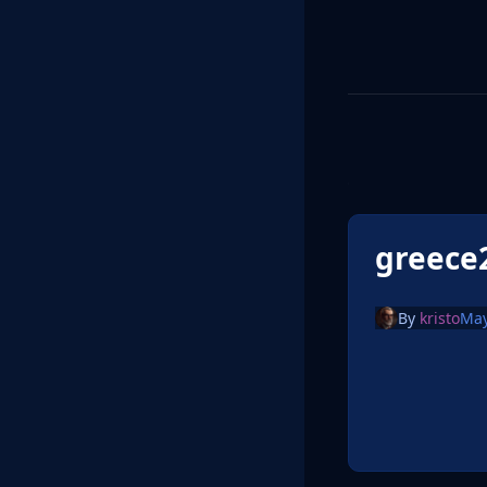
greece
By
kristo
May