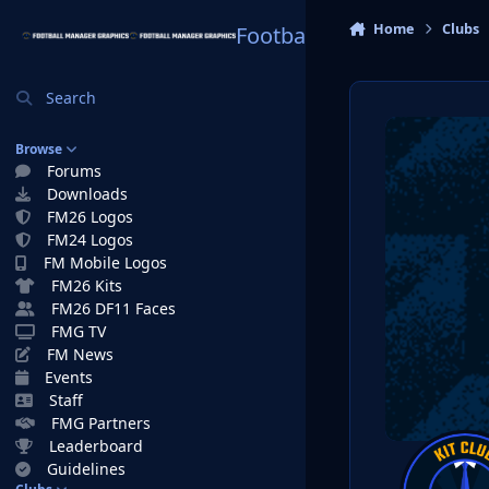
Skip to content
Home
Clubs
Football Manager Graphi
Search
Browse
Forums
Downloads
FM26 Logos
FM24 Logos
FM Mobile Logos
FM26 Kits
FM26 DF11 Faces
FMG TV
FM News
Events
Staff
FMG Partners
Leaderboard
Guidelines