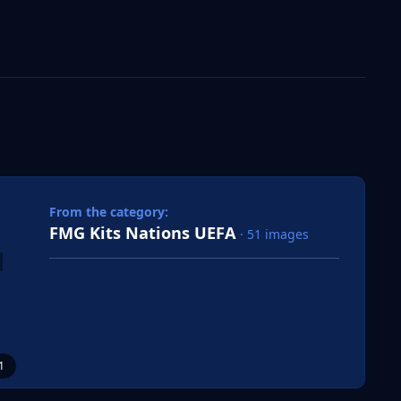
 slide
l slide
From the category:
FMG Kits Nations UEFA
· 51 images
1