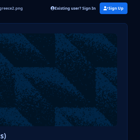
Existing user? Sign In
Sign Up
greece2.png
s)