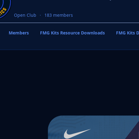
Open Club
183 members
Members
FMG Kits Resource Downloads
FMG Kits D