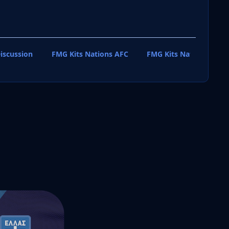
iscussion
FMG Kits Nations AFC
FMG Kits Nations CAF