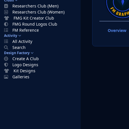
Clubs
Researchers Club (Men)
Researchers Club (Women)
FMG Kit Creator Club
FMG Round Logos Club
FM Reference
Overview
Activity
All Activity
Search
Design Factory
Create A Club
Logo Designs
Kit Designs
Galleries