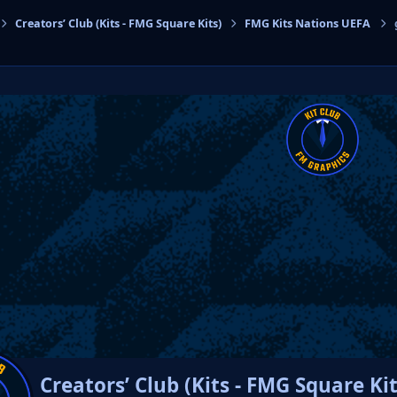
Creators’ Club (Kits - FMG Square Kits)
FMG Kits Nations UEFA
cs
Creators’ Club (Kits - FMG Square Kit