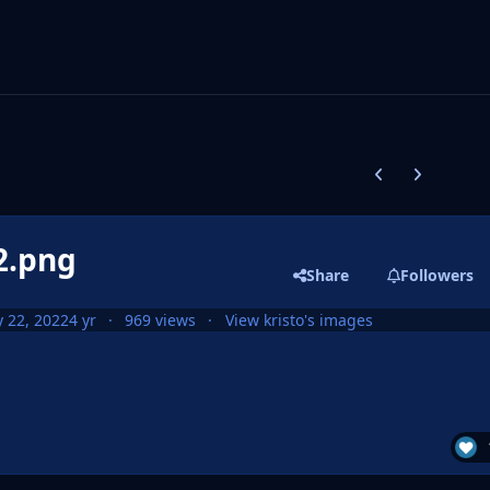
Previous carousel
Next carouse
2.png
Share
Followers
 22, 2022
4 yr
969 views
View kristo's images