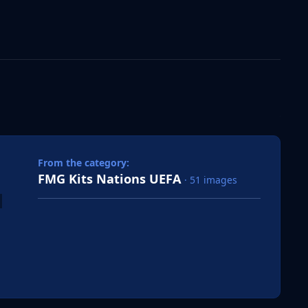
 slide
l slide
From the category:
FMG Kits Nations UEFA
· 51 images