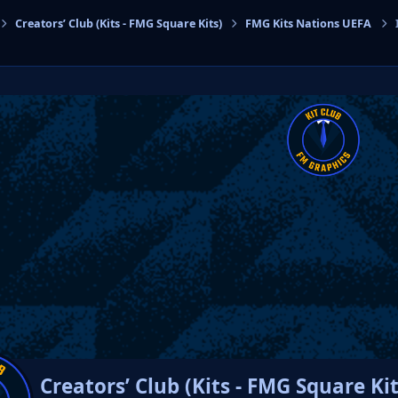
Creators’ Club (Kits - FMG Square Kits)
FMG Kits Nations UEFA
cs
Creators’ Club (Kits - FMG Square Kit