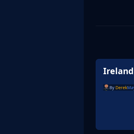
Irelan
By
Derek
May