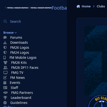
Skip to content
Home
Clubs
Football Manager Graphi
Search
Browse
Forums
Downloads
FM26 Logos
FM24 Logos
FM Mobile Logos
FM26 Kits
FM26 DF11 Faces
FMG TV
FM News
Events
Staff
FMG Partners
Leaderboard
Guidelines