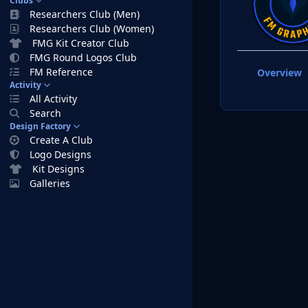
Clubs
Researchers Club (Men)
Researchers Club (Women)
FMG Kit Creator Club
FMG Round Logos Club
FM Reference
Overview
Activity
All Activity
Search
Design Factory
Create A Club
Logo Designs
Kit Designs
Galleries