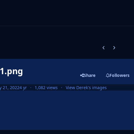
Previous carousel
Next carouse
d1.png
Share
Followers
 21, 2022
4 yr
1,082 views
View Derek's images