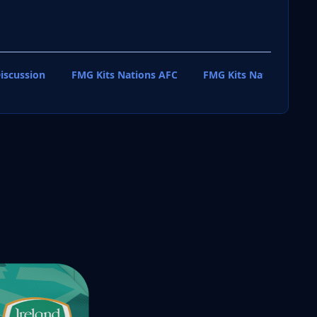
iscussion
FMG Kits Nations AFC
FMG Kits Nations CAF