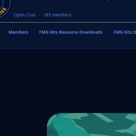
Open Club
183 members
Members
FMG Kits Resource Downloads
FMG Kits D