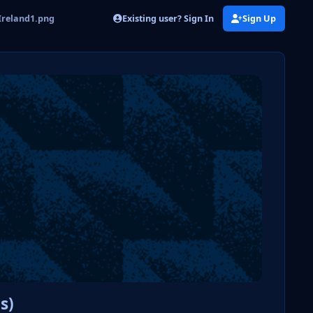
Existing user? Sign In
Sign Up
Ireland1.png
s)