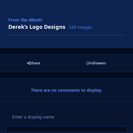
From the album:
Derek’s Logo Designs
· 539 images
Share
Followers
There are no comments to display.