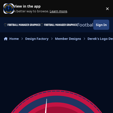
Skip to content
View in the app
×
Di
A better way to browse.
Learn more
.
Football Manage
Sign In
Home
Design Factory
Member Designs
Derek’s Logo De