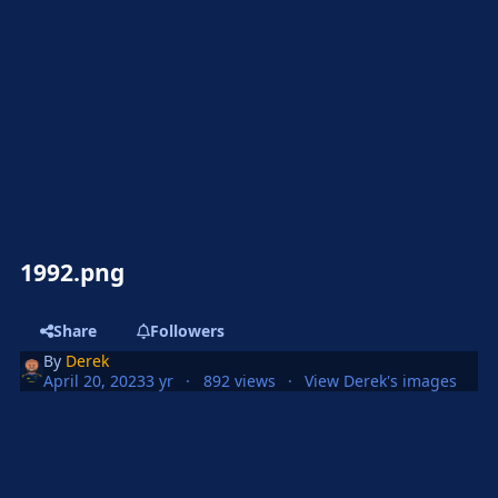
1992.png
Share
Followers
By
Derek
April 20, 2023
3 yr
892 views
View Derek's images