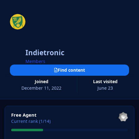
Indietronic
Members
Find content
Joined
Last visited
December 11, 2022
June 23
View all
Free Agent
Current rank (1/14)