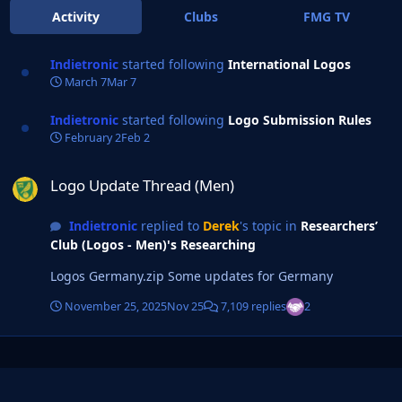
Activity
Clubs
FMG TV
Indietronic
started following
International Logos
March 7
Mar 7
Indietronic
started following
Logo Submission Rules
February 2
Feb 2
Logo Update Thread (Men)
Logo Update Thread (Men)
Indietronic
replied to
Derek
's topic in
Researchers’
Club (Logos - Men)'s Researching
Logos Germany.zip Some updates for Germany
November 25, 2025
Nov 25
7,109 replies
2