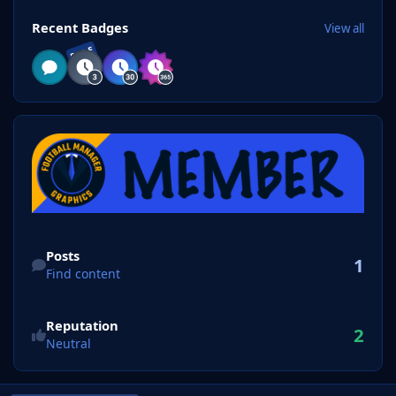
View all
Recent Badges
View all
RARE
Find content
Posts
1
Find content
Reputation
2
Neutral