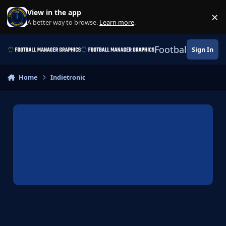
Skip to content
View in the app
×
Di
A better way to browse.
Learn more
.
Football Manage
Sign In
Home
Indietronic