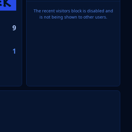
The recent visitors block is disabled and
is not being shown to other users.
9
1