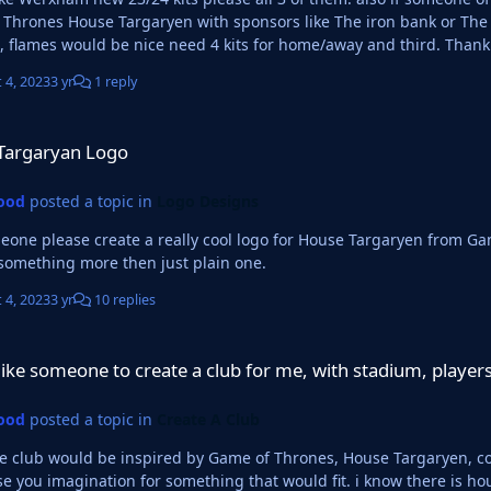
Thrones House Targaryen with sponsors like The iron bank or The
dark red, flames would be nice need 4 kits for
 4, 2023
3 yr
1 reply
ogo
Targaryan Logo
ood
posted a topic in
Logo Designs
 please create a really cool logo for House Targaryen from Game of thrones please? prefe
 something more then just plain one.
 4, 2023
3 yr
10 replies
to create a club for me, with stadium, players, kits, logo etc...
ike someone to create a club for me, with stadium, players, 
ood
posted a topic in
Create A Club
he club would be inspired by Game of Thrones, House Targaryen, col
e you imagination for something that would fit. i know there is hous