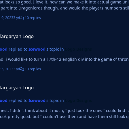
looks so good, I love it. how can we make it into actual game uniforms? like 2d and 
Thrones part into Dragonlords though. and would the playe
 9, 2023
3 yr
10 replies
ogo
Targaryan Logo
wood
replied to
Icewood
's topic in
Logo Designs
nd, i would like to turn all 7th-12 english div into the game of thro
 5, 2023
3 yr
10 replies
ogo
Targaryan Logo
wood
replied to
Icewood
's topic in
Logo Designs
 didn't think about it much, I just took the ones I could find lol I just want it to be really cool looking you know. L
look pretty good. but I couldn't use them and have them still look 