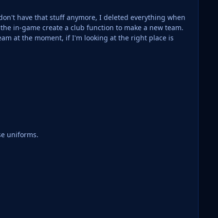
 don't have that stuff anymore, I deleted everything when
 the in-game create a club function to make a new team.
se uniforms.