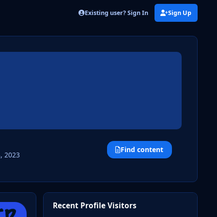
Existing user? Sign In
Sign Up
Find content
, 2023
Recent Profile Visitors