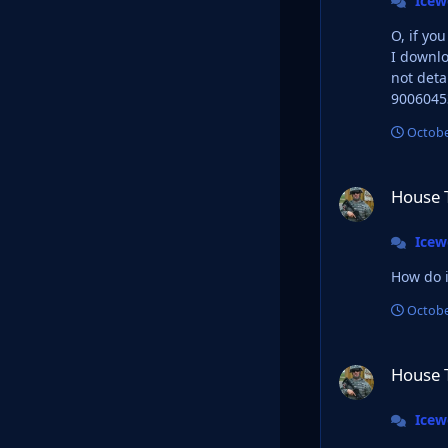
Ice
O, if yo
I downlo
not detailed as I 
9006045
Octobe
House Targaryan L
House 
Ice
How do i
Octobe
House Targaryan L
House 
Ice