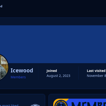
od
cs
Icewood
Joined
Last visited
August 2, 2023
November 8
Members
 most liked