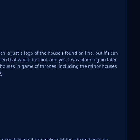
h is just a logo of the house I found on line, but if I can
and yes, I was planning on later
e houses in game of thrones, including the minor houses
ng.