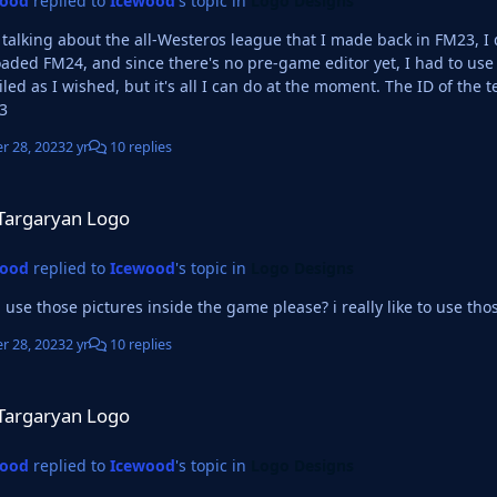
wood
replied to
Icewood
's topic in
Logo Designs
u talking about the all-Westeros league that I made back in FM23, I
aded FM24, and since there's no pre-game editor yet, I had to use
wished, but it's all I can do at the moment. The ID of the team at the moment, if I'm looking at the right place is
3
r 28, 2023
2 yr
10 replies
ogo
Targaryan Logo
wood
replied to
Icewood
's topic in
Logo Designs
 use those pictures inside the game please? i really like to use tho
r 28, 2023
2 yr
10 replies
ogo
Targaryan Logo
wood
replied to
Icewood
's topic in
Logo Designs