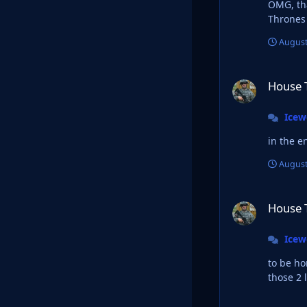
OMG, that 
August
House Targaryan L
House 
Ice
in the e
August
House Targaryan L
House 
Ice
to be honest, I
those 2 