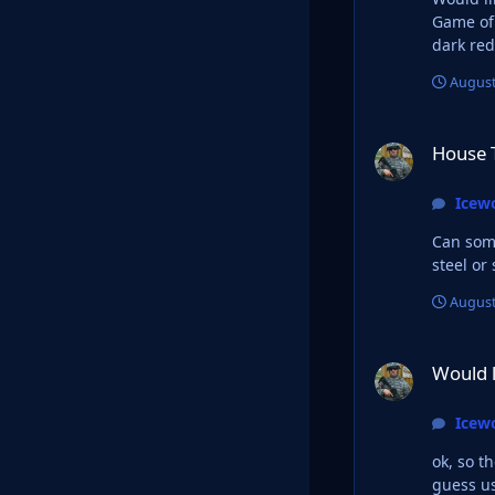
Game of 
August
House Targaryan L
House 
Icew
Can someone
steel or
August
Would like someone 
Would l
Icew
ok, so t
guess us