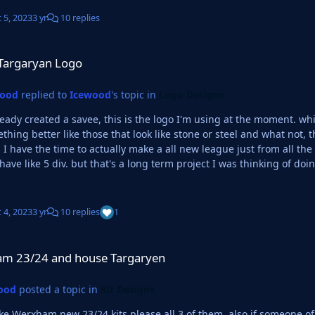
 5, 2023
3 yr
10 replies
ogo
Targaryan Logo
wood
replied to
Icewood
's topic in
Logo Designs
lready created a savee, this is the logo I'm using at the moment. whic
ng better like those that look like stone or steel and what not, then that would be cool. 
I have the time to actually make a all new league just from all th
 have like 5 div. but that's a long term project I was thinking of doi
 4, 2023
3 yr
10 replies
1
d house Targaryen
m 23/24 and house Targaryen
ood
posted a topic in
Kit Designs
 new 23/24 kits please all 3 of them. also if someone of a creative mind can make a kit for a team based on