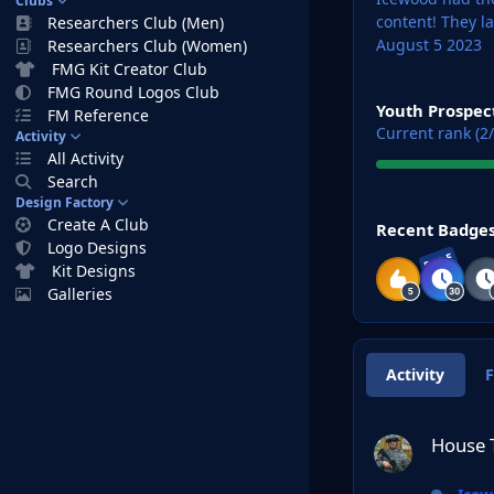
Clubs
content!
They l
Researchers Club (Men)
August 5 2023
Researchers Club (Women)
FMG Kit Creator Club
View all
FMG Round Logos Club
Youth Prospec
FM Reference
Current rank (2/
Activity
All Activity
Search
Design Factory
View all
Create A Club
Recent Badge
Logo Designs
RARE
Kit Designs
Galleries
Activity
House Targaryan L
House 