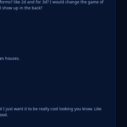
for 3d? I would change the game of
rs numbers still show up in the back?
nes houses.
ike
good.