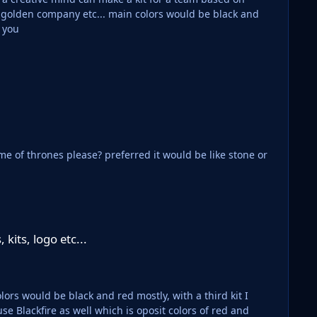
 golden company etc... main colors would be black and
 home/away and third. Thank you
rred it would be like stone or
kits, logo etc...
ors would be black and red mostly, with a third kit I
e Blackfire as well which is oposit colors of red and