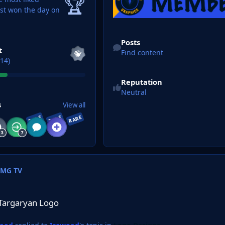
🏆
ast won the day on
Find content
Posts
t
Find content
14)
Reputation
Neutral
s
View all
RARE
RARE
RARE
FMG TV
ogo
Targaryan Logo