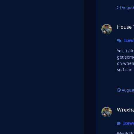
August
House Targaryan L
House 
Ice
Yes, i a
get somethi
on when 
so I can
August
Wrexham 23/24 an
Wrexha
Icew
Would like Werxham