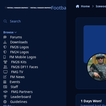
Skip to content
Home
Icewo
Football Manager Graphi
Search
Browse
Forums
Downloads
FM26 Logos
FM24 Logos
FM Mobile Logos
FM26 Kits
FM26 DF11 Faces
FMG TV
FM News
Events
Staff
FMG Partners
1 Days Won!
Leaderboard
1 Days Won!
Guidelines
Icewood had the