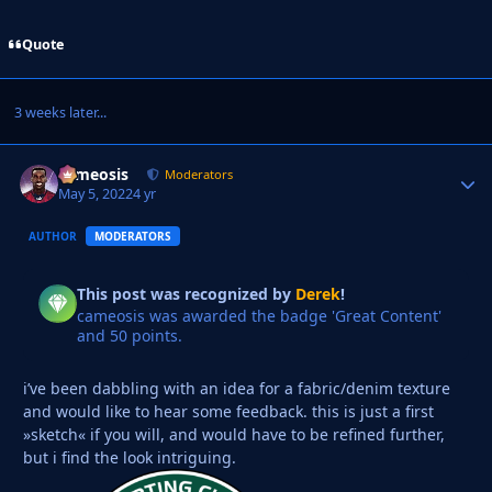
Quote
3 weeks later...
cameosis
Autho
Moderators
May 5, 2022
4 yr
AUTHOR
MODERATORS
This post was recognized by
Derek
!
cameosis was awarded the badge 'Great Content'
and 50 points.
i’ve been dabbling with an idea for a fabric/denim texture
and would like to hear some feedback. this is just a first
»sketch« if you will, and would have to be refined further,
but i find the look intriguing.