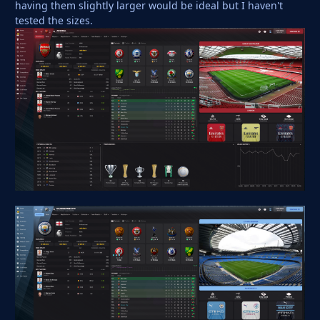
having them slightly larger would be ideal but I haven't
tested the sizes.