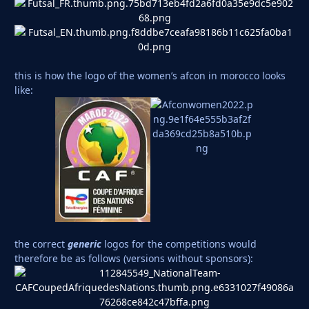
this is how the logo of the women’s afcon in morocco looks
like:
the correct
generic
logos for the competitions would
therefore be as follows (versions without sponsors):