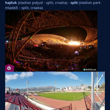
hajduk
(stadion poljud - split, croatia) -
split
(stadion park
mladeži - split, croatia)