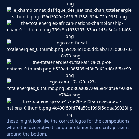
these might look like the correct logos for the competitions
where the decorative triangular elements are only present
around the bottom.