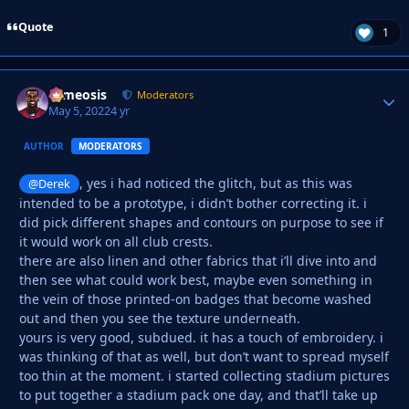
Quote
1
cameosis
Autho
Moderators
May 5, 2022
4 yr
AUTHOR
MODERATORS
, yes i had noticed the glitch, but as this was
@Derek
intended to be a prototype, i didn’t bother correcting it. i
did pick different shapes and contours on purpose to see if
it would work on all club crests.
there are also linen and other fabrics that i’ll dive into and
then see what could work best, maybe even something in
the vein of those printed-on badges that become washed
out and then you see the texture underneath.
yours is very good, subdued. it has a touch of embroidery. i
was thinking of that as well, but don’t want to spread myself
too thin at the moment. i started collecting stadium pictures
to put together a stadium pack one day, and that’ll take up