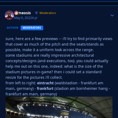
cameosis
Autho
Moderators
May 6, 2022
4 yr
AUTHOR
MODERATORS
sure, here are a few previews -- i’ll try to find primarily views
that cover as much of the pitch and the seats/stands as
possible, make it a uniform look across the range.
some stadiums are really impressive architectural
concepts/designs (and executions, too). you could actually
help me out on this one, indeed: what is the size of the
stadium pictures in-game? then i could set a standard
resize for the pictures i’ll collect.
from left to right:
eintracht
(waldstadion - frankfurt am
main, germany) -
frankfurt
(stadion am bornheimer hang -
frankfurt am main, germany)