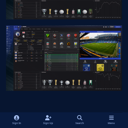
Quote
1
Sign In
Sign Up
Search
Menu