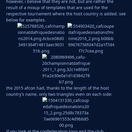
however, i believe that they are not, but are rather the
result of a mixup of templates that are used for the
respective tournament where the host country is added. see
below for examples.
the 2015 afcon had, thanks to the length of the host
country’s name, only two triangles even on each side:
if you look at the confederation logo and the club