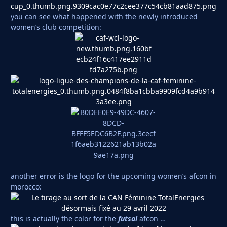
you can see what happened with the newly introduced
women’s club competition:
another error is the logo for the upcoming women’s afcon in
morocco:
this is actually the color for the
futsal
afcon …