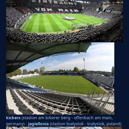
kickers
(stadion am biberer berg - offenbach am main,
germany) -
jagiellonia
(stadion białystok - białystok, poland)