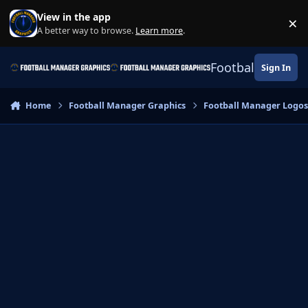
Skip to content
View in the app
×
Di
A better way to browse.
Learn more
.
Football Manage
Sign In
Home
Football Manager Graphics
Football Manager Logo