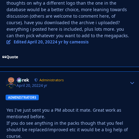
thoughts on why a different logo than the one in the
database would be a better choice, more leaning towards
discussion (others are welcome to comment here, of
course). have you downloaded the archive i uploaded?
everything i posted here is included, plus lots more. you
can then pick whatever you want to add to the megapacks.
Edited
April 20, 2022
4 yr
by cameosis
Quote
Derek
Autho
Administrators
April 20, 2022
4 yr
ADMINISTRATORS
Yes I've just sent you a PM about it mate. Great work as
mentioned before.
If you do see anything in the packs though that you feel
should be replaced/improved etc it would be a big help of
course.