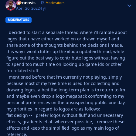
cameosis
Autho
Moderators
April 20, 2022
4 yr
MODERATORS
i decided to start a separate thread where i’ll ramble about
logos that i have either worked on or drawn myself and
share some of the thoughts behind the decisions i made.
this way i wont clutter up the »logo update« thread, while i
figure out the best way to contribute logos without having
to spend too much time on looking up game ids or other
fm-related stuff.
i mentioned before that i’m currently not playing, simply
because most of my free time is used for collecting and
drawing logos, albeit the long-term plan is to return to fm
and maybe even drop a logo megapack conforming to my
personal preferences on the unsuspecting public one day.
my priorities in regard to logos are as follows:
flat design -- i prefer logos without fluff and unnecessary
effects, gradients et al. wherever possible, i remove these
effects and keep the simplified logo as my main logo of
reference.