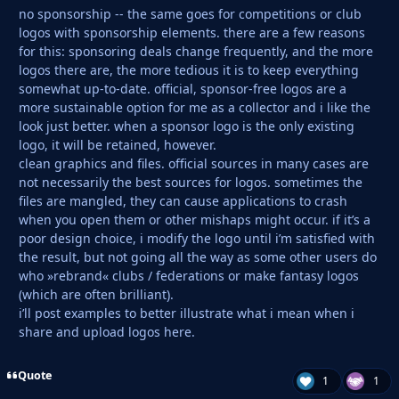
no sponsorship -- the same goes for competitions or club
logos with sponsorship elements. there are a few reasons
for this: sponsoring deals change frequently, and the more
logos there are, the more tedious it is to keep everything
somewhat up-to-date. official, sponsor-free logos are a
more sustainable option for me as a collector and i like the
look just better. when a sponsor logo is the only existing
logo, it will be retained, however.
clean graphics and files. official sources in many cases are
not necessarily the best sources for logos. sometimes the
files are mangled, they can cause applications to crash
when you open them or other mishaps might occur. if it’s a
poor design choice, i modify the logo until i’m satisfied with
the result, but not going all the way as some other users do
who »rebrand« clubs / federations or make fantasy logos
(which are often brilliant).
i’ll post examples to better illustrate what i mean when i
share and upload logos here.
Quote
1
1