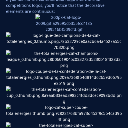
competitions logos, you’ll notice that the decorative
elements are continuous: