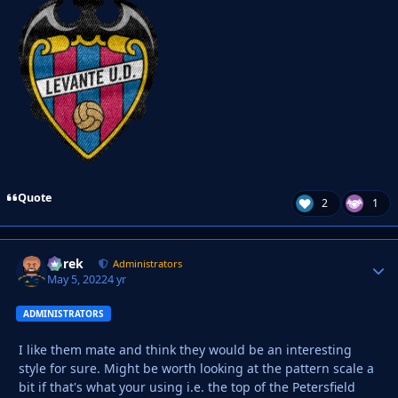
Quote
2
1
Derek
Autho
Administrators
May 5, 2022
4 yr
ADMINISTRATORS
I like them mate and think they would be an interesting
style for sure. Might be worth looking at the pattern scale a
bit if that's what your using i.e. the top of the Petersfield