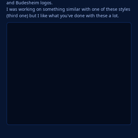
and Budesheim logos.
I was working on something similar with one of these styles
(third one) but I like what you've done with these a lot.