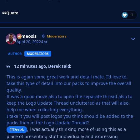
Quote
1
cameosis
Autho
Moderators
April 20, 2022
4 yr
AUTHOR
MODERATORS
12 minutes ago, Derek said:
This is again some great work and detail mate. I'd love to
take this type of detail into our packs to improve the overall
quality.
It was a good move also to open the separate thread also to
keep the Logo Update Thread uncluttered as that will also
help me when collecting everything.
I take it you will post logos you think should be added to the
packs then in the Logo Update Thread?
, i was actually thinking more of using this as a
@Derek
place of presenting stuff individually and expressing