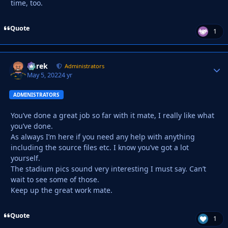
time, too.
Quote
1
Derek
Autho
Administrators
May 5, 2022
4 yr
ADMINISTRATORS
You’ve done a great job so far with it mate, I really like what
you’ve done.
As always I’m here if you need any help with anything
including the source files etc. I know you’ve got a lot
yourself.
The stadium pics sound very interesting I must say. Can’t
wait to see some of those.
Keep up the great work mate.
Quote
1