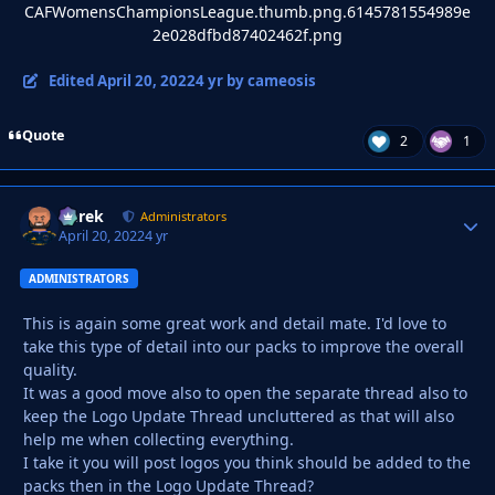
Edited
April 20, 2022
4 yr
by cameosis
Quote
2
1
Derek
Autho
Administrators
April 20, 2022
4 yr
ADMINISTRATORS
This is again some great work and detail mate. I'd love to
take this type of detail into our packs to improve the overall
quality.
It was a good move also to open the separate thread also to
keep the Logo Update Thread uncluttered as that will also
help me when collecting everything.
I take it you will post logos you think should be added to the
packs then in the Logo Update Thread?