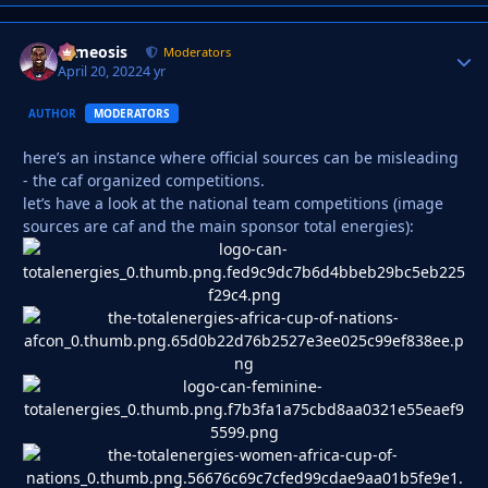
cameosis
Autho
Moderators
April 20, 2022
4 yr
AUTHOR
MODERATORS
here’s an instance where official sources can be misleading
- the caf organized competitions.
let’s have a look at the national team competitions (image
sources are caf and the main sponsor total energies):