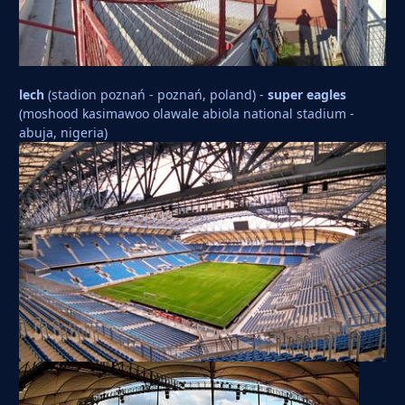
lech
(stadion poznań - poznań, poland) -
super eagles
(moshood kasimawoo olawale abiola national stadium -
abuja, nigeria)