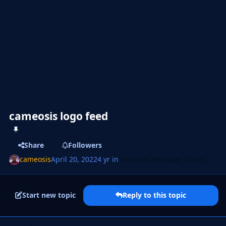
cameosis logo feed
Share
Followers
cameosis
April 20, 2022
4 yr
in
Football Manager Logos
Start new topic
Reply to this topic