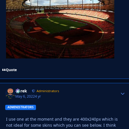
Quote
Derek
Autho
Administrators
May 6, 2022
4 yr
ADMINISTRATORS
I use one at the moment and they are 400x240px which is
not ideal for some skins which you can see below. I think