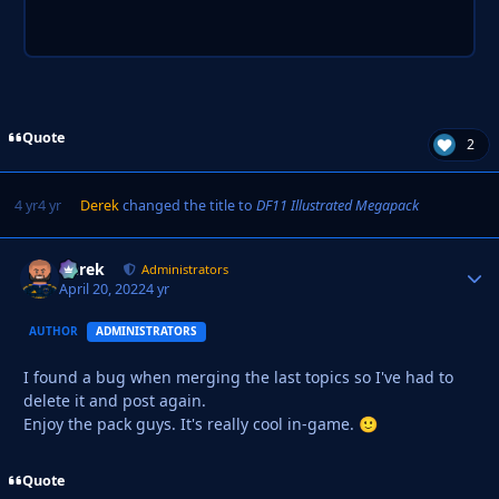
Quote
2
4 yr
4 yr
Derek
changed the title to
DF11 Illustrated Megapack
Derek
Autho
Administrators
April 20, 2022
4 yr
AUTHOR
ADMINISTRATORS
I found a bug when merging the last topics so I've had to
delete it and post again.
Enjoy the pack guys. It's really cool in-game.
🙂
Quote