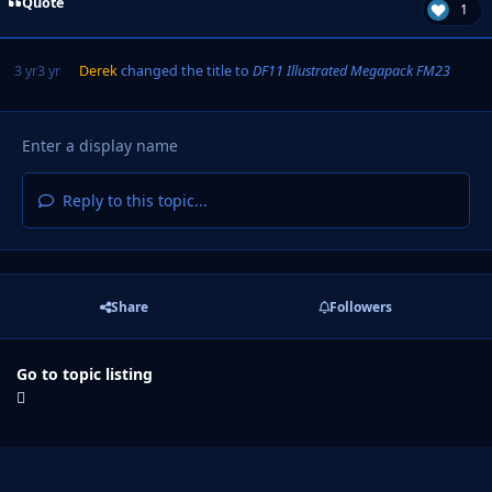
Quote
1
3 yr
3 yr
Derek
changed the title to
DF11 Illustrated Megapack FM23
Reply to this topic...
Share
Followers
Go to topic listing