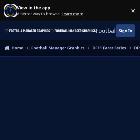
Skip to content
View in the app
×
Di
A better way to browse.
Learn more
.
Football Manage
Sign In
Home
Football Manager Graphics
DF11 Faces Series
DF