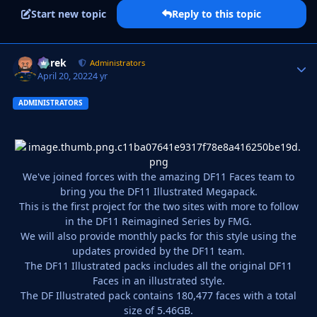
Start new topic
Reply to this topic
Derek
Autho
Administrators
April 20, 2022
4 yr
ADMINISTRATORS
We've joined forces with the amazing DF11 Faces team to
bring you the DF11 Illustrated Megapack.
This is the first project for the two sites with more to follow
in the DF11 Reimagined Series by FMG.
We will also provide monthly packs for this style using the
updates provided by the DF11 team.
The DF11 Illustrated packs includes all the original DF11
Faces in an illustrated style.
The DF Illustrated pack contains 180,477 faces with a total
size of 5.46GB.