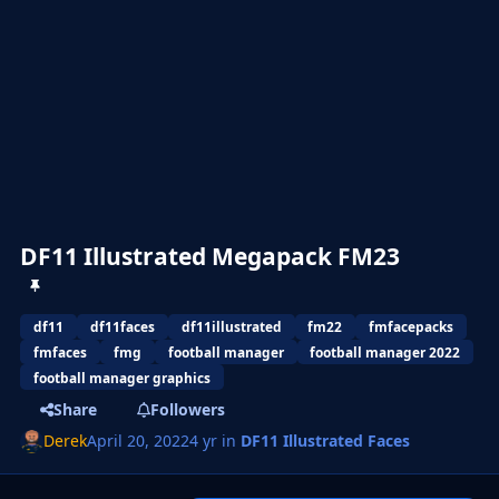
DF11 Illustrated Megapack FM23
df11
df11faces
df11illustrated
fm22
fmfacepacks
fmfaces
fmg
football manager
football manager 2022
football manager graphics
Share
Followers
Derek
April 20, 2022
4 yr
in
DF11 Illustrated Faces