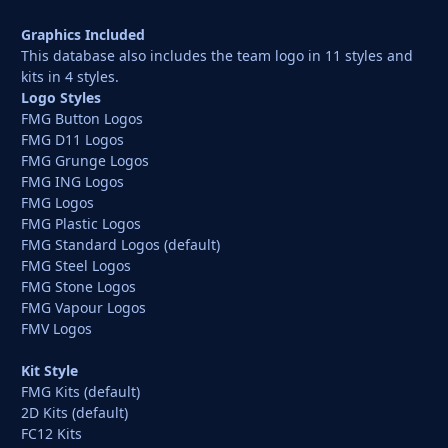
Graphics Included
This database also includes the team logo in 11 styles and
kits in 4 styles.
Logo Styles
FMG Button Logos
FMG D11 Logos
FMG Grunge Logos
FMG ING Logos
FMG Logos
FMG Plastic Logos
FMG Standard Logos (default)
FMG Steel Logos
FMG Stone Logos
FMG Vapour Logos
FMV Logos
Kit Style
FMG Kits (default)
2D Kits (default)
FC12 Kits