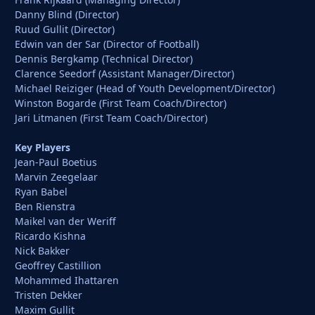
Danny Blind (Director)
Ruud Gullit (Director)
Edwin van der Sar (Director of Football)
Dennis Bergkamp (Technical Director)
Clarence Seedorf (Assistant Manager/Director)
Michael Reiziger (Head of Youth Development/Director)
Winston Bogarde (First Team Coach/Director)
Jari Litmanen (First Team Coach/Director)
Key Players
Jean-Paul Boetius
Marvin Zeegelaar
Ryan Babel
Ben Rienstra
Maikel van der Weriff
Ricardo Kishna
Nick Bakker
Geoffrey Castillion
Mohammed Ihattaren
Tristen Dekker
Maxim Gullit