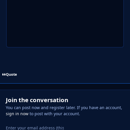
Quote
Join the conversation
You can post now and register later. If you have an account,
sign in now
to post with your account.