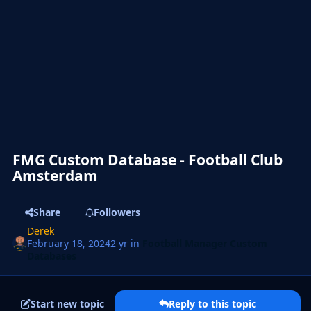
FMG Custom Database - Football Club
Amsterdam
Share
Followers
Derek
February 18, 2024
2 yr
in
Football Manager Custom
Databases
Start new topic
Reply to this topic