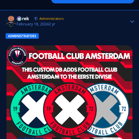
Derek
Autho
Administrators
February 18, 2024
2 yr
ADMINISTRATORS