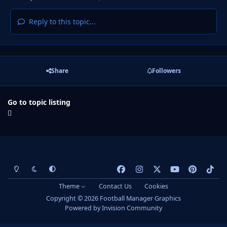
Reply to this topic...
Share
Followers
Go to topic listing
Light Mode
Dark Mode
System Preference
f
i
x
y
p
t
a
n
o
i
i
Theme
Contact Us
Cookies
c
s
u
n
k
Copyright © 2026 Football Manager Graphics
e
t
t
t
t
Powered by
Invision Community
b
a
u
e
o