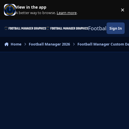
Skip to content
View in the app
×
Di
A better way to browse.
Learn more
.
Football Manage
Sign In
Home
Football Manager 2026
Football Manager Custom D