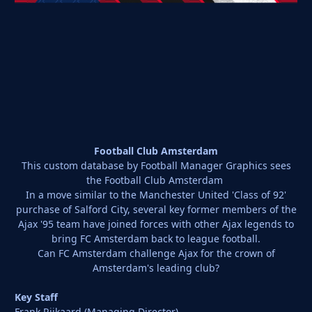
Football Club Amsterdam
This custom database by Football Manager Graphics sees
the Football Club Amsterdam
In a move similar to the Manchester United 'Class of 92'
purchase of Salford City, several key former members of the
Ajax '95 team have joined forces with other Ajax legends to
bring FC Amsterdam back to league football.
Can FC Amsterdam challenge Ajax for the crown of
Amsterdam's leading club?
Key Staff
Frank Rijkaard (Managing Director)