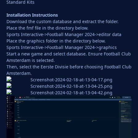
Standard Kits
Installation Instructions
Download the custom database and extract the folder.
Place the fmf file in the directory below.
Sports Interactive->Football Manager 2024->editor data
Place the graphics folder in the directory below.
Sports Interactive->Football Manager 2024->graphics
Start a new game and select database. Ensure Football Club
Amsterdam is selected.
Then, select the Eerste Divisie before choosing Football Club
Amsterdam.